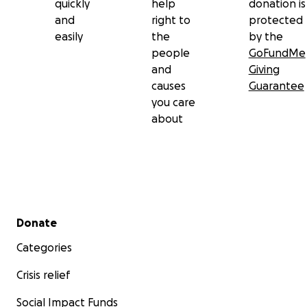
quickly
help
donation is
and
right to
protected
easily
the
by the
people
GoFundMe
and
Giving
causes
Guarantee
you care
about
Secondary menu
Donate
Categories
Crisis relief
Social Impact Funds