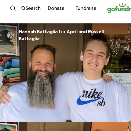
Skip to content
Search
Donate
Fundraise
Hannah Battaglia
for
April and Russell
Battaglia