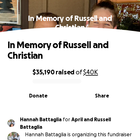
In Memory of Russell and
Christian
In Memory of Russell and
Christian
$35,190
raised
of
$40K
0% complete
Donate
Share
Hannah Battaglia
for
April and Russell
Battaglia
Hannah Battaglia is organizing this fundraiser