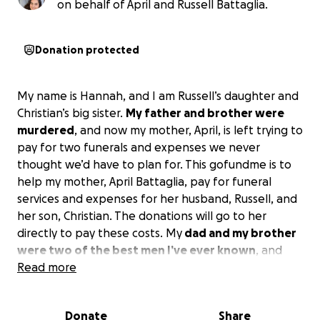
on behalf of April and Russell Battaglia.
Donation protected
My name is Hannah, and I am Russell’s daughter and
Christian’s big sister.
My father and brother were
murdered
, and now my mother, April, is left trying to
pay for two funerals and expenses we never
thought we’d have to plan for. This gofundme is to
help my mother, April Battaglia, pay for funeral
services and expenses for her husband, Russell, and
her son, Christian. The donations will go to her
directly to pay these costs. My
dad and my brother
were two of the best men I’ve ever known
, and
brought their joy and positivity into every room, and
Read more
we miss them more than anything. Being loved by
them is not something that can ever be replaced;
Donate
Share
they loved without restraint and they, in turn, were