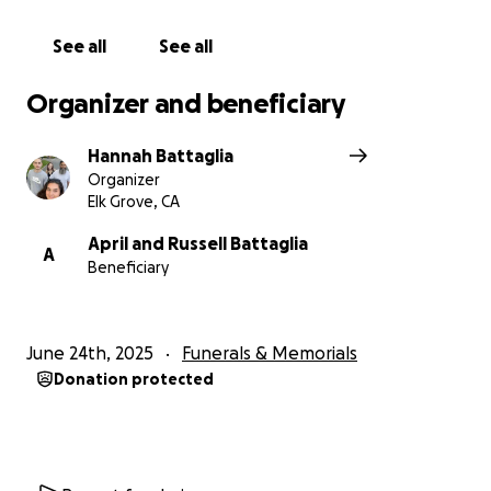
See all
See all
Organizer and beneficiary
Hannah Battaglia
Organizer
Elk Grove, CA
April and Russell Battaglia
A
Beneficiary
June 24th, 2025
Funerals & Memorials
Donation protected