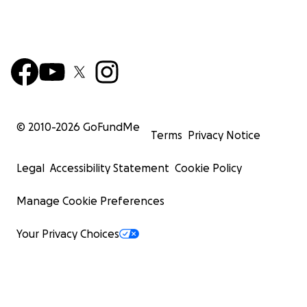
© 2010-
2026
GoFundMe
Terms
Privacy Notice
Legal
Accessibility Statement
Cookie Policy
Manage Cookie Preferences
Your Privacy Choices