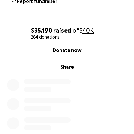
Report fundraiser
$35,190
raised
of
$40K
284 donations
0% complete
Donate now
Share