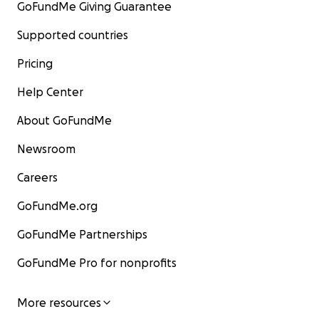
GoFundMe Giving Guarantee
Supported countries
Pricing
Help Center
About GoFundMe
Newsroom
Careers
GoFundMe.org
GoFundMe Partnerships
GoFundMe Pro for nonprofits
More resources