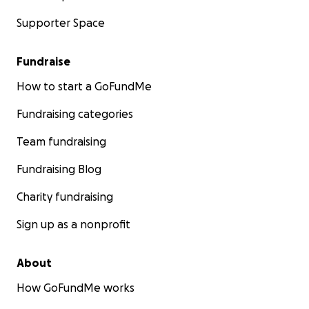
Supporter Space
Fundraise
How to start a GoFundMe
Fundraising categories
Team fundraising
Fundraising Blog
Charity fundraising
Sign up as a nonprofit
About
How GoFundMe works