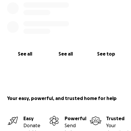
See all
See all
See top
Your easy, powerful, and trusted home for help
Easy
Powerful
Trusted
Donate
Send
Your