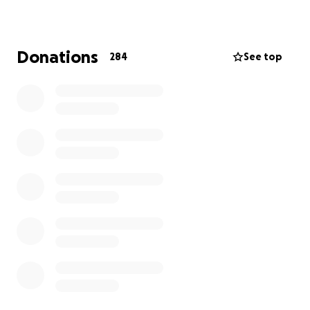
loved by everyone that knew them.
Donations
284
See top