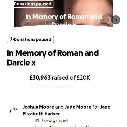
Donations paused
In Memory of Roman and
Darcie x
Donations paused
In Memory of Roman and
Darcie x
£30,963
raised
of
£20K
0% complete
Joshua Moore
and
Jude Moore
for
Jane
J
Elizabeth Harber
Co-organized