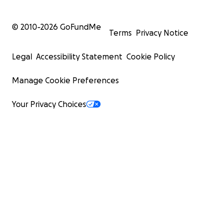
© 2010-
2026
GoFundMe
Terms
Privacy Notice
Legal
Accessibility Statement
Cookie Policy
Manage Cookie Preferences
Your Privacy Choices