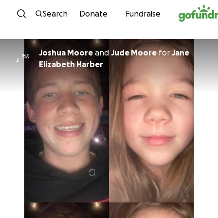
Skip to content
Search
Donate
Fundraise
Joshua Moore
and
Jude Moore
for
Jane
J
Elizabeth Harber