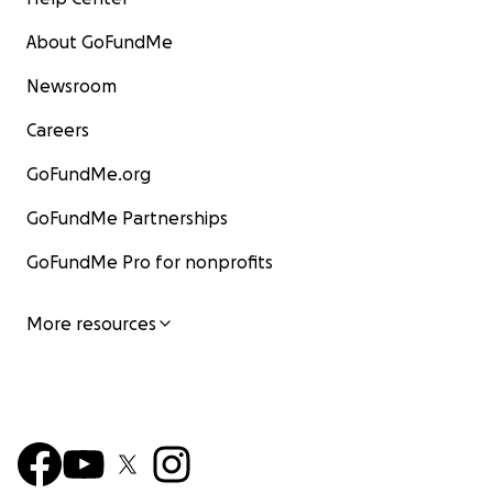
About GoFundMe
Newsroom
Careers
GoFundMe.org
GoFundMe Partnerships
GoFundMe Pro for nonprofits
More resources