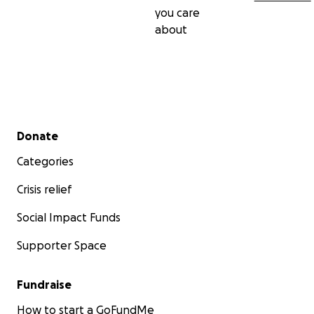
you care
about
Secondary menu
Donate
Categories
Crisis relief
Social Impact Funds
Supporter Space
Fundraise
How to start a GoFundMe