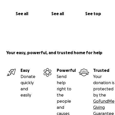
See all
See all
See top
Your easy, powerful, and trusted home for help
Easy
Powerful
Trusted
Donate
Send
Your
quickly
help
donation is
and
right to
protected
easily
the
by the
people
GoFundMe
and
Giving
causes
Guarantee