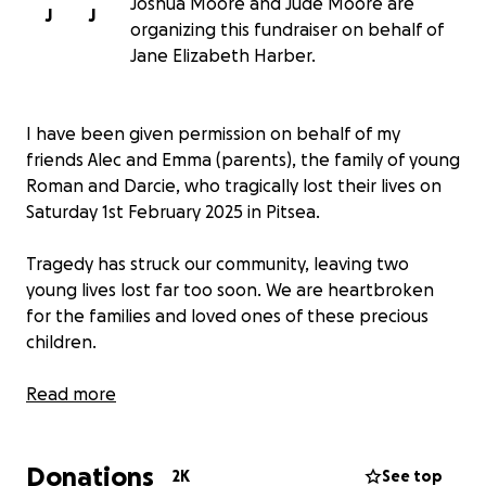
Joshua Moore and Jude Moore are
J
J
organizing this fundraiser on behalf of
Jane Elizabeth Harber.
I have been given permission on behalf of my
friends Alec and Emma (parents), the family of young
Roman and Darcie, who tragically lost their lives on
Saturday 1st February 2025 in Pitsea.
Tragedy has struck our community, leaving two
young lives lost far too soon. We are heartbroken
for the families and loved ones of these precious
children.
In this devastating time, we want to come together
Read more
to support the families with funeral expenses and
other needs. Any donation, big or small, will help
Donations
ease their burden.
2K
See top