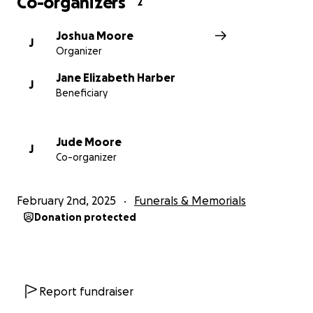
Co-organizers
2
Joshua Moore
J
Organizer
Jane Elizabeth Harber
J
Beneficiary
Jude Moore
J
Co-organizer
February 2nd, 2025
Funerals & Memorials
Donation protected
Report fundraiser