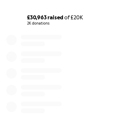
£30,963
raised
of
£20K
2K donations
0% complete