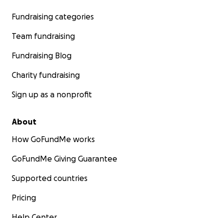
Fundraising categories
Team fundraising
Fundraising Blog
Charity fundraising
Sign up as a nonprofit
About
How GoFundMe works
GoFundMe Giving Guarantee
Supported countries
Pricing
Help Center