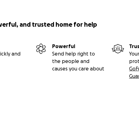
werful, and trusted home for help
Powerful
Tru
ickly and
Send help right to
Your
the people and
pro
causes you care about
GoF
Gua