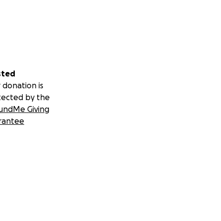
sted
 donation is
tected by the
undMe Giving
rantee