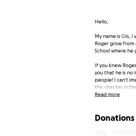
Hello,
My name is Cris, I
Roger grow from 
School where he 
If you knew Roger
you that he is no 
people! I can’t i
this chapter in th
and give to these
Read more
Thank you for you
Donations
Rog, gonna miss y
forever and I am a