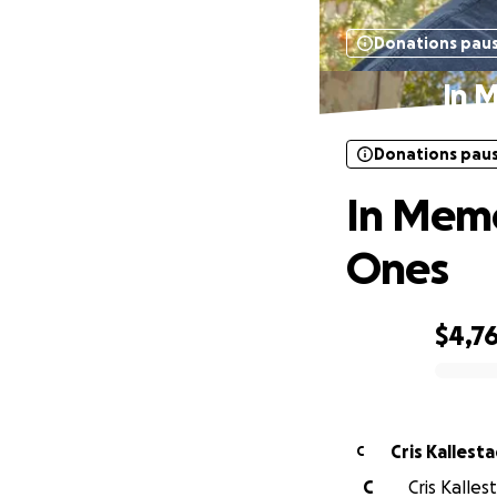
Donations pau
In 
Donations pau
In Memo
Ones
$4,7
0% complete
Cris Kallest
C
C
Cris Kalle