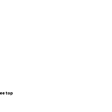
ee top