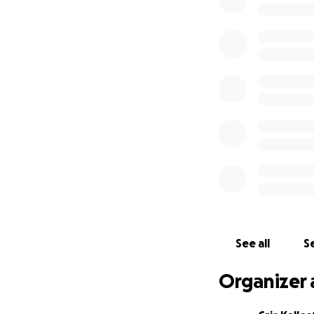
See all
Se
Organizer 