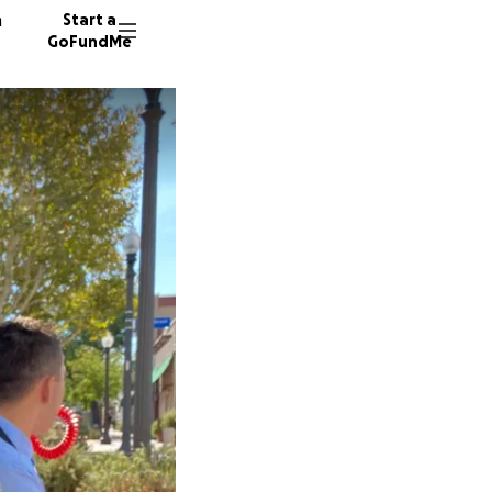
n
Start a
GoFundMe
C
M
B
91 dono