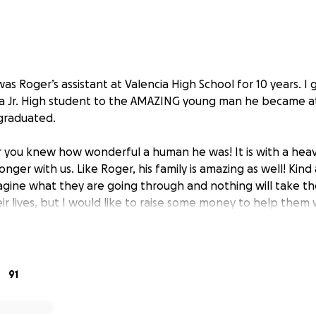
 was Roger’s assistant at Valencia High School for 10 years. I
a Jr. High student to the AMAZING young man he became at
graduated.
 you knew how wonderful a human he was! It is with a heav
longer with us. Like Roger, his family is amazing as well! Kin
magine what they are going through and nothing will take t
eir lives, but I would like to raise some money to help them 
 people who are the most deserving of this in a time I can
r consideration.
91
ou…thank you for letting me be a part of your life, you ha
 better person because of you. I’ll never forget you.