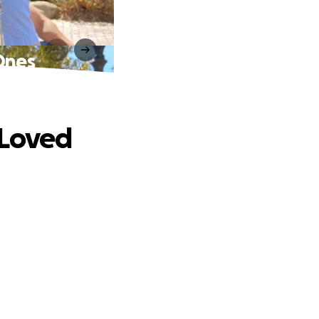
Ones
 Loved