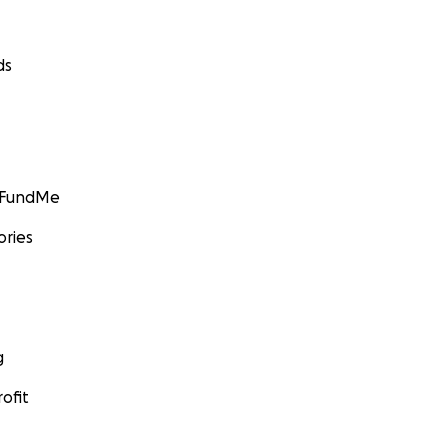
ds
GoFundMe
ories
g
ofit