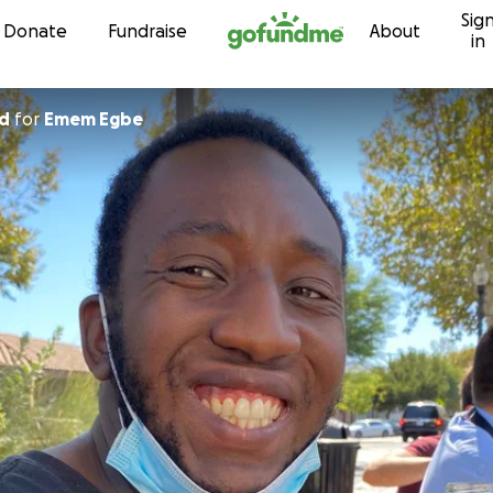
Sig
Skip to content
Donate
Fundraise
About
in
ad
for
Emem Egbe