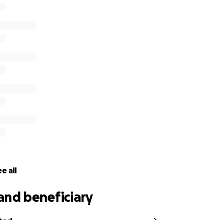
e all
and beneficiary