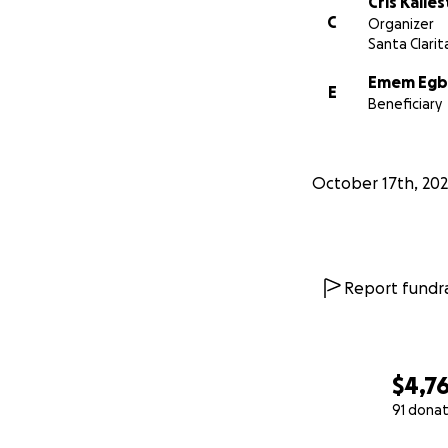
Cris Kalle
C
Organizer
Santa Clarit
Emem Egb
E
Beneficiary
October 17th, 20
Report fundra
$4,7
91 donat
0% complete