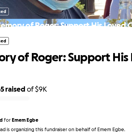
sed
Memory of Roger: Support His Loved 
sed
ry of Roger: Support His
65
raised
of
$9K
ad
for
Emem Egbe
stad is organizing this fundraiser on behalf of Emem Egbe.