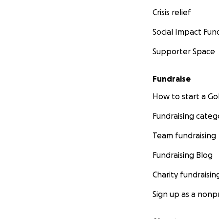
Crisis relief
Social Impact Fun
Supporter Space
Fundraise
How to start a 
Fundraising categ
Team fundraising
Fundraising Blog
Charity fundraisin
Sign up as a nonpr