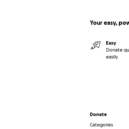
Your easy, po
Easy
Donate qu
easily
Secondary menu
Donate
Categories