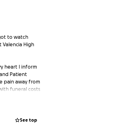
 got to watch
 Valencia High
y heart I inform
d and Patient
he pain away from
with funeral costs
not fathom.
See top
ve changed mine