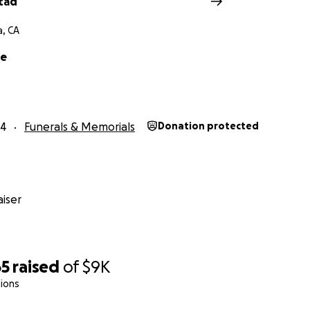
stad
a, CA
e
24
Funerals & Memorials
Donation protected
iser
65
raised
of
$9K
ions