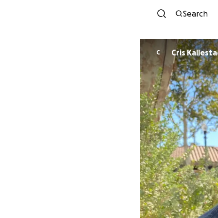
Search
Cris Kallest
C