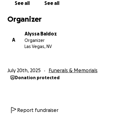
See all
See all
Organizer
Alyssa Baldoz
A
Organizer
Las Vegas, NV
July 20th, 2025
Funerals & Memorials
Donation protected
Report fundraiser