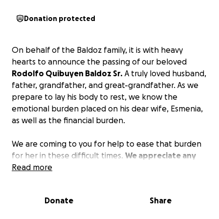
Donation protected
On behalf of the Baldoz family, it is with heavy
hearts to announce the passing of our beloved
Rodolfo Quibuyen Baldoz Sr.
A truly loved husband,
father, grandfather, and great-grandfather. As we
prepare to lay his body to rest, we know the
emotional burden placed on his dear wife, Esmenia,
as well as the financial burden.
We are coming to you for help to ease that burden
for her in these difficult times.
We appreciate any
and every donation, no matter how big or small.
Read more
Please continue to keep the family in your prayers
and pray for their strength.
Donate
Share