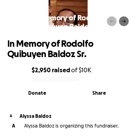
In Memory of Rodolfo
Quibuyen Baldoz Sr.
In Memory of Rodolfo
Quibuyen Baldoz Sr.
$2,950
raised
of
$10K
0% complete
Donate
Share
Alyssa Baldoz
A
A
Alyssa Baldoz is organizing this fundraiser.