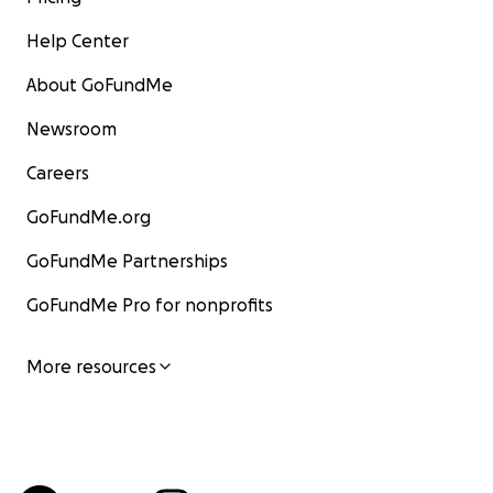
Help Center
About GoFundMe
Newsroom
Careers
GoFundMe.org
GoFundMe Partnerships
GoFundMe Pro for nonprofits
More resources