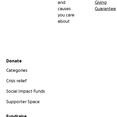
and
Giving
causes
Guarantee
you care
about
Secondary menu
Donate
Categories
Crisis relief
Social Impact Funds
Supporter Space
Fundraise