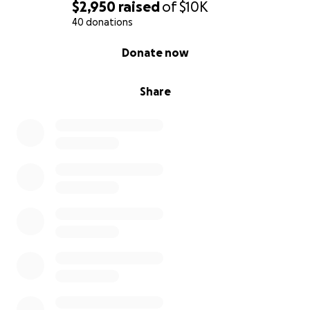
$2,950
raised
of
$10K
40 donations
0% complete
Donate now
Share