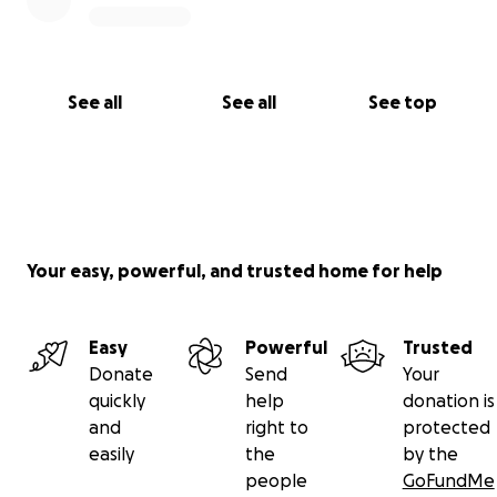
See all
See all
See top
Your easy, powerful, and trusted home for help
Easy
Powerful
Trusted
Donate
Send
Your
quickly
help
donation is
and
right to
protected
easily
the
by the
people
GoFundMe