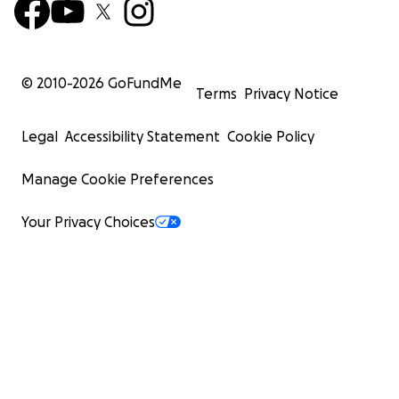
© 2010-
2026
GoFundMe
Terms
Privacy Notice
Legal
Accessibility Statement
Cookie Policy
Manage Cookie Preferences
Your Privacy Choices