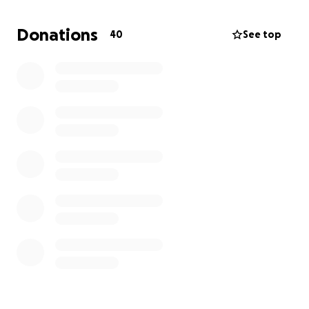
Donations
40
See top