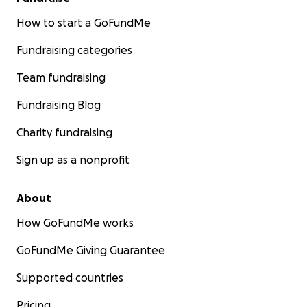
How to start a GoFundMe
Fundraising categories
Team fundraising
Fundraising Blog
Charity fundraising
Sign up as a nonprofit
About
How GoFundMe works
GoFundMe Giving Guarantee
Supported countries
Pricing