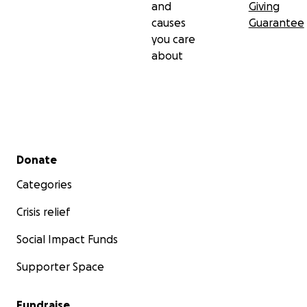
and
Giving
causes
Guarantee
you care
about
Secondary menu
Donate
Categories
Crisis relief
Social Impact Funds
Supporter Space
Fundraise