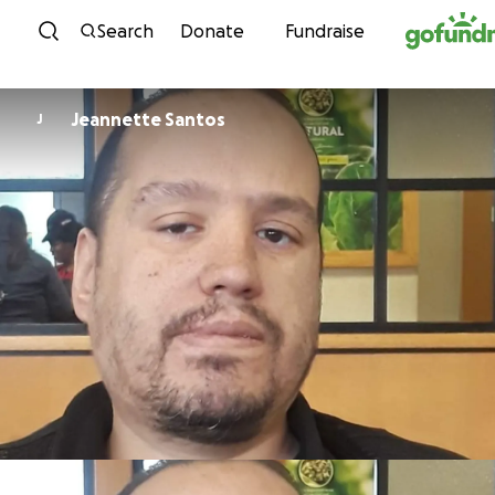
Skip to content
Search
Donate
Fundraise
Jeannette Santos
J