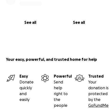
See all
See all
Your easy, powerful, and trusted home for help
Easy
Powerful
Trusted
Donate
Send
Your
quickly
help
donation is
and
right to
protected
easily
the
by the
people
GoFundMe