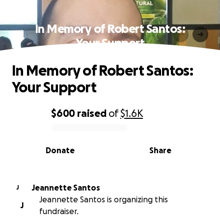
In Memory of Robert Santos:
Your Support
In Memory of Robert Santos:
Your Support
$600
raised
of
$1.6K
0% complete
Donate
Share
Jeannette Santos
J
Jeannette Santos is organizing this
J
fundraiser.