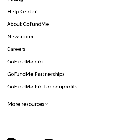
Help Center
About GoFundMe
Newsroom
Careers
GoFundMe.org
GoFundMe Partnerships
GoFundMe Pro for nonprofits
More resources