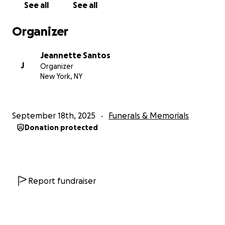
See all
See all
Organizer
Jeannette Santos
J
Organizer
New York, NY
September 18th, 2025
Funerals & Memorials
Donation protected
Report fundraiser