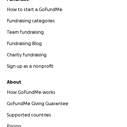
How to start a GoFundMe
Fundraising categories
Team fundraising
Fundraising Blog
Charity fundraising
Sign up as a nonprofit
About
How GoFundMe works
GoFundMe Giving Guarantee
Supported countries
Pricing