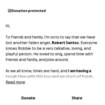
Donation protected
Hi,
To friends and family, I'm sorry to say that we have
lost another fallen angel,
Robert Santos
. Everyone
knows Robbie to be a very talkative, loving, and
playful person. He loved to sing, spend time with
friends and family, and joke around.
As we all know, times are hard, and
I am having a
tough time with this loss and am short of funds.
Every little bit helps.
Read more
Please and thank you. God
bless.
Donate
Share