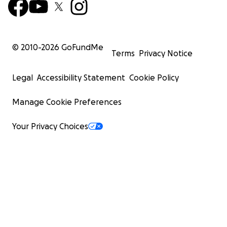
© 2010-
2026
GoFundMe
Terms
Privacy Notice
Legal
Accessibility Statement
Cookie Policy
Manage Cookie Preferences
Your Privacy Choices