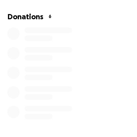
Donations
6