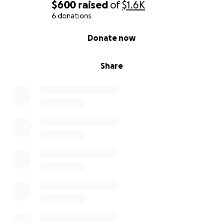
$600
raised
of
$1.6K
6 donations
0% complete
Donate now
Share