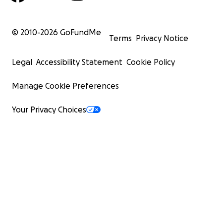
© 2010-
2026
GoFundMe
Terms
Privacy Notice
Legal
Accessibility Statement
Cookie Policy
Manage Cookie Preferences
Your Privacy Choices