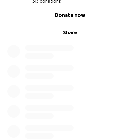
313 donations
0% complete
Donate now
Share