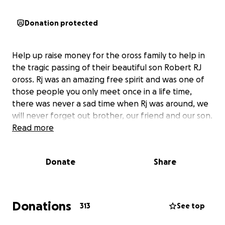
Donation protected
Help up raise money for the oross family to help in
the tragic passing of their beautiful son Robert RJ
oross. Rj was an amazing free spirit and was one of
those people you only meet once in a life time,
there was never a sad time when Rj was around, we
will never forget out brother, our friend and our son.
Read more
Donate
Share
Donations
313
See top