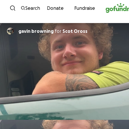
Skip to content
Search
Donate
Fundraise
gavin browning
for
Scot Oross