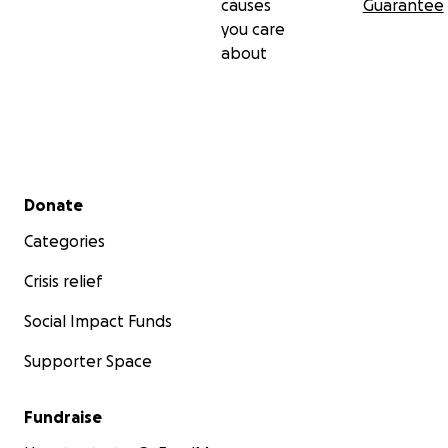
causes
Guarantee
you care
about
Secondary menu
Donate
Categories
Crisis relief
Social Impact Funds
Supporter Space
Fundraise