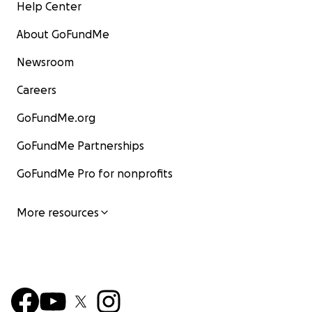
Help Center
About GoFundMe
Newsroom
Careers
GoFundMe.org
GoFundMe Partnerships
GoFundMe Pro for nonprofits
More resources