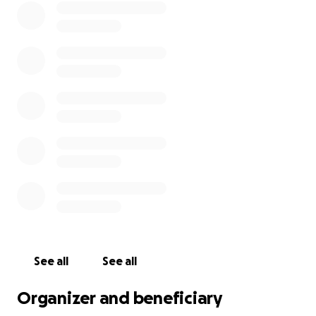
See all
See all
Organizer and beneficiary