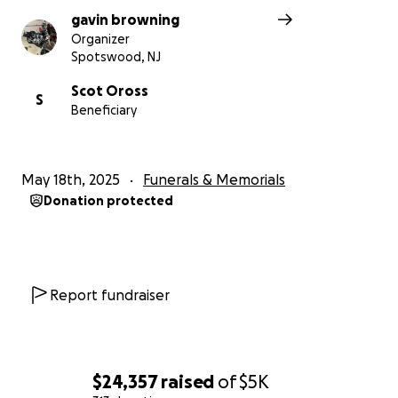
gavin browning
Organizer
Spotswood, NJ
Scot Oross
S
Beneficiary
May 18th, 2025
Funerals & Memorials
Donation protected
Report fundraiser
$24,357
raised
of
$5K