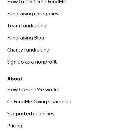
How to start a GoFundMe
Fundraising categories
Team fundraising
Fundraising Blog
Charity fundraising
Sign up as a nonprofit
About
How GoFundMe works
GoFundMe Giving Guarantee
Supported countries
Pricing