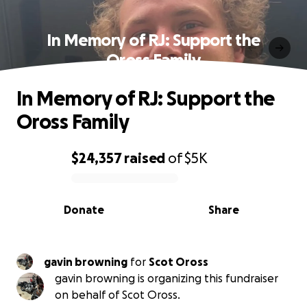
In Memory of RJ: Support the
Oross Family
In Memory of RJ: Support the
Oross Family
$24,357
raised
of
$5K
0% complete
Donate
Share
gavin browning
for
Scot Oross
gavin browning is organizing this fundraiser
on behalf of Scot Oross.