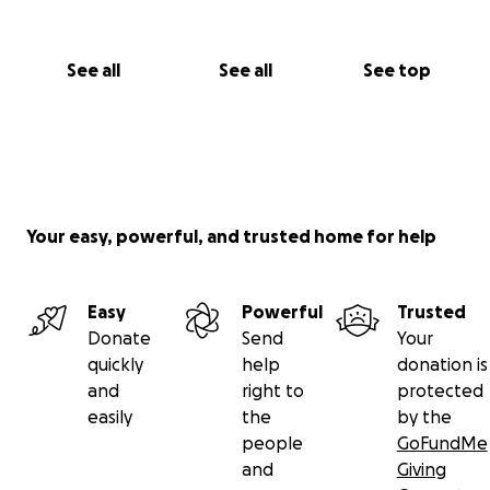
See all
See all
See top
Your easy, powerful, and trusted home for help
Easy
Powerful
Trusted
Donate
Send
Your
quickly
help
donation is
and
right to
protected
easily
the
by the
people
GoFundMe
and
Giving