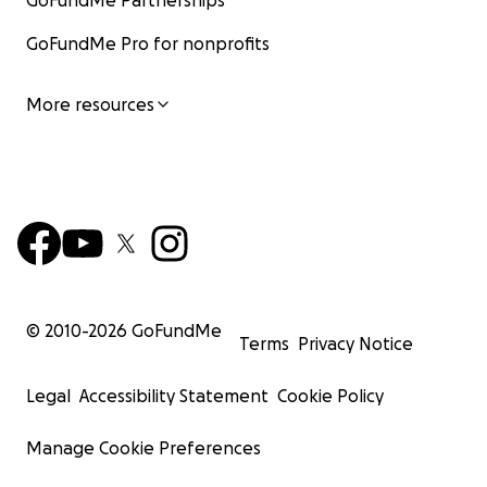
GoFundMe Partnerships
GoFundMe Pro for nonprofits
More resources
© 2010-
2026
GoFundMe
Terms
Privacy Notice
Legal
Accessibility Statement
Cookie Policy
Manage Cookie Preferences