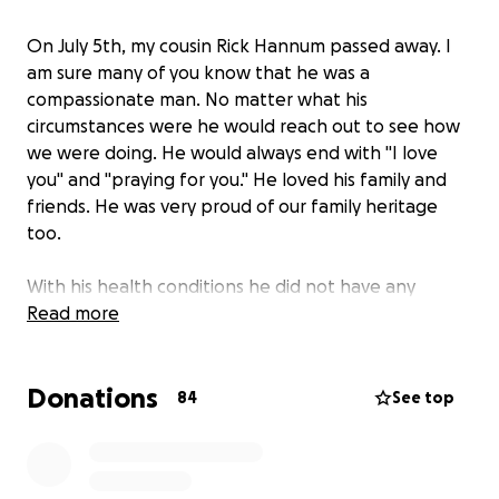
On July 5th, my cousin Rick Hannum passed away. I
am sure many of you know that he was a
compassionate man. No matter what his
circumstances were he would reach out to see how
we were doing. He would always end with "I love
you" and "praying for you." He loved his family and
friends. He was very proud of our family heritage
too.
With his health conditions he did not have any
insurance policy. The family has asked me to post
Read more
this funding to help with the expenses.
Donations
I will miss his text, messages, and posts. But most of
84
See top
all I will miss him... I know he is with all our loved ones
in heaven. Love you too Rick...