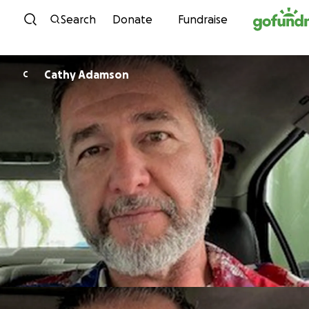
Skip to content
Search
Donate
Fundraise
Cathy Adamson
C