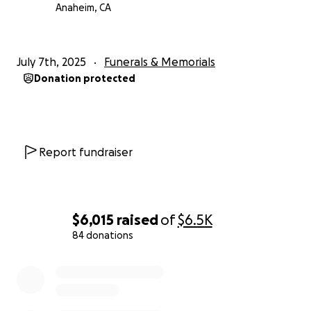
Anaheim, CA
July 7th, 2025
Funerals & Memorials
Donation protected
Report fundraiser
$6,015
raised
of
$6.5K
84 donations
0% complete