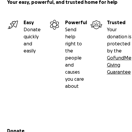
Your easy, powerful, and trusted home for help
Easy
Powerful
Trusted
Donate
Send
Your
quickly
help
donation is
and
right to
protected
easily
the
by the
people
GoFundMe
and
Giving
causes
Guarantee
you care
about
Secondary menu
Donate