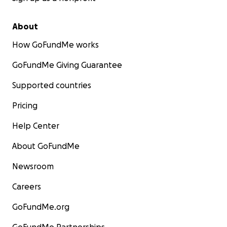
About
How GoFundMe works
GoFundMe Giving Guarantee
Supported countries
Pricing
Help Center
About GoFundMe
Newsroom
Careers
GoFundMe.org