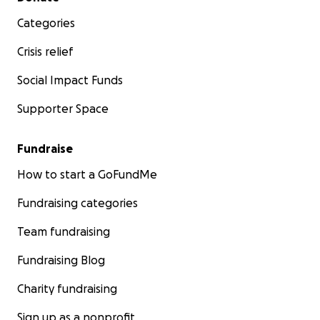
Categories
Crisis relief
Social Impact Funds
Supporter Space
Fundraise
How to start a GoFundMe
Fundraising categories
Team fundraising
Fundraising Blog
Charity fundraising
Sign up as a nonprofit