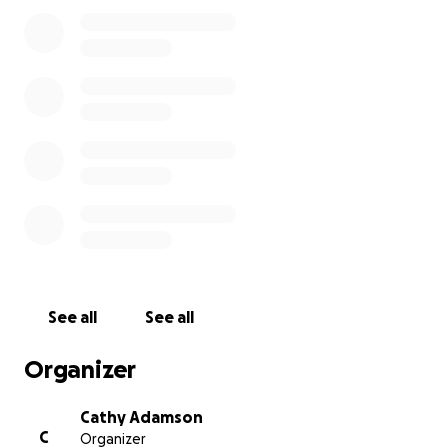
See all
See all
Organizer
Cathy Adamson
C
Organizer