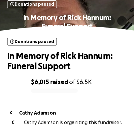
Donations paused
In Memory of Rick Hannum:
Funeral Support
Donations paused
In Memory of Rick Hannum:
Funeral Support
$6,015
raised
of
$6.5K
0% complete
Cathy Adamson
C
C
Cathy Adamson is organizing this fundraiser.