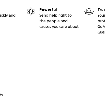
Powerful
Tru
ickly and
Send help right to
Your
the people and
pro
causes you care about
GoF
Gua
ds