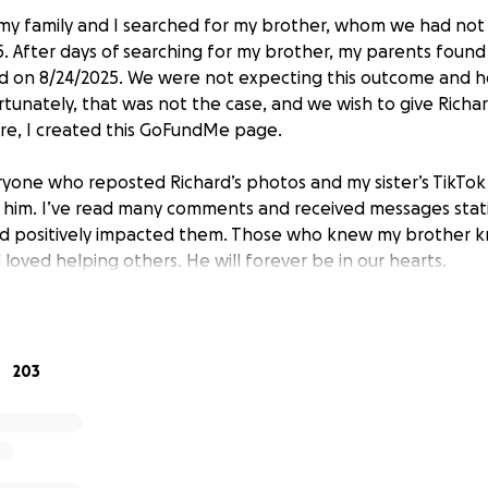
, my family and I searched for my brother, whom we had not
. After days of searching for my brother, my parents found
on 8/24/2025. We were not expecting this outcome and 
fortunately, that was not the case, and we wish to give Richa
re, I created this GoFundMe page.
yone who reposted Richard’s photos and my sister’s TikTo
for him. I’ve read many comments and received messages stat
and positively impacted them. Those who knew my brother 
loved helping others. He will forever be in our hearts.
for your support. We appreciate any donations and/or shares 
family have created a GoFundMe page. Jeffrey was a friend 
203
ar accident. Please share their GoFundMe page.
https://gof