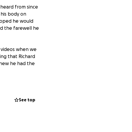
 heard from since
 his body on
hoped he would
rd the farewell he
k videos when we
ing that Richard
knew he had the
of this post.
of Richard
See top
und.me/512ae466