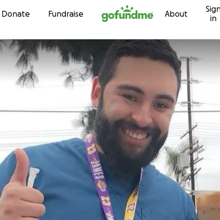
Sig
Skip to content
Donate
Fundraise
About
in