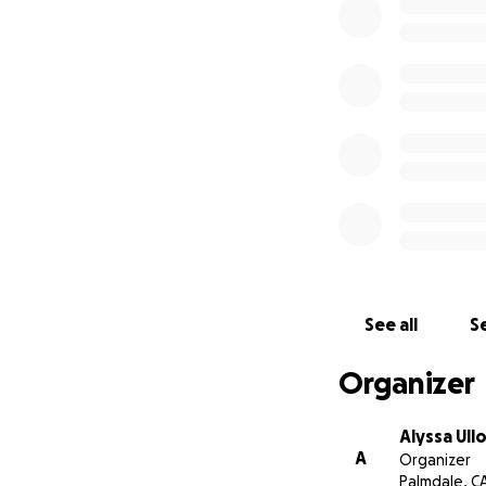
See all
Se
Organizer
Alyssa Ull
A
Organizer
Palmdale, C