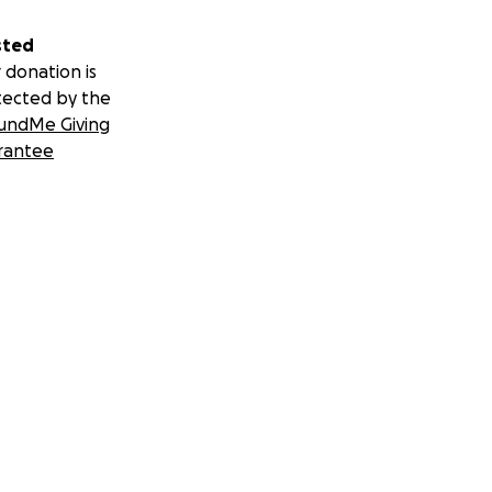
sted
 donation is
tected by the
undMe Giving
rantee