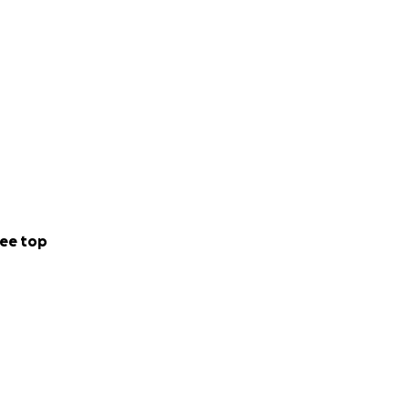
ee top