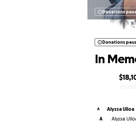
Donations pau
I
Donations pau
In Memo
$18,1
0% complete
Alyssa Ulloa
A
A
Alyssa Ullo