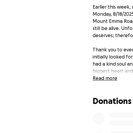
Earlier this week
Monday, 8/18/2025
Mount Emma Road 
still be alive. Un
deserves; therefo
Thank you to ever
initially looked 
had a kind soul 
biggest heart and 
Read more
Thank you to all 
Donations
Jeffrey Chavez's 
involved in the c