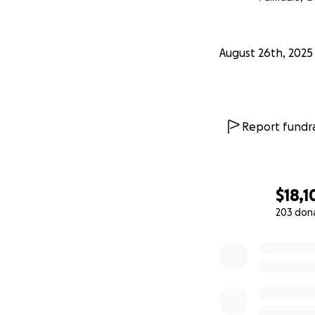
August 26th, 2025
Report fundra
$18,1
203 don
0% complete