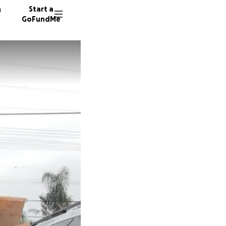
n
Start a
GoFundMe