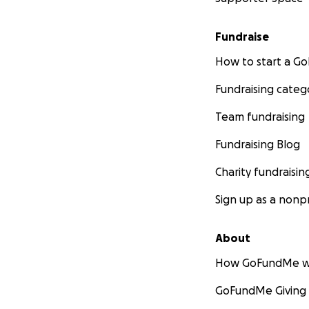
Fundraise
How to start a 
Fundraising categ
Team fundraising
Fundraising Blog
Charity fundraisin
Sign up as a nonpr
About
How GoFundMe w
GoFundMe Giving