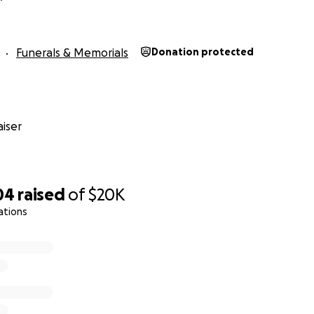
Funerals & Memorials
Donation protected
iser
04
raised
of
$20K
ations