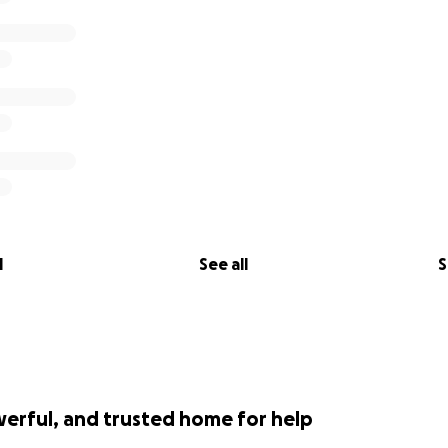
l
See all
S
werful, and trusted home for help