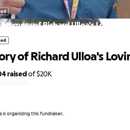
sed
n Memory of Richard Ulloa's Loving So
sed
ry of Richard Ulloa's Lovi
04
raised
of
$20K
a is organizing this fundraiser.