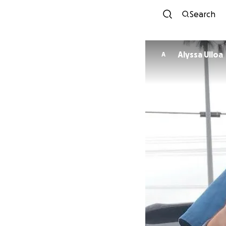
Search
Alyssa Ulloa
A