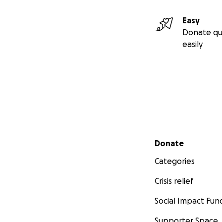
Easy
Donate qu
easily
Secondary menu
Donate
Categories
Crisis relief
Social Impact Fun
Supporter Space