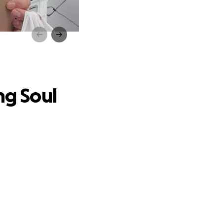
ul
ng Soul