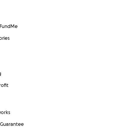
GoFundMe
ories
g
ofit
orks
 Guarantee