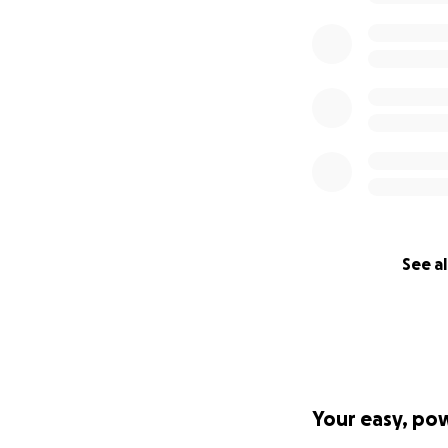
See al
Your easy, po