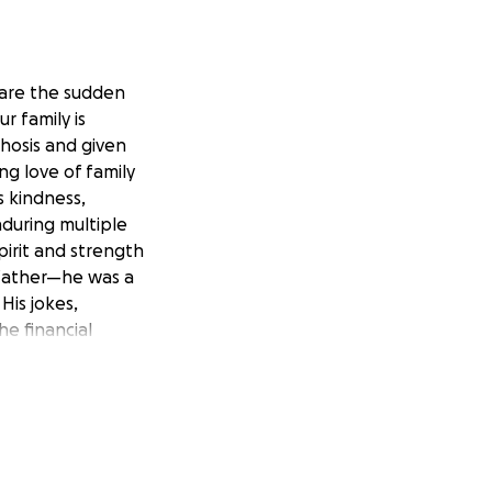
hare the sudden
r family is
hosis and given
ng love of family
s kindness,
nduring multiple
pirit and strength
dfather—he was a
His jokes,
e financial
 created this
rtation •
meaningful
ou’re unable to
. Thank you for
 Rene in our lives