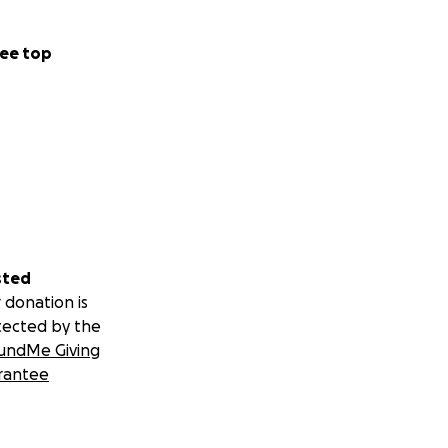
ee top
sted
 donation is
tected by the
undMe Giving
rantee