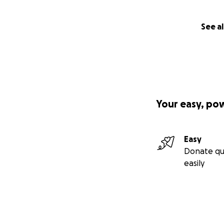
See al
Your easy, po
Easy
Donate qu
easily