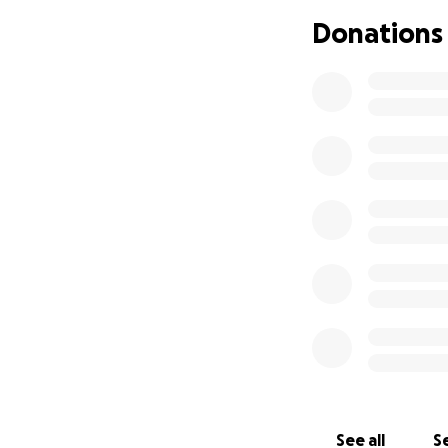
—and even more bl
Donations
gratitude, The Re
See all
Se