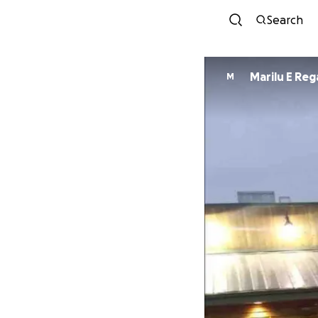
Search
Marilu E Re
M