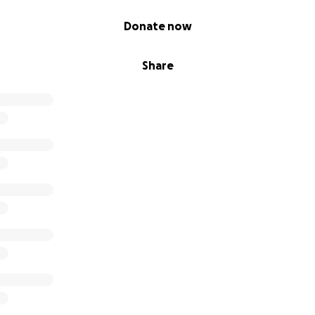
Donate now
Share