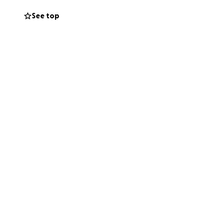
ith love and
See top