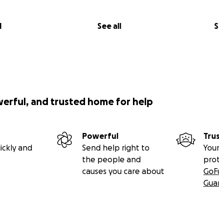
l
See all
S
werful, and trusted home for help
Powerful
Tru
ickly and
Send help right to
Your
the people and
pro
causes you care about
GoF
Gua