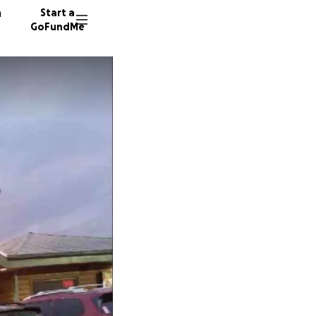
n
Start a
GoFundMe
J
G
42 dono