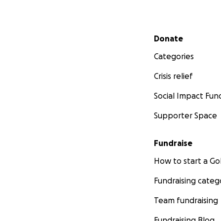
Secondary menu
Donate
Categories
Crisis relief
Social Impact Fun
Supporter Space
Fundraise
How to start a 
Fundraising categ
Team fundraising
Fundraising Blog