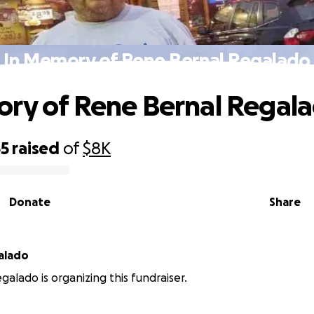
In Memory of Rene Bernal Regalado
ry of Rene Bernal Regal
55
raised
of
$8K
Donate
Share
galado
galado is organizing this fundraiser.