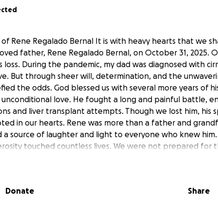
ected
of Rene Regalado Bernal It is with heavy hearts that we s
loved father, Rene Regalado Bernal, on October 31, 2025. Ou
s loss. During the pandemic, my dad was diagnosed with cirr
ve. But through sheer will, determination, and the unwaveri
fied the odds. God blessed us with several more years of hi
 unconditional love. He fought a long and painful battle, e
ns and liver transplant attempts. Though we lost him, his s
oted in our hearts. Rene was more than a father and gran
d a source of laughter and light to everyone who knew him. 
osity touched countless lives. We were not prepared for th
 and memorial expenses. To honor his life and legacy, we’ve
cover the costs of: • Funeral services • Cremation • Transpo
ents Any contribution, no matter how small, will make a 
Donate
Share
p ease the burden during this incredibly difficult time. If y
be deeply grateful if you could share this page with others
ayers, and messages of support. We are blessed to have had