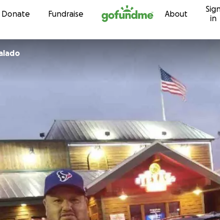
Sig
Skip to content
Donate
Fundraise
About
in
galado