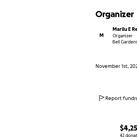
Organizer
Marilu E 
M
Organizer
Bell Garden
November 1st, 20
Report fundra
$4,2
42 dona