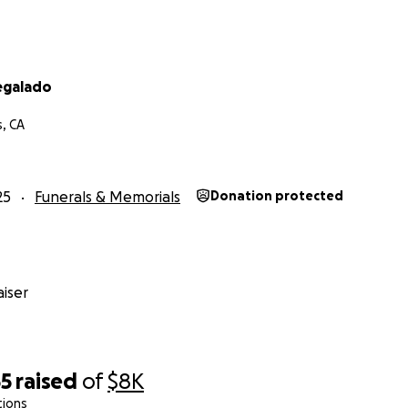
Regalado
s, CA
25
Funerals & Memorials
Donation protected
iser
55
raised
of
$8K
tions