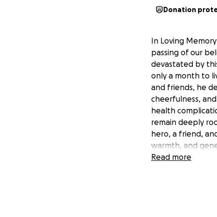
Donation prot
In Loving Memory 
passing of our be
devastated by thi
only a month to li
and friends, he de
cheerfulness, and
health complicatio
remain deeply ro
hero, a friend, an
warmth, and gener
burden of funeral
Read more
GoFundMe to help 
Memorial arrangem
difference and hel
donate, we would 
your thoughts, pr