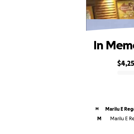
In Memo
$4,2
0% complete
Marilu E Re
M
M
Marilu E Re