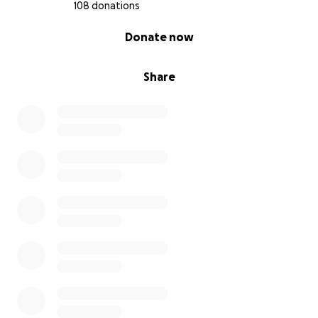
108 donations
0% complete
Donate now
Share