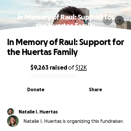
In Memory of Raul: Support for
the Huertas Family
In Memory of Raul: Support for
the Huertas Family
$9,263
raised
of
$12K
0% complete
Donate
Share
Natalie I. Huertas
Natalie I. Huertas is organizing this fundraiser.