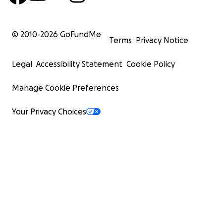
© 2010-
2026
GoFundMe
Terms
Privacy Notice
Legal
Accessibility Statement
Cookie Policy
Manage Cookie Preferences
Your Privacy Choices