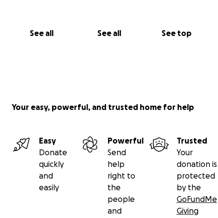
See all
See all
See top
Your easy, powerful, and trusted home for help
Easy
Powerful
Trusted
Donate
Send
Your
quickly
help
donation is
and
right to
protected
easily
the
by the
people
GoFundMe
and
Giving