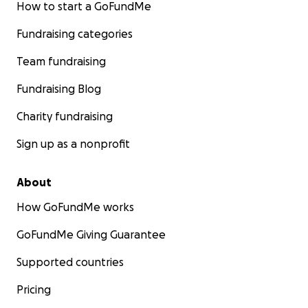
How to start a GoFundMe
Fundraising categories
Team fundraising
Fundraising Blog
Charity fundraising
Sign up as a nonprofit
About
How GoFundMe works
GoFundMe Giving Guarantee
Supported countries
Pricing