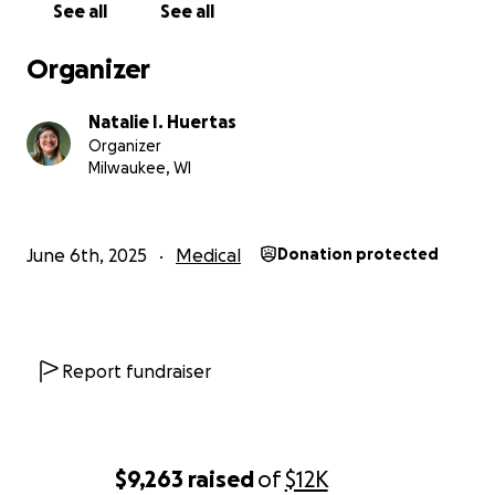
See all
See all
Organizer
Natalie I. Huertas
Organizer
Milwaukee, WI
June 6th, 2025
Medical
Donation protected
Report fundraiser
$9,263
raised
of
$12K