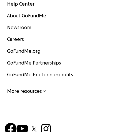
Help Center
About GoFundMe
Newsroom
Careers
GoFundMe.org
GoFundMe Partnerships
GoFundMe Pro for nonprofits
More resources