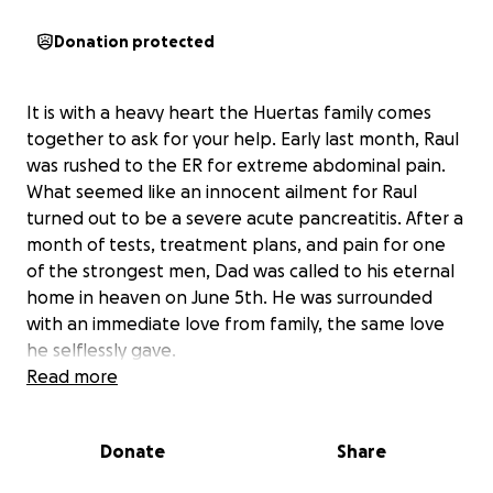
Donation protected
It is with a heavy heart the Huertas family comes
together to ask for your help. Early last month, Raul
was rushed to the ER for extreme abdominal pain.
What seemed like an innocent ailment for Raul
turned out to be a severe acute pancreatitis. After a
month of tests, treatment plans, and pain for one
of the strongest men, Dad was called to his eternal
home in heaven on June 5th. He was surrounded
with an immediate love from family, the same love
he selflessly gave.
Read more
If you knew our Dad, you understand deeply
compassionate and loving in all the things that he
Donate
Share
set himself to do. Raul cared for friends, strangers,
and family within seconds of knowing you. He’s