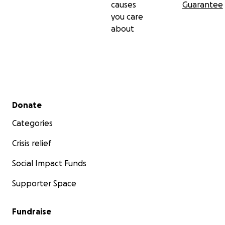
causes
Guarantee
you care
about
Secondary menu
Donate
Categories
Crisis relief
Social Impact Funds
Supporter Space
Fundraise