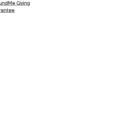
undMe Giving
rantee