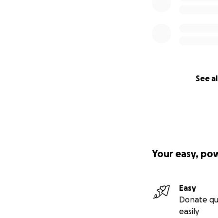
See al
Your easy, po
Easy
Donate qu
easily