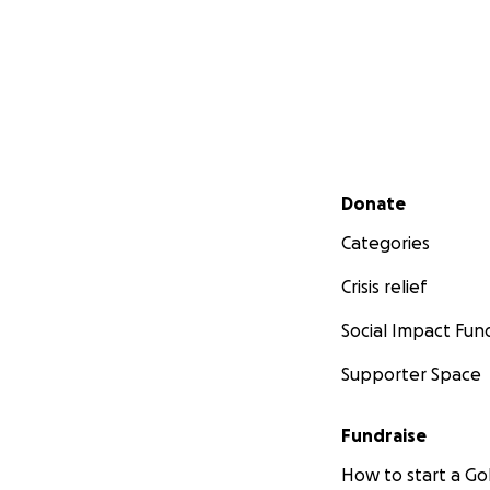
Secondary menu
Donate
Categories
Crisis relief
Social Impact Fun
Supporter Space
Fundraise
How to start a 