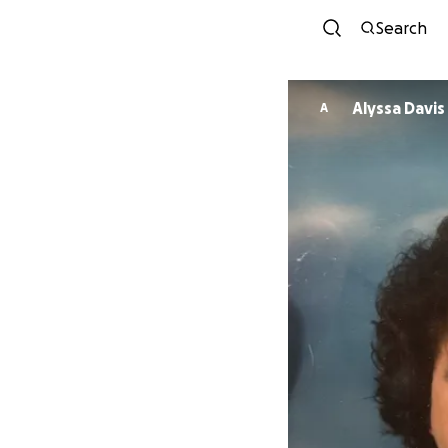
Search
Alyssa Davis
A