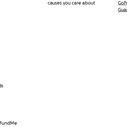
causes you care about
GoF
Gua
ds
GoFundMe