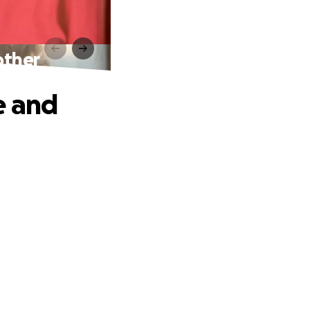
other
e and