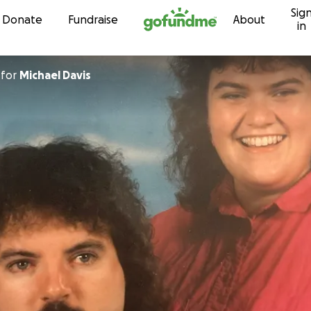
Sig
Skip to content
Donate
Fundraise
About
in
for
Michael Davis