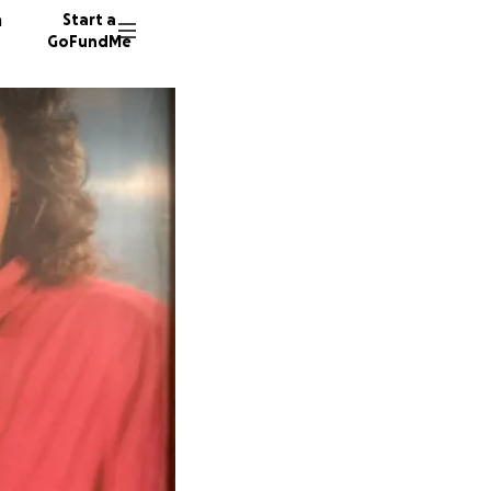
n
Start a
GoFundMe