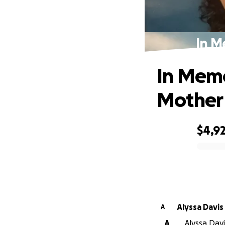
In M
In Memo
Mother
$4,9
0% complete
Alyssa Davis
A
A
Alyssa Davi