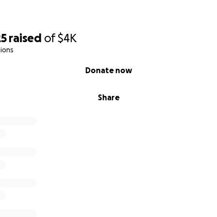
25
raised
of
$4K
ions
Donate now
Share