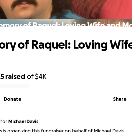
emory of Raquel: Loving Wife and M
ry of Raquel: Loving Wif
25
raised
of
$4K
Donate
Share
for
Michael Davis
s is organizing this fundraiser on behalf of Michael Davis.