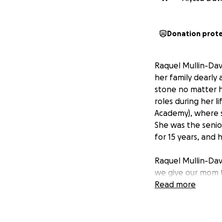
Donation prot
Raquel Mullin-Dav
her family dearly
stone no matter 
roles during her l
Academy), where s
She was the seni
for 15 years, and 
Raquel Mullin-Davi
we give our mom t
you would like to
Read more
and we will accep