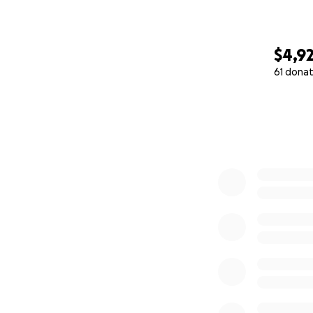
$4,9
61 donat
0% complete