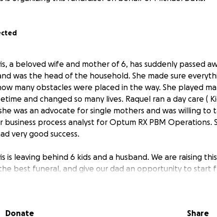
ected
is, a beloved wife and mother of 6, has suddenly passed aw
 and was the head of the household. She made sure everythi
how many obstacles were placed in the way. She played m
ifetime and changed so many lives. Raquel ran a day care ( 
he was an advocate for single mothers and was willing to ta
or business process analyst for Optum RX PBM Operations.
had very good success.
s is leaving behind 6 kids and a husband. We are raising th
he best funeral, and give our dad an opportunity to start fr
 donate we would really appreciate it. We ask that you don
t it. The Davis family deeply appreciates the support every
Donate
Share