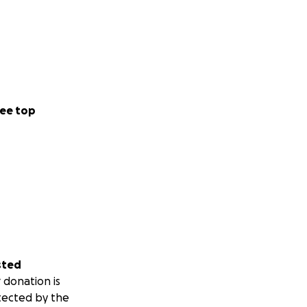
ee top
sted
 donation is
tected by the