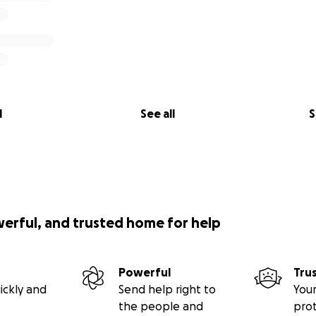
l
See all
S
werful, and trusted home for help
Powerful
Tru
ickly and
Send help right to
Your
the people and
pro