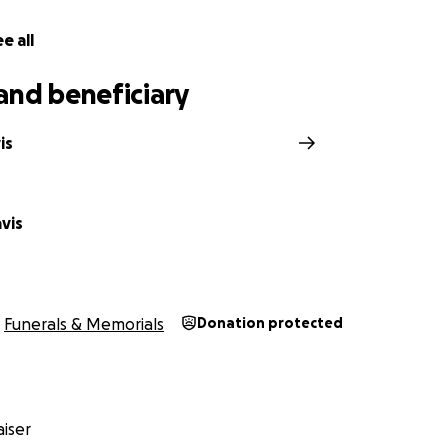
e all
and beneficiary
is
vis
Funerals & Memorials
Donation protected
iser