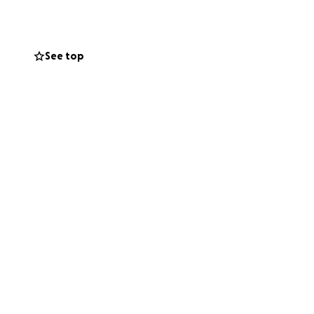
er. The visitation
 is a chance it
See top
 changes).