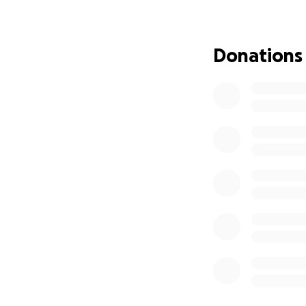
(As of right now t
is scheduled to st
Donations
could be pushed 