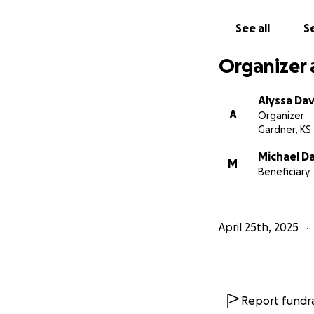
See all
Se
Organizer 
Alyssa Dav
A
Organizer
Gardner, KS
Michael Da
M
Beneficiary
April 25th, 2025
Report fundra