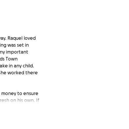
ay. Raquel loved
ng was set in
any important
Kids Town
ke in any child.
 She worked there
is money to ensure
esh on his own. If
ate what you can,
one is showing.