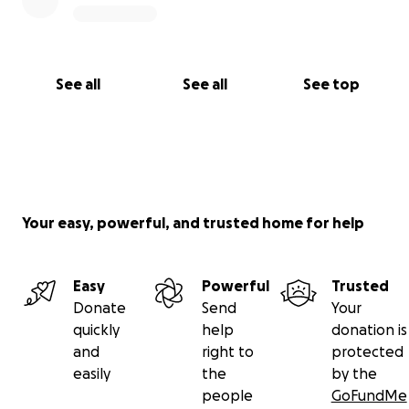
See all
See all
See top
Your easy, powerful, and trusted home for help
Easy
Powerful
Trusted
Donate
Send
Your
quickly
help
donation is
and
right to
protected
easily
the
by the
people
GoFundMe