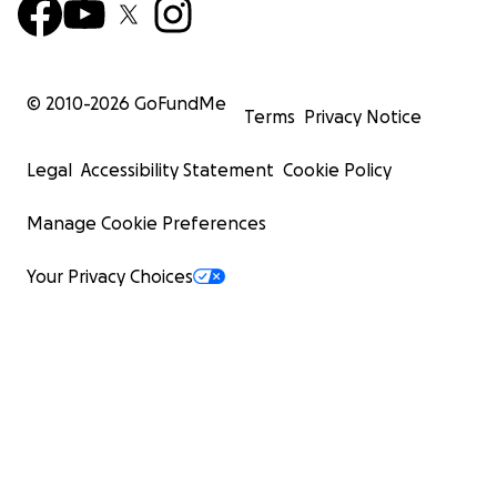
© 2010-
2026
GoFundMe
Terms
Privacy Notice
Legal
Accessibility Statement
Cookie Policy
Manage Cookie Preferences
Your Privacy Choices