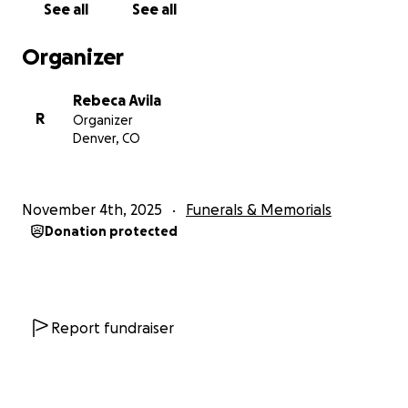
See all
See all
Nuestro hermano era tan joven que esta pérdida es
Organizer
aún más devastadora, ya que nuestros padres tienen
que enterrar a su único hijo.
Rebeca Avila
R
Organizer
Nos sentimos profundamente agradecidos por las
Denver, CO
amables palabras y el apoyo que nos han brindado
durante este difícil momento. Les pedimos
humildemente su apoyo para los gastos funerarios y
November 4th, 2025
Funerals & Memorials
cualquier otro costo relacionado con su
Donation protected
fallecimiento. Cualquier donativo, por pequeño que
sea, significaría muchísimo para nosotros y nos
ayudaría a aliviar un poco el peso que llevamos con
esta pérdida. Por favor, tengan a nuestra familia
presente en sus pensamientos y oraciones, y
Report fundraiser
compartan esta página para ayudarnos. Gracias de
parte de toda mi familia y de parte mía, de todo
corazón.