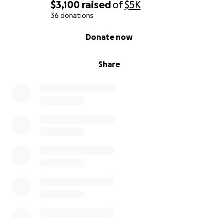
$3,100
raised
of
$5K
36 donations
0% complete
Donate now
Share