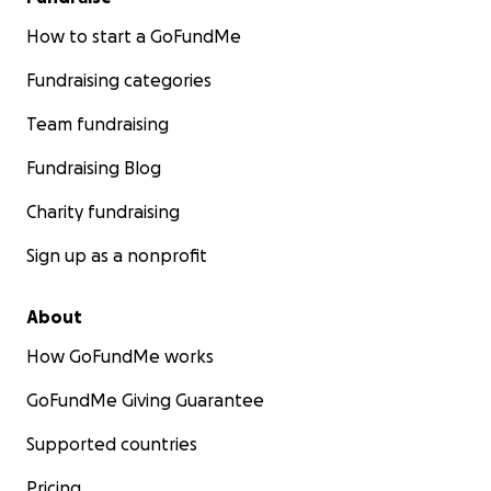
How to start a GoFundMe
Fundraising categories
Team fundraising
Fundraising Blog
Charity fundraising
Sign up as a nonprofit
About
How GoFundMe works
GoFundMe Giving Guarantee
Supported countries
Pricing