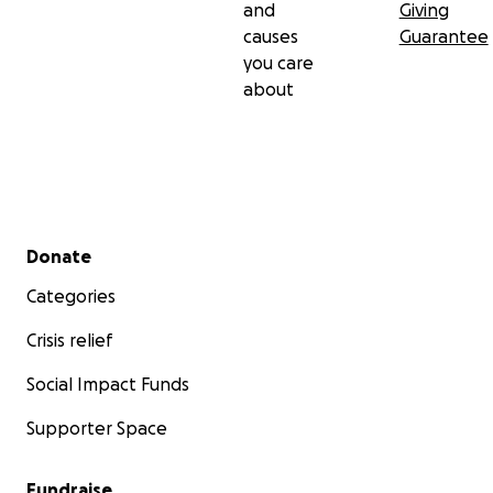
and
Giving
causes
Guarantee
you care
about
Secondary menu
Donate
Categories
Crisis relief
Social Impact Funds
Supporter Space
Fundraise