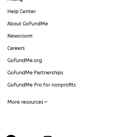
Help Center
About GoFundMe
Newsroom
Careers
GoFundMe.org
GoFundMe Partnerships
GoFundMe Pro for nonprofits
More resources