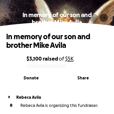
In memory of our son and
brother Mike Avila
In memory of our son and
brother Mike Avila
$3,100
raised
of
$5K
0% complete
Donate
Share
Rebeca Avila
R
R
Rebeca Avila is organizing this fundraiser.