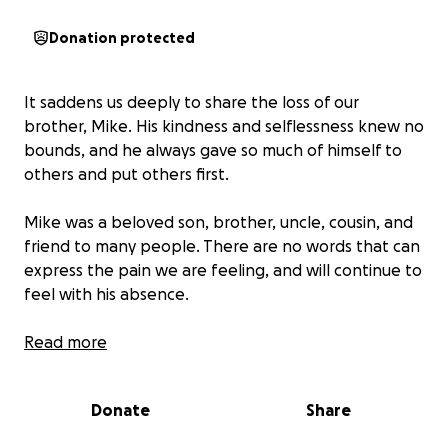
Donation protected
It saddens us deeply to share the loss of our
brother, Mike. His kindness and selflessness knew no
bounds, and he always gave so much of himself to
others and put others first.
Mike was a beloved son, brother, uncle, cousin, and
friend to many people. There are no words that can
express the pain we are feeling, and will continue to
feel with his absence.
Our brother was so young that this loss is even more
Read more
devastating that our parents have to bury their only
son.
Donate
Share
We are humbled and grateful for the kind words