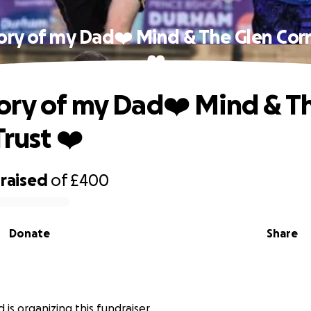
ry of my Dad❤️ Mind & The Glen Corn
❤️
ry of my Dad❤️ Mind & T
rust ❤️
raised
of
£400
Donate
Share
 is organizing this fundraiser.