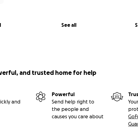
l
See all
S
werful, and trusted home for help
Powerful
Tru
ickly and
Send help right to
Your
the people and
pro
causes you care about
GoF
Gua