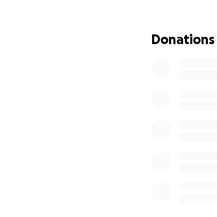
appreciate any su
Therefore I will 
dad did, people n
Donations
Another charity I’
extremely close to
from being a young
bleeds packs. It 
after trying to de
birthday and succ
Knives really do r
families experienc
charity too both 
I’ll be splitting 
Every year without
This is a run which
running 2 maratho
to run this. The y