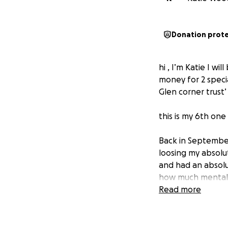
Donation prot
hi , I’m Katie I w
money for 2 speci
Glen corner trust’
this is my 6th one
Back in September
loosing my absolu
and had an absolu
how much mental h
inside to feel th
Read more
how thoughts can 
we help others th
as I know myself h