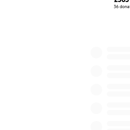
36 dona
0% complete