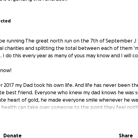
ected
ill be running The great north run on the 7th of September ,I w
al charities and splitting the total between each of them ‘
 . I do this every year as many of yous may know and I will c
 now!
 2017 my Dad took his own life. And life has never been th
te best friend. Everyone who knew my dad knows he was so
te heart of gold, he made everyone smile whenever he was.
ealth can take over someone to the point they feel nothi
e need they no longer want to be here.. it is absolutely hea
take over us. Mental health is such a massive thing and it’s
rough their darkest times and they receive the support a
Donate
Share
ow lonely things can get. This charity is so close to my hear