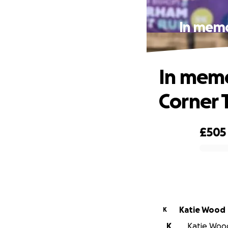
In memo
In memo
Corner T
£505
0% complete
Katie Wood
K
K
Katie Wood