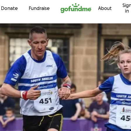
Sig
Skip to content
Donate
Fundraise
About
in