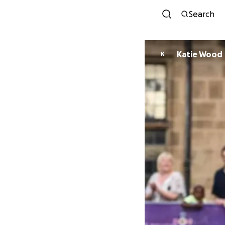
Search
Katie Wood
K