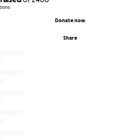
tions
Donate now
Share