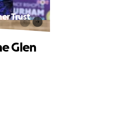
er Trust
he Glen