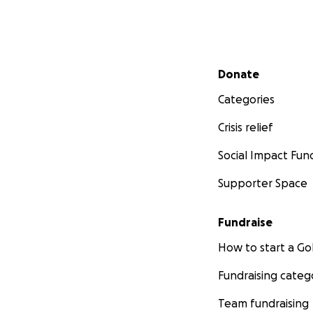
Secondary menu
Donate
Categories
Crisis relief
Social Impact Fun
Supporter Space
Fundraise
How to start a 
Fundraising categ
Team fundraising