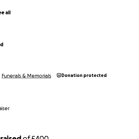
 absolutely smashed it and got 1:28:27❤️ Thank you for any
e all
od
Funerals & Memorials
Donation protected
iser
raised
of
£400