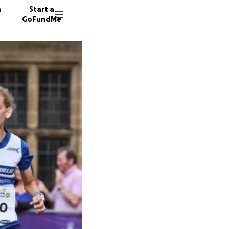
n
Start a
GoFundMe