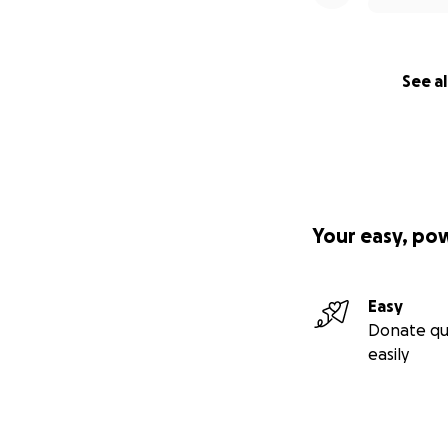
See al
Your easy, po
Easy
Donate qu
easily