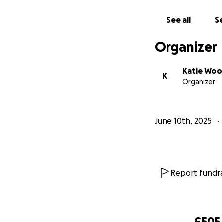
get sub 90 and he
advance ❤️
See all
Se
Organizer
Katie Wo
K
Organizer
June 10th, 2025
Report fundra
£505