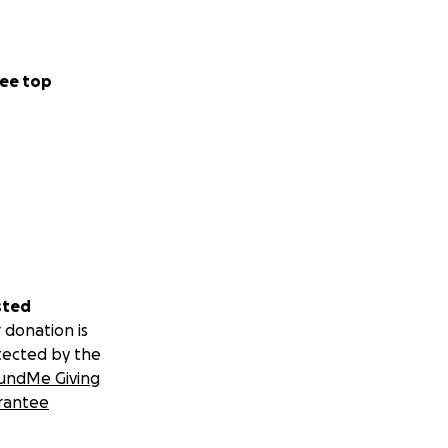
ee top
sted
 donation is
tected by the
undMe Giving
rantee