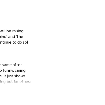
ill be raising
mind’ and ‘the
ontinue to do so!
e same after
 funny, caring
 It just shows
ng but loneliness
rtbreaking to know
 so important that
nd help they need
t and I would