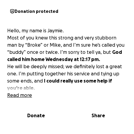
Donation protected
Hello, my name is Jaymie.
Most of you knew this strong and very stubborn
man by “Broke” or Mike, and I’m sure he’s called you
“buddy” once or twice. I’m sorry to tell ya, but
God
called him home Wednesday at 12:17 pm.
He will be deeply missed; we definitely lost a great
one. I’m putting together his service and tying up
some ends, and
I could really use some help if
you're able.
Read more
Donate
Share