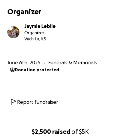
Organizer
Jaymie Lebile
Organizer
Wichita, KS
June 6th, 2025
Funerals & Memorials
Donation protected
Report fundraiser
$2,500
raised
of
$5K