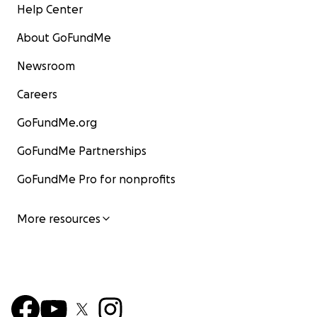
Help Center
About GoFundMe
Newsroom
Careers
GoFundMe.org
GoFundMe Partnerships
GoFundMe Pro for nonprofits
More resources