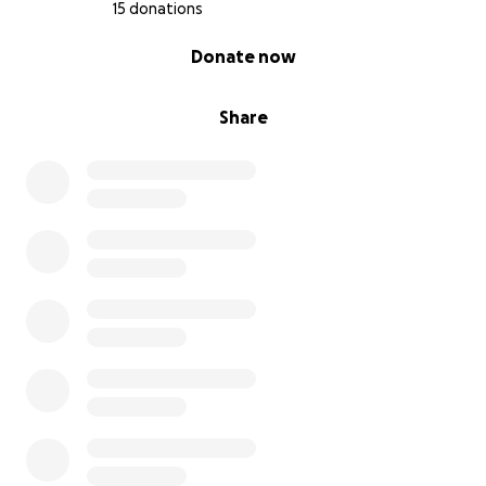
15 donations
0% complete
Donate now
Share