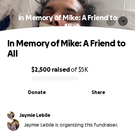
In Memory of Mike: A Friend to
All
In Memory of Mike: A Friend to
All
$2,500
raised
of
$5K
0% complete
Donate
Share
Jaymie Lebile
Jaymie Lebile is organizing this fundraiser.