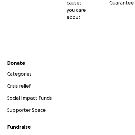
causes
Guarantee
you care
about
Secondary menu
Donate
Categories
Crisis relief
Social Impact Funds
Supporter Space
Fundraise