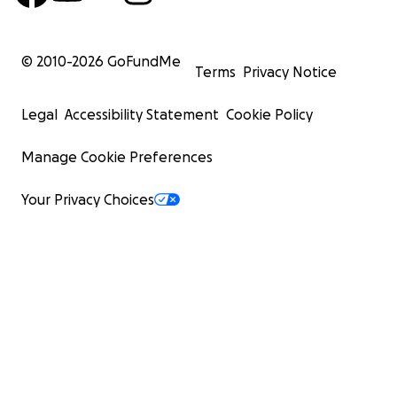
© 2010-
2026
GoFundMe
Terms
Privacy Notice
Legal
Accessibility Statement
Cookie Policy
Manage Cookie Preferences
Your Privacy Choices