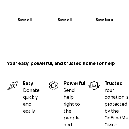
See all
See all
See top
Your easy, powerful, and trusted home for help
Easy
Powerful
Trusted
Donate
Send
Your
quickly
help
donation is
and
right to
protected
easily
the
by the
people
GoFundMe
and
Giving