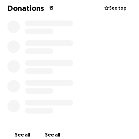
Donations
15
See top
See all
See all