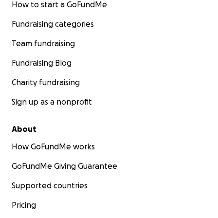
How to start a GoFundMe
Fundraising categories
Team fundraising
Fundraising Blog
Charity fundraising
Sign up as a nonprofit
About
How GoFundMe works
GoFundMe Giving Guarantee
Supported countries
Pricing