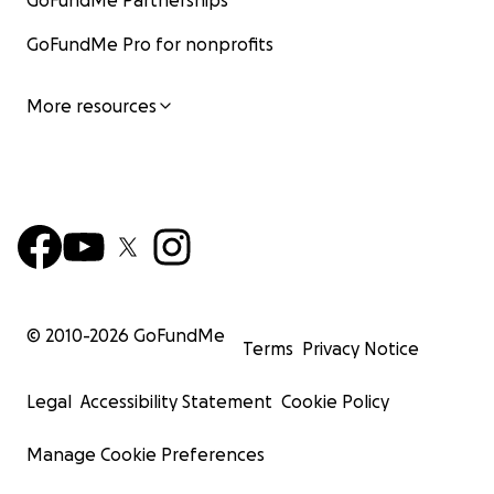
GoFundMe Partnerships
GoFundMe Pro for nonprofits
More resources
© 2010-
2026
GoFundMe
Terms
Privacy Notice
Legal
Accessibility Statement
Cookie Policy
Manage Cookie Preferences