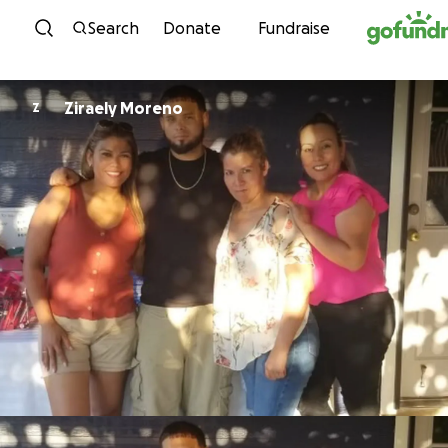
Skip to content
Search
Donate
Fundraise
Ziraely Moreno
Z