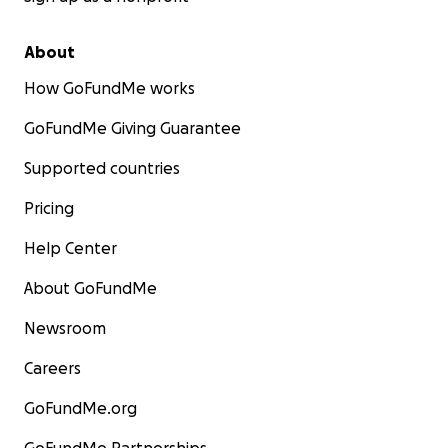
About
How GoFundMe works
GoFundMe Giving Guarantee
Supported countries
Pricing
Help Center
About GoFundMe
Newsroom
Careers
GoFundMe.org