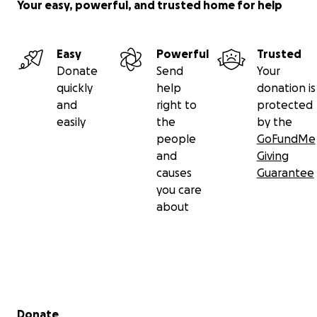
Siempre estarás en mi corazón.
Your easy, powerful, and trusted home for help
Por favor, recuerden todos que no están solos. Y si
necesitan a alguien, no tengan miedo de pedir
Easy
Powerful
Trusted
ayuda. Estamos pidiendo ayuda para sobrellevar
Donate
Send
Your
esta pérdida, cualquier apoyo es profundamente
quickly
help
donation is
agradecido.
and
right to
protected
easily
the
by the
people
GoFundMe
and
Giving
causes
Guarantee
you care
about
Secondary menu
Donate