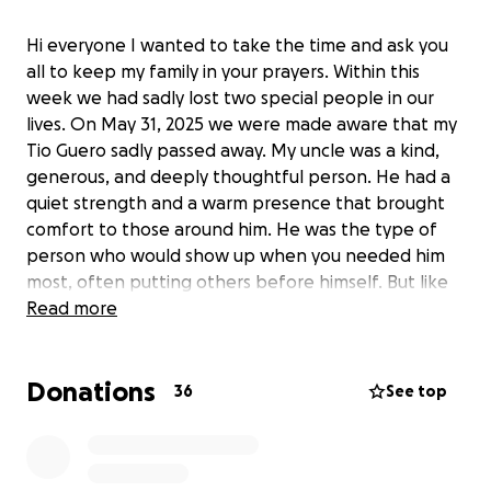
Hi everyone I wanted to take the time and ask you
all to keep my family in your prayers. Within this
week we had sadly lost two special people in our
lives. On May 31, 2025 we were made aware that my
Tio Guero sadly passed away. My uncle was a kind,
generous, and deeply thoughtful person. He had a
quiet strength and a warm presence that brought
comfort to those around him. He was the type of
person who would show up when you needed him
most, often putting others before himself. But like
many who struggle silently, he carried burdens that
Read more
weren’t always visible to the outside world.
Donations
Within these last two years he had bettered himself
36
See top
to the best version we could have been given. The
best years of his life. Unfortunately, my uncle lost his
battle with those inner struggles. Though his death