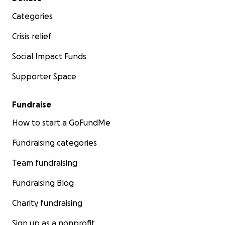
Categories
Crisis relief
Social Impact Funds
Supporter Space
Fundraise
How to start a GoFundMe
Fundraising categories
Team fundraising
Fundraising Blog
Charity fundraising
Sign up as a nonprofit