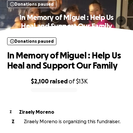
Donations paused
In Memory of Miguel : Help Us
Heal and Support Our Family
Donations paused
In Memory of Miguel : Help Us
Heal and Support Our Family
$2,100
raised
of
$13K
0% complete
Ziraely Moreno
Z
Z
Ziraely Moreno is organizing this fundraiser.