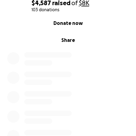
$4,587
raised
of
$8K
103 donations
0% complete
Donate now
Share