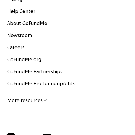
Help Center
About GoFundMe
Newsroom
Careers
GoFundMe.org
GoFundMe Partnerships
GoFundMe Pro for nonprofits
More resources