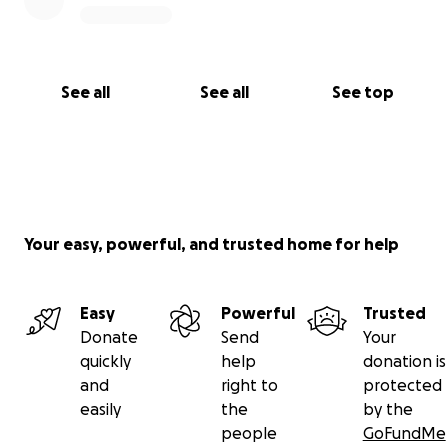
See all
See all
See top
Your easy, powerful, and trusted home for help
Easy
Powerful
Trusted
Donate
Send
Your
quickly
help
donation is
and
right to
protected
easily
the
by the
people
GoFundMe