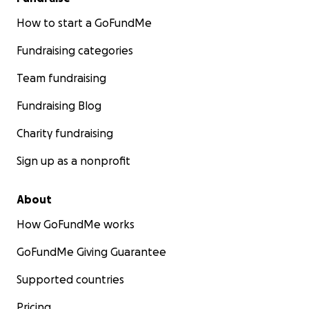
How to start a GoFundMe
Fundraising categories
Team fundraising
Fundraising Blog
Charity fundraising
Sign up as a nonprofit
About
How GoFundMe works
GoFundMe Giving Guarantee
Supported countries
Pricing