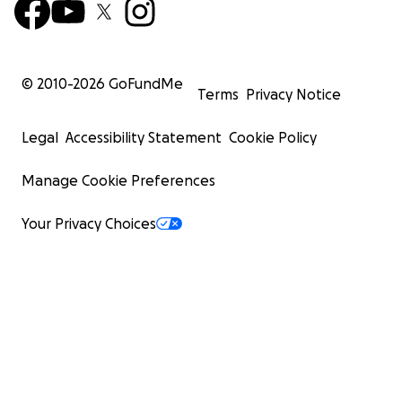
© 2010-
2026
GoFundMe
Terms
Privacy Notice
Legal
Accessibility Statement
Cookie Policy
Manage Cookie Preferences
Your Privacy Choices