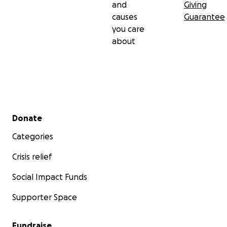
and
Giving
causes
Guarantee
you care
about
Secondary menu
Donate
Categories
Crisis relief
Social Impact Funds
Supporter Space
Fundraise