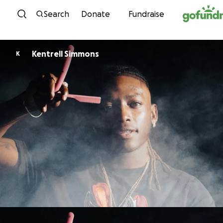
Skip to content
Search
Donate
Fundraise
Kentrell Simmons
K