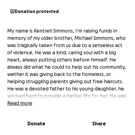
Donation protected
My name is Kentrell Simmons, I’m raising funds in
memory of my older brother, Michael Simmons, who
was tragically taken from us due to a senseless act
of violence. He was a kind, caring soul with a big
heart, always putting others before himself. He
always did what he could to help out his community,
wether it was giving back to the homeless, or
helping struggling parents giving out free haircuts.
He was a devoted father to his young daughter, he
worked hard to provide a better life for her. He was
a licensed barber who took pride in his craft and
Read more
was doing well in life, building a name for himself
and uplifting those around him. This sudden loss has
Donate
Share
left a huge void in our family, and we are humbly
asking for support to help cover funeral expenses