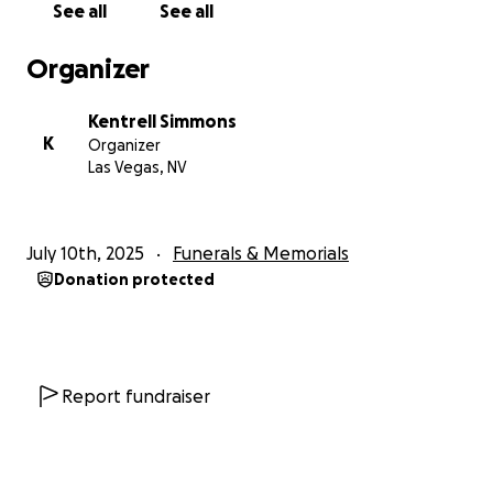
See all
See all
Organizer
Kentrell Simmons
K
Organizer
Las Vegas, NV
July 10th, 2025
Funerals & Memorials
Donation protected
Report fundraiser