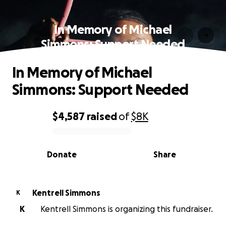
In Memory of Michael
Simmons: Support Needed
In Memory of Michael
Simmons: Support Needed
$4,587
raised
of
$8K
0% complete
Donate
Share
Kentrell Simmons
K
K
Kentrell Simmons is organizing this fundraiser.