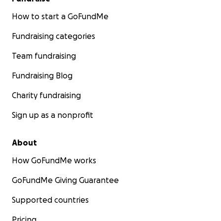
How to start a GoFundMe
Fundraising categories
Team fundraising
Fundraising Blog
Charity fundraising
Sign up as a nonprofit
About
How GoFundMe works
GoFundMe Giving Guarantee
Supported countries
Pricing