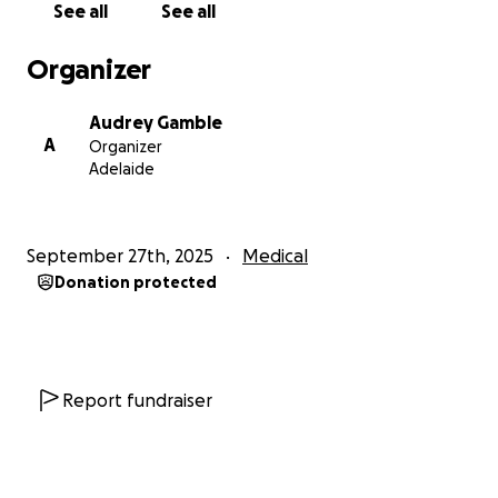
See all
See all
As my pregnancy progressed, scans showed results
that were not consistent with Turner Syndrome.
Organizer
Doctors suspected something else and pushed for
further testing. But Micah had already beaten their
Audrey Gamble
odds by making it that far, and I could not risk her
A
Organizer
life with another invasive procedure. At 24 weeks, I
Adelaide
was diagnosed with polyhydramnios, carrying around
4–5 litres of amniotic fluid. My life and Micah’s life
were both at risk of uterine rupture. I underwent
September 27th, 2025
Medical
two amniotic reductions to relieve the pressure, but
Donation protected
after that, my body began having regular
contractions.
On 11 October 2024, after a frightening day of
almost no movement, I went to hospital only to be
Report fundraiser
told Micah needed to be delivered immediately or
she would not survive. Micah was born at 26 weeks
and 3 days. She blessed us with 26 precious hours