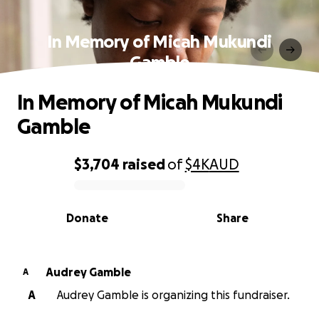
In Memory of Micah Mukundi
Gamble
In Memory of Micah Mukundi
Gamble
$3,704
raised
of
$4K
AUD
0% complete
Donate
Share
Audrey Gamble
A
A
Audrey Gamble is organizing this fundraiser.