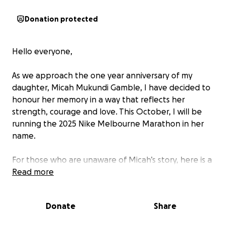
Donation protected
Hello everyone,
As we approach the one year anniversary of my
daughter, Micah Mukundi Gamble, I have decided to
honour her memory in a way that reflects her
strength, courage and love. This October, I will be
running the 2025 Nike Melbourne Marathon in her
name.
For those who are unaware of Micah’s story, here is a
little recap.
Read more
At 10 weeks pregnant, we were told through a
Donate
Share
Harmony test that our baby girl may have Turner
Syndrome. Given the inaccuracy of Harmony tests,