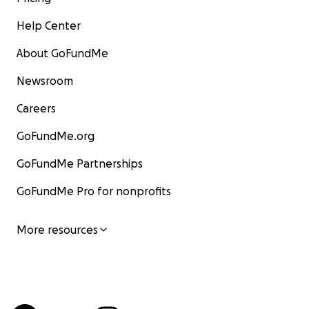
Help Center
About GoFundMe
Newsroom
Careers
GoFundMe.org
GoFundMe Partnerships
GoFundMe Pro for nonprofits
More resources