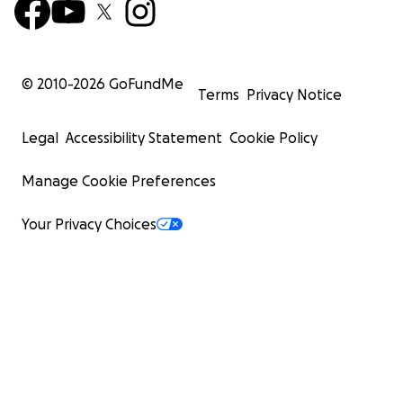
© 2010-
2026
GoFundMe
Terms
Privacy Notice
Legal
Accessibility Statement
Cookie Policy
Manage Cookie Preferences
Your Privacy Choices