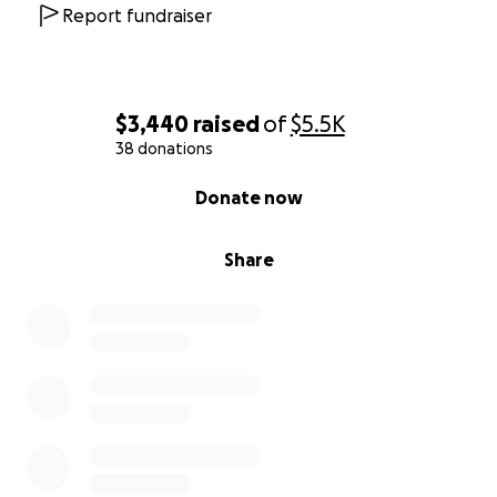
Report fundraiser
$3,440
raised
of
$5.5K
38 donations
0% complete
Donate now
Share