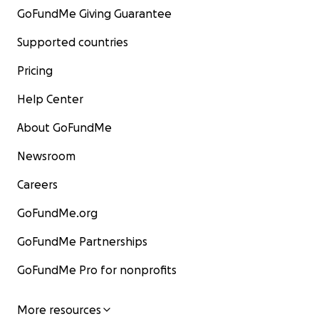
GoFundMe Giving Guarantee
Supported countries
Pricing
Help Center
About GoFundMe
Newsroom
Careers
GoFundMe.org
GoFundMe Partnerships
GoFundMe Pro for nonprofits
More resources