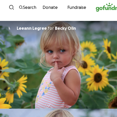
Skip to content
Search
Donate
Fundraise
Leeann Legree
for
Becky Olin
L