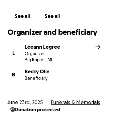
See all
See all
Organizer and beneficiary
Leeann Legree
L
Organizer
Big Rapids, MI
Becky Olin
B
Beneficiary
June 23rd, 2025
Funerals & Memorials
Donation protected