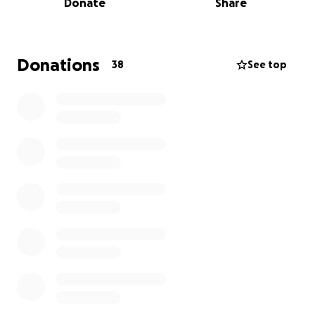
Donate
Share
playground. Thank you for your generosity and
support.
Donations
38
See top