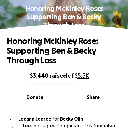
Honoring McKinley Rose:
Supporting Ben & Becky
Through Loss
Honoring McKinley Rose:
Supporting Ben & Becky
Through Loss
$3,440
raised
of
$5.5K
0% complete
Donate
Share
Leeann Legree
for
Becky Olin
L
Leeann Legree is organizing this fundraiser