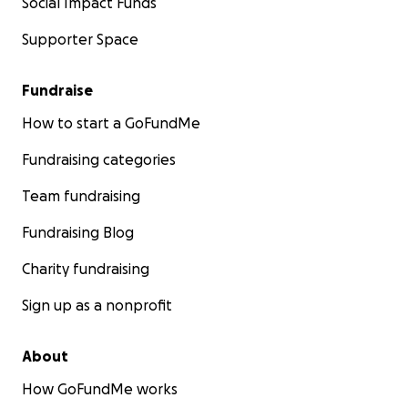
Social Impact Funds
Supporter Space
Fundraise
How to start a GoFundMe
Fundraising categories
Team fundraising
Fundraising Blog
Charity fundraising
Sign up as a nonprofit
About
How GoFundMe works