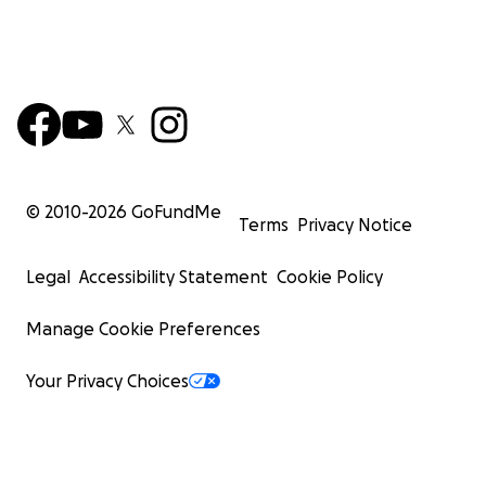
© 2010-
2026
GoFundMe
Terms
Privacy Notice
Legal
Accessibility Statement
Cookie Policy
Manage Cookie Preferences
Your Privacy Choices