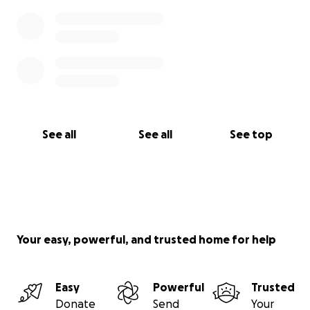
See all
See all
See top
Your easy, powerful, and trusted home for help
Easy
Powerful
Trusted
Donate
Send
Your