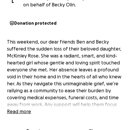
L
on behalf of Becky Olin.
Donation protected
This weekend, our dear friends Ben and Becky
suffered the sudden loss of their beloved daughter,
McKinley Rose. She was a radiant, smart, and kind-
hearted girl whose gentle and loving spirit touched
everyone she met. Her absence leaves a profound
void in their home and in the hearts of all who knew
her. As they navigate this unimaginable grief, we’re
rallying as a community to ease their burden by
covering medical expenses, funeral costs, and time
away from work. Any support will help them focus
on healing during this difficult time. Please keep
Read more
them in your thoughts and prayers. We find comfort
knowing McKinley is playing joyfully in heaven’s