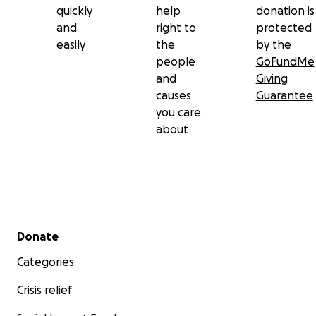
quickly
help
donation is
and
right to
protected
easily
the
by the
people
GoFundMe
and
Giving
causes
Guarantee
you care
about
Secondary menu
Donate
Categories
Crisis relief