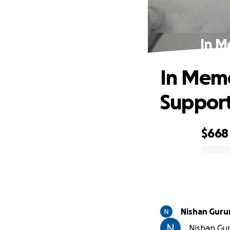
In M
In Memo
Suppor
$668
0% complete
Nishan Guru
Nishan Gur