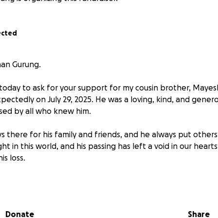
ected
han Gurung.
u today to ask for your support for my cousin brother, Maye
ectedly on July 29, 2025. He was a loving, kind, and gene
ssed by all who knew him.
 there for his family and friends, and he always put others
ht in this world, and his passing has left a void in our hearts
s loss.
 donations to help cover the cost of Mayesh's funeral exp
ll be greatly appreciated. Thank you for your support.
Donate
Share