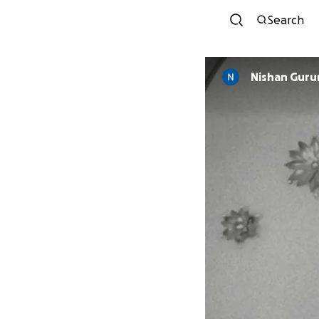
Search
Nishan Guru