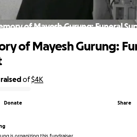
emory of Mayesh Gurung: Funeral Su
ry of Mayesh Gurung: Fu
t
raised
of
$4K
Donate
Share
ng
ung is organizing this fundraiser.