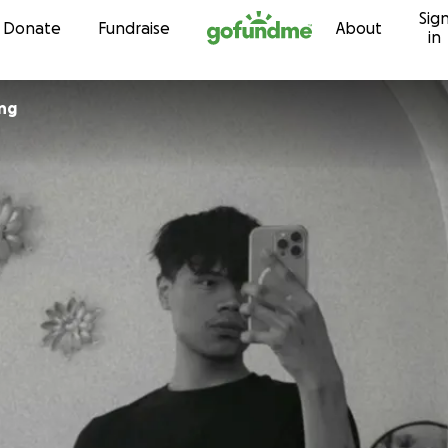
Sig
Skip to content
Donate
Fundraise
About
in
ng