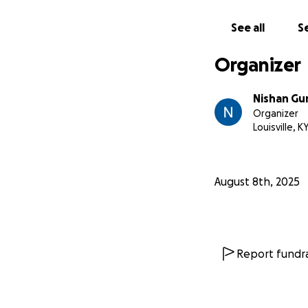
See all
Se
Organizer
Nishan Gu
Organizer
Louisville, K
August 8th, 2025
Report fundra