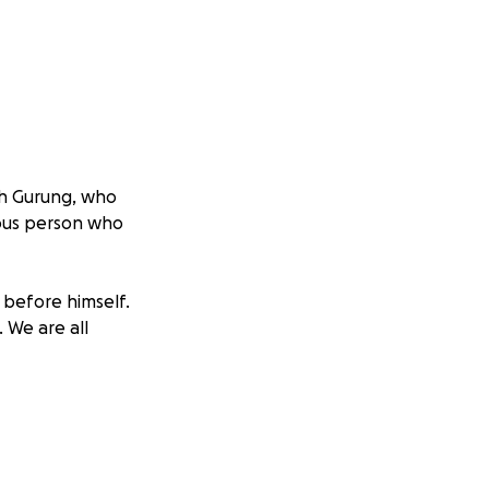
sh Gurung, who
rous person who
 before himself.
. We are all
enses. Any amount