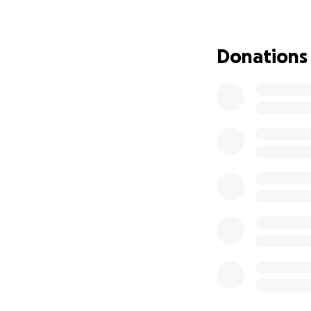
Donations