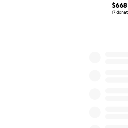
$668
17 donat
0% complete