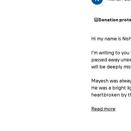
Donation prot
Hi my name is Nis
I'm writing to yo
passed away unexp
will be deeply mi
Mayesh was always
He was a bright lig
heartbroken by thi
We are asking for
Read more
you can donate wi