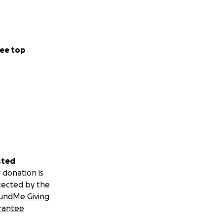
ee top
sted
 donation is
tected by the
undMe Giving
rantee