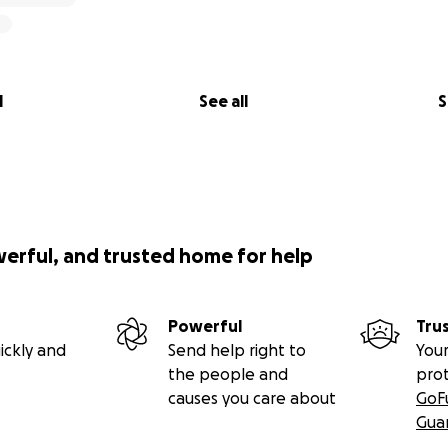
l
See all
S
werful, and trusted home for help
Powerful
Tru
ickly and
Send help right to
Your
the people and
pro
causes you care about
GoF
Gua