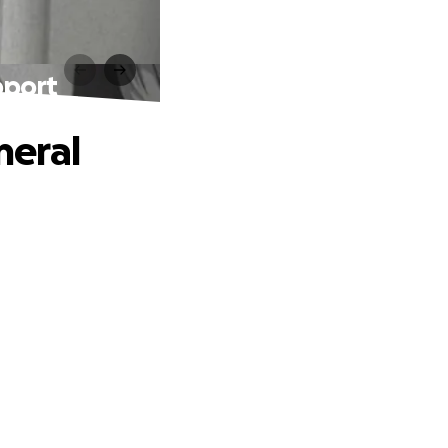
pport
neral