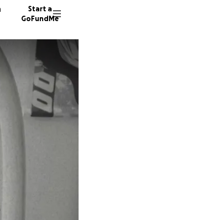
n
Start a
GoFundMe