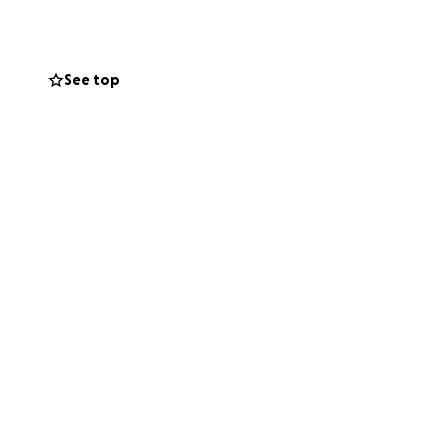
See top