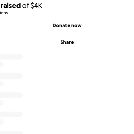
raised
of
$4K
ions
Donate now
Share