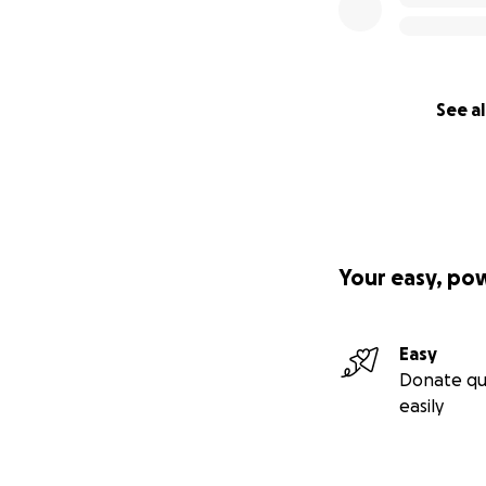
See al
Your easy, po
Easy
Donate qu
easily