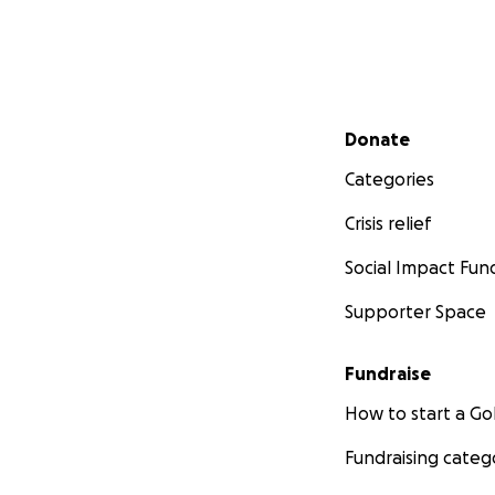
Secondary menu
Donate
Categories
Crisis relief
Social Impact Fun
Supporter Space
Fundraise
How to start a 
Fundraising categ