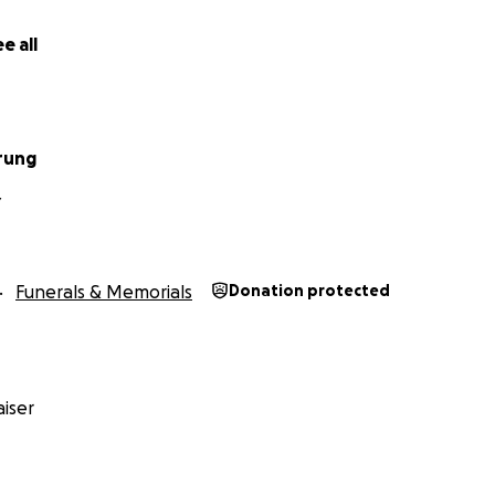
e all
rung
Y
Funerals & Memorials
Donation protected
iser