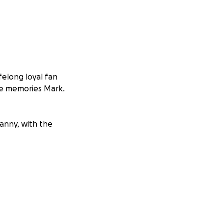
felong loyal fan
he memories Mark.
Danny, with the