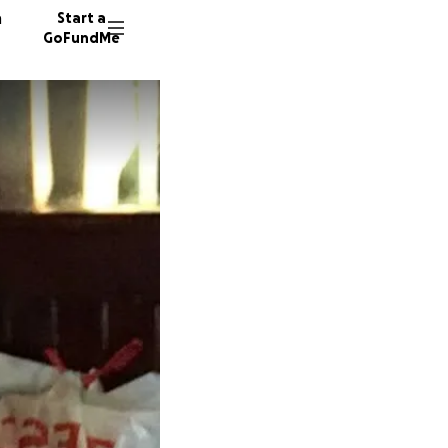
n
Start a
GoFundMe
T
R
S
49 dono