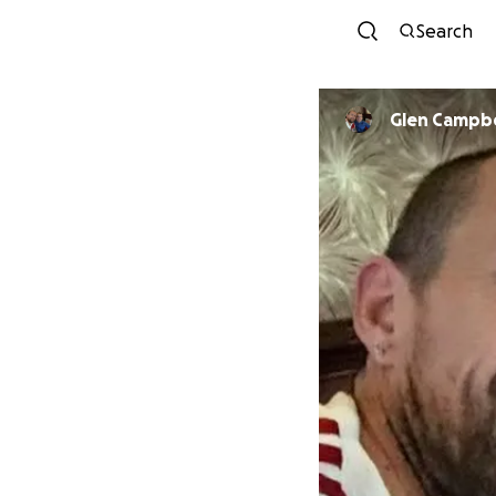
Search
Glen Campbe