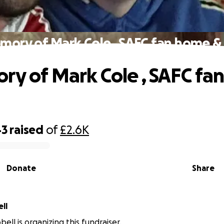
mory of Mark Cole , SAFC fan home 
ry of Mark Cole , SAFC fa
43
raised
of
£2.6K
Donate
Share
ll
ell is organizing this fundraiser.