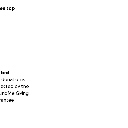
ee top
sted
 donation is
tected by the
undMe Giving
rantee