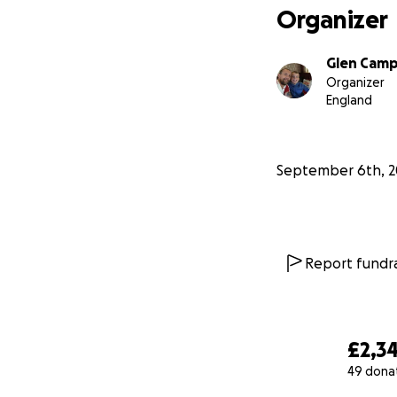
Organizer
Glen Camp
Organizer
England
September 6th, 2
Report fundra
£2,3
49 dona