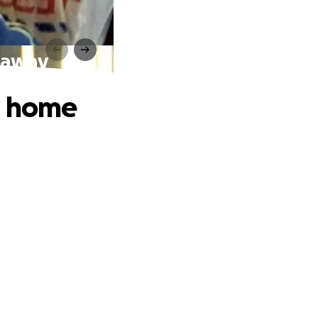
& away
n home