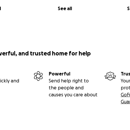
l
See all
S
werful, and trusted home for help
Powerful
Tru
ickly and
Send help right to
Your
the people and
pro
causes you care about
GoF
Gua