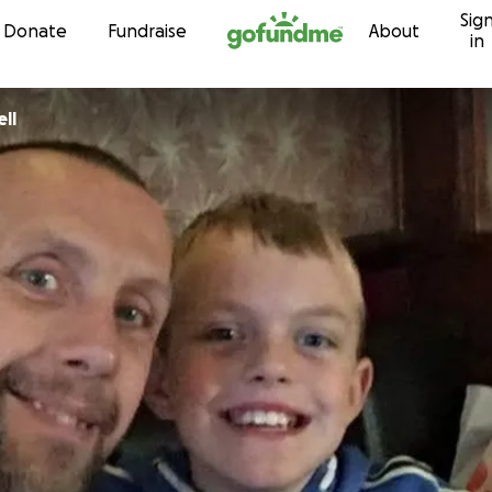
Sig
Skip to content
Donate
Fundraise
About
in
ll