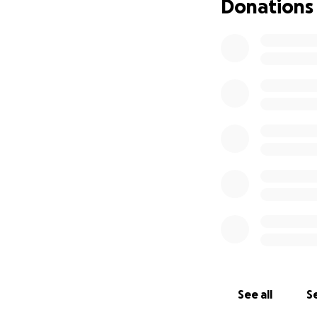
Donations
See all
Se