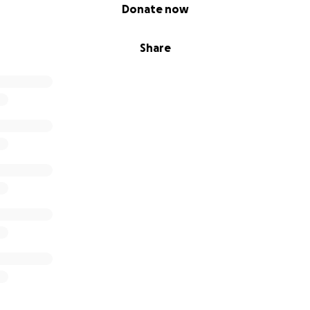
Donate now
Share