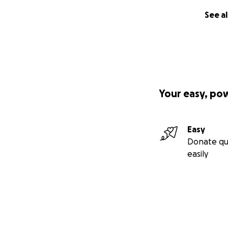
See al
Your easy, po
Easy
Donate qu
easily