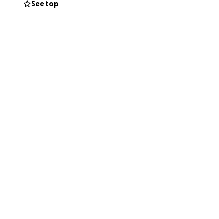
See top