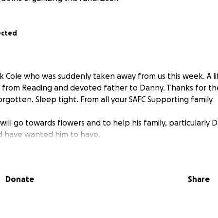
ected
 Cole who was suddenly taken away from us this week. A li
C from Reading and devoted father to Danny. Thanks for t
rgotten. Sleep tight. From all your SAFC Supporting family
ill go towards flowers and to help his family, particularly 
d have wanted him to have.
Donate
Share