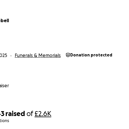
bell
025
Funerals & Memorials
Donation protected
iser
43
raised
of
£2.6K
tions