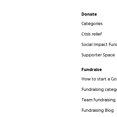
Secondary menu
Donate
Categories
Crisis relief
Social Impact Fun
Supporter Space
Fundraise
How to start a 
Fundraising categ
Team fundraising
Fundraising Blog