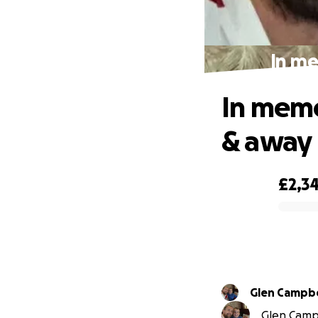
In me
In memo
& away
£2,3
0% complete
Glen Campbe
Glen Campb