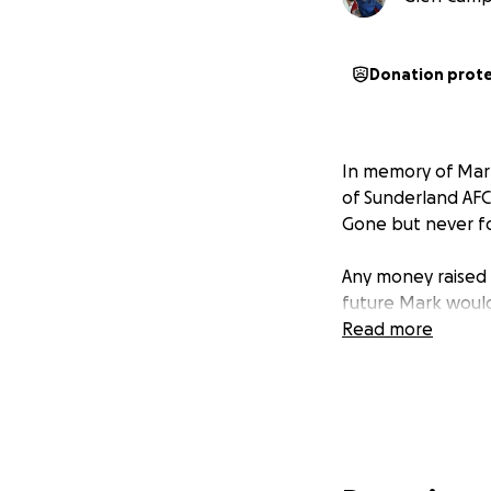
Donation prot
In memory of Mark
of Sunderland AF
Gone but never fo
Any money raised w
future Mark woul
Read more