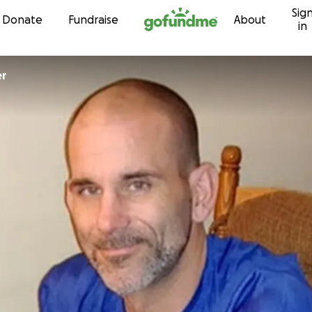
Sig
Skip to content
Donate
Fundraise
About
in
er