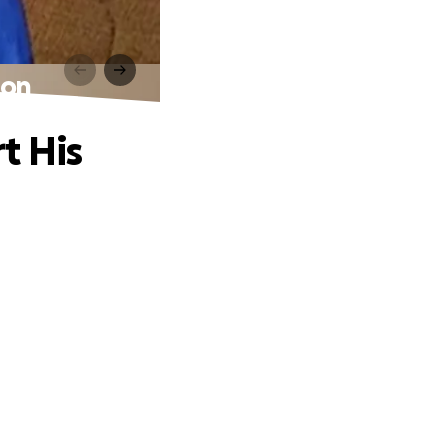
Son
t His