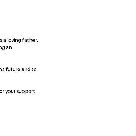
 a loving father,
ing an
's future and to
for your support