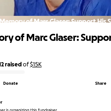
 Memory of Marc Glaser: Support His 
ry of Marc Glaser: Suppor
12
raised
of
$15K
Donate
Share
er
ser is organizing this fundraiser.