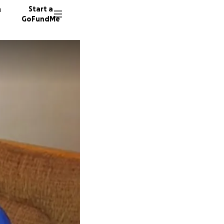
n
Start a
GoFundMe