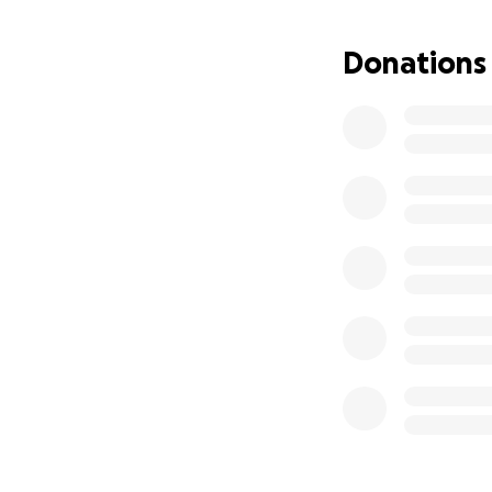
Donations