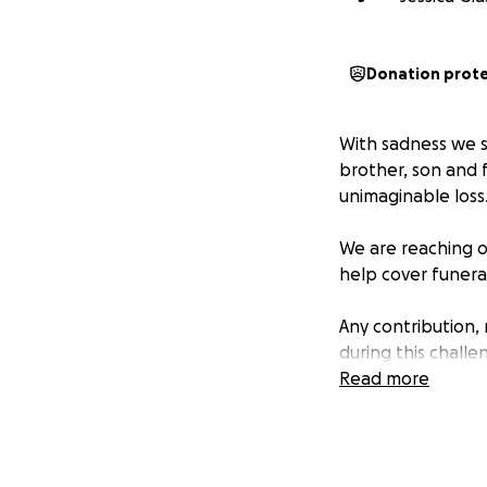
Donation prot
With sadness we s
brother, son and 
unimaginable loss
We are reaching o
help cover funera
Any contribution,
during this challe
Read more