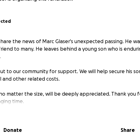
ected
hare the news of Marc Glaser's unexpected passing. He was
friend to many. He leaves behind a young son who is endur
.
ut to our community for support. We will help secure his son
l and other related costs.
 no matter the size, will be deeply appreciated. Thank you 
nging time.
Donate
Share