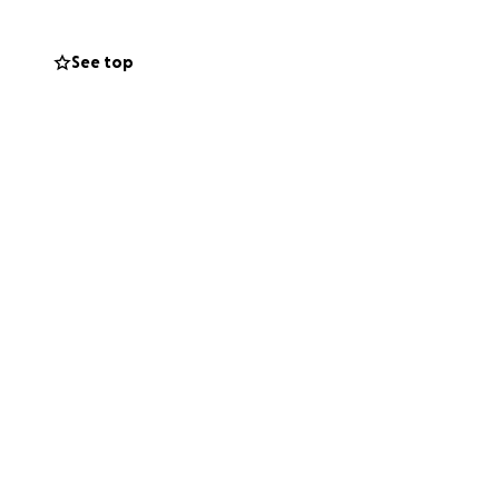
See top