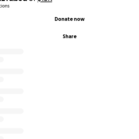
tions
Donate now
Share