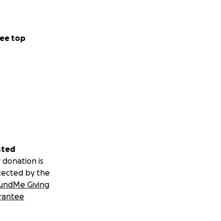
ee top
sted
 donation is
tected by the
undMe Giving
rantee