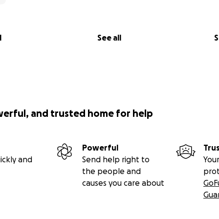
l
See all
S
werful, and trusted home for help
Powerful
Tru
ickly and
Send help right to
Your
the people and
pro
causes you care about
GoF
Gua