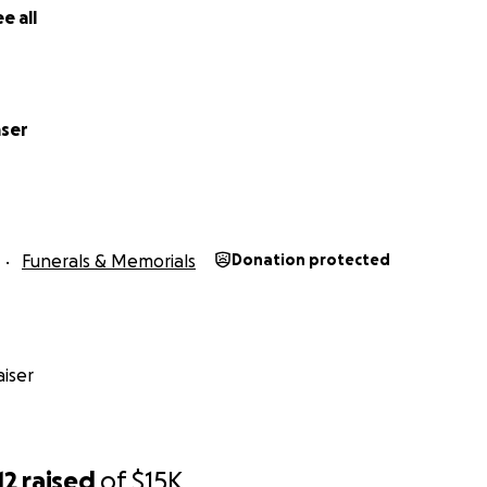
e all
aser
Funerals & Memorials
Donation protected
iser
12
raised
of
$15K