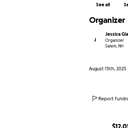
See all
Se
Organizer
Jessica Gl
J
Organizer
Salem, NH
August 15th, 2025
Report fundra
$12,0