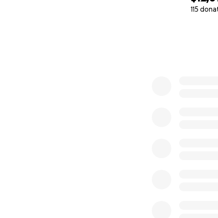
115 dona
0% complete