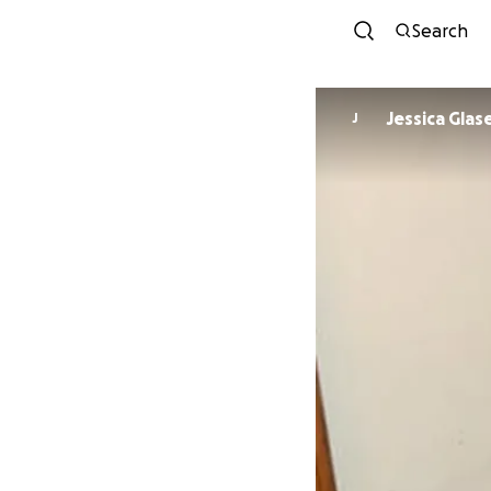
Search
Jessica Glas
J