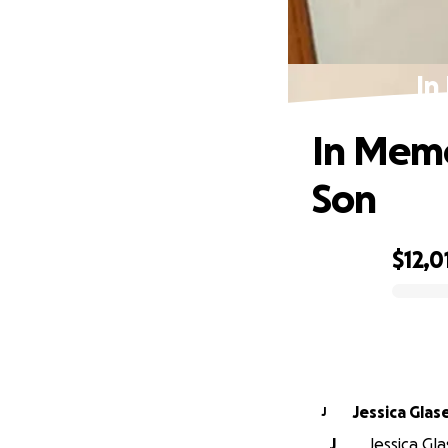
In
In Memo
Son
$12,0
0% complete
Jessica Glas
J
J
Jessica Gla