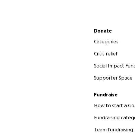
Secondary menu
Donate
Categories
Crisis relief
Social Impact Fun
Supporter Space
Fundraise
How to start a 
Fundraising categ
Team fundraising