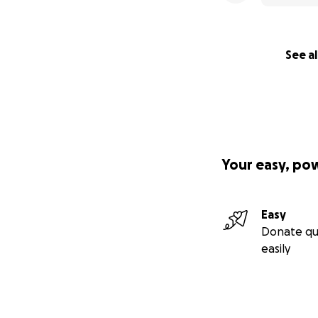
See al
Your easy, po
Easy
Donate qu
easily