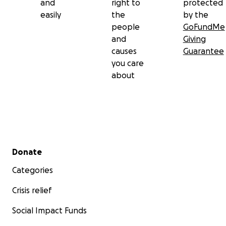
and
right to
protected
easily
the
by the
people
GoFundMe
and
Giving
causes
Guarantee
you care
about
Secondary menu
Donate
Categories
Crisis relief
Social Impact Funds