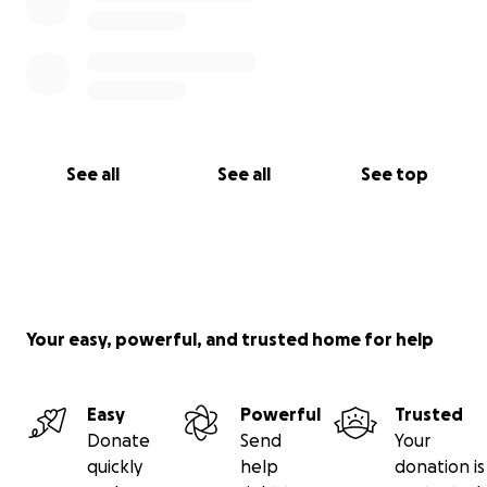
See all
See all
See top
Your easy, powerful, and trusted home for help
Easy
Powerful
Trusted
Donate
Send
Your
quickly
help
donation is