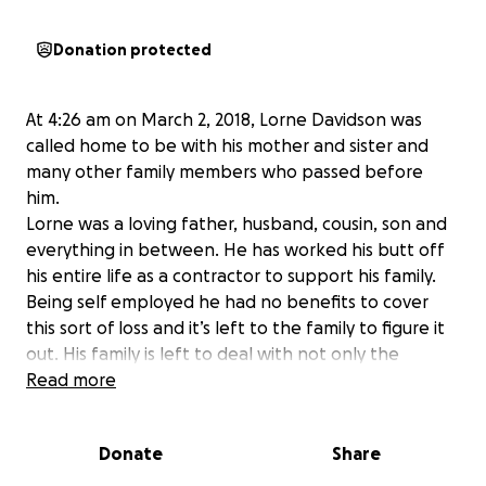
Donation protected
At 4:26 am on March 2, 2018, Lorne Davidson was
called home to be with his mother and sister and
many other family members who passed before
him.
Lorne was a loving father, husband, cousin, son and
everything in between. He has worked his butt off
his entire life as a contractor to support his family.
Being self employed he had no benefits to cover
this sort of loss and it’s left to the family to figure it
out. His family is left to deal with not only the
emotional loss but the financial loss as well. We
Read more
would like to try and help the best we can to take
at least one burden off of the family and any little
Donate
Share
bit helps. I know the family would and does
appreciate anything and everything.