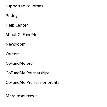
Supported countries
Pricing
Help Center
About GoFundMe
Newsroom
Careers
GoFundMe.org
GoFundMe Partnerships
GoFundMe Pro for nonprofits
More resources