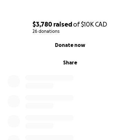
$3,780
raised
of
$10K
CAD
26 donations
0% complete
Donate now
Share