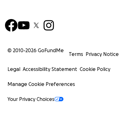
© 2010-
2026
GoFundMe
Terms
Privacy Notice
Legal
Accessibility Statement
Cookie Policy
Manage Cookie Preferences
Your Privacy Choices