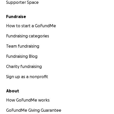
Supporter Space
Fundraise
How to start a GoFundMe
Fundraising categories
Team fundraising
Fundraising Blog
Charity fundraising
Sign up as a nonprofit
About
How GoFundMe works
GoFundMe Giving Guarantee