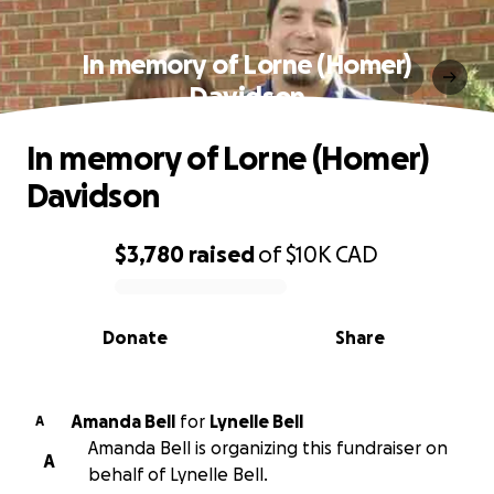
In memory of Lorne (Homer)
Davidson
In memory of Lorne (Homer)
Davidson
$3,780
raised
of
$10K
CAD
0% complete
Donate
Share
Amanda Bell
for
Lynelle Bell
A
Amanda Bell is organizing this fundraiser on
A
behalf of Lynelle Bell.