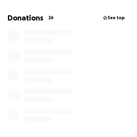
May you rest easy Lorne. You will be greatly missed
but we know you’ll be watching over those you
Donations
26
See top
loved from heaven! ❤️❤️