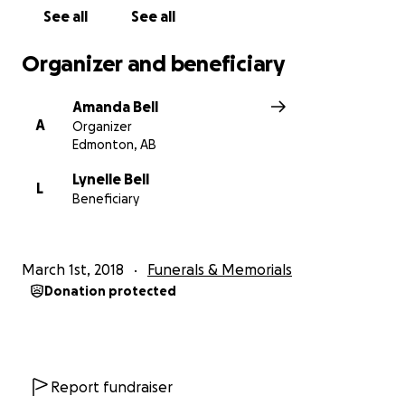
See all
See all
Organizer and beneficiary
Amanda Bell
A
Organizer
Edmonton, AB
Lynelle Bell
L
Beneficiary
March 1st, 2018
Funerals & Memorials
Donation protected
Report fundraiser