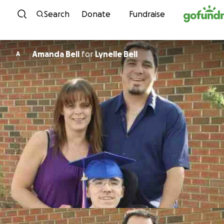
Skip to content
Search
Donate
Fundraise
Amanda Bell
for
Lynelle Bell
A