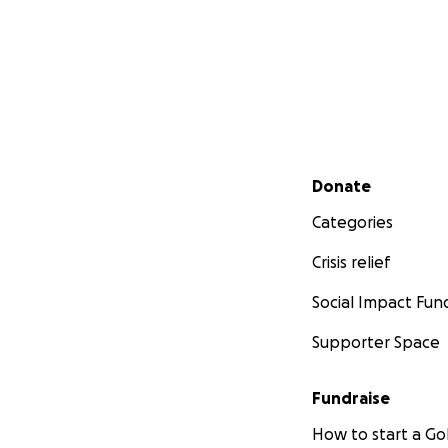
Secondary menu
Donate
Categories
Crisis relief
Social Impact Fun
Supporter Space
Fundraise
How to start a 