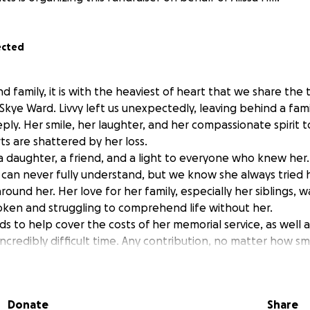
ected
d family, it is with the heaviest of heart that we share the 
 Skye Ward. Livvy left us unexpectedly, leaving behind a fa
ply. Her smile, her laughter, and her compassionate spirit
rts are shattered by her loss.
, a daughter, a friend, and a light to everyone who knew her
 can never fully understand, but we know she always tried 
round her. Her love for her family, especially her siblings,
ken and struggling to comprehend life without her.
ds to help cover the costs of her memorial service, as well 
 incredibly difficult time. Any contribution, no matter how sma
ng the financial burden on family, allowing them to focus o
beautiful person she was.
Donate
Share
 love, prayers, and support. Please keep Livvy’s family in y