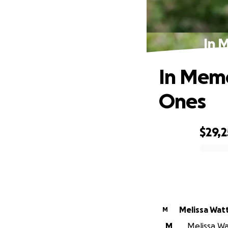
In 
In Memo
Ones
$29,
0% complete
Melissa Wat
M
M
Melissa Wat