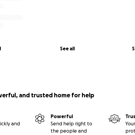
l
See all
S
werful, and trusted home for help
Powerful
Tru
ickly and
Send help right to
Your
the people and
pro