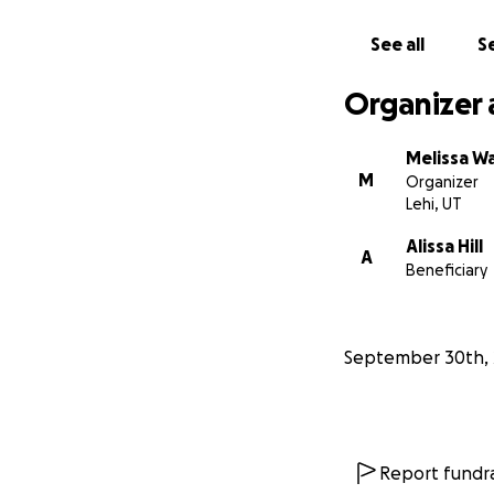
See all
Se
Organizer 
Melissa W
M
Organizer
Lehi, UT
Alissa Hill
A
Beneficiary
September 30th, 
Report fundra