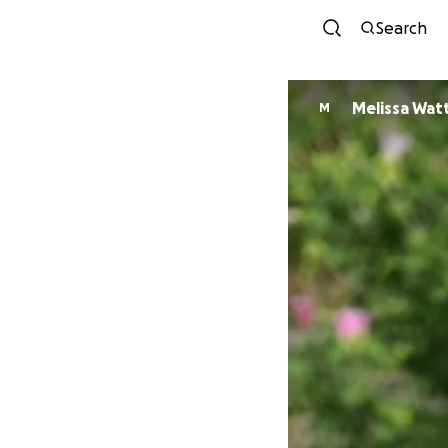
Search
Melissa Wat
M