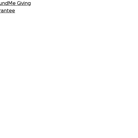
undMe Giving
rantee