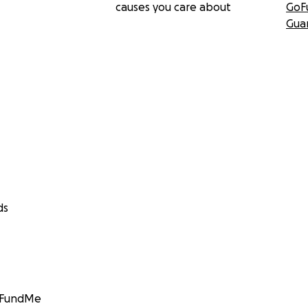
causes you care about
GoF
Gua
ds
GoFundMe