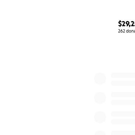
$29,
262 don
0% complete