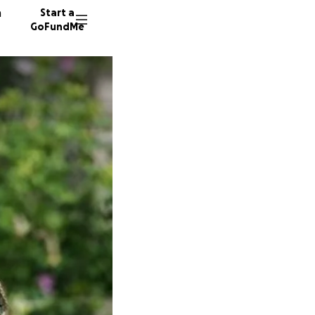
n
Start a
GoFundMe
H
C
B
262 don