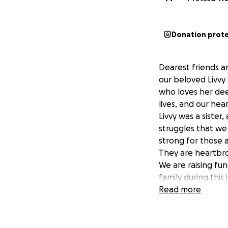
Donation prot
Dearest friends an
our beloved Livvy
who loves her dee
lives, and our hea
Livvy was a sister
struggles that we
strong for those a
They are heartbro
We are raising fun
family during this
difference in easi
Read more
remembering the 
Thank you for your