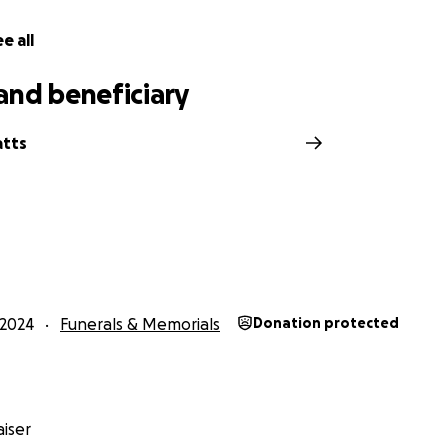
e all
and beneficiary
atts
2024
Funerals & Memorials
Donation protected
iser