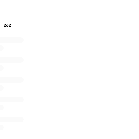
 unimaginable loss.
262
 be held
 5 Walker Sanderson funeral home 9am - 11:30am. Everyon