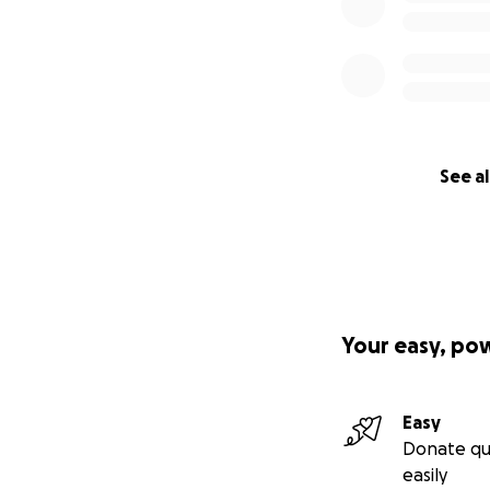
See al
Your easy, po
Easy
Donate qu
easily