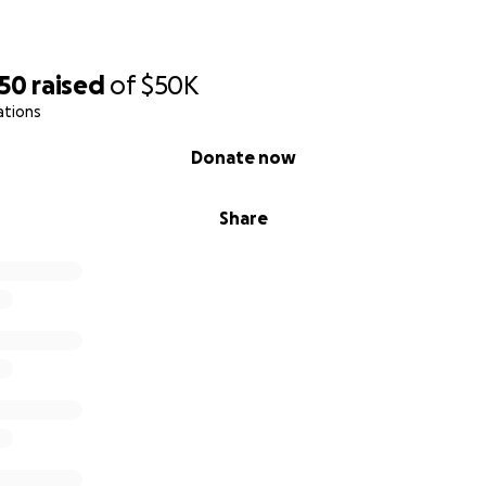
250
raised
of
$50K
ations
Donate now
Share