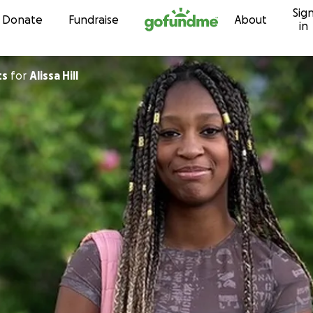
Sig
Skip to content
Donate
Fundraise
About
in
ts
for
Alissa Hill