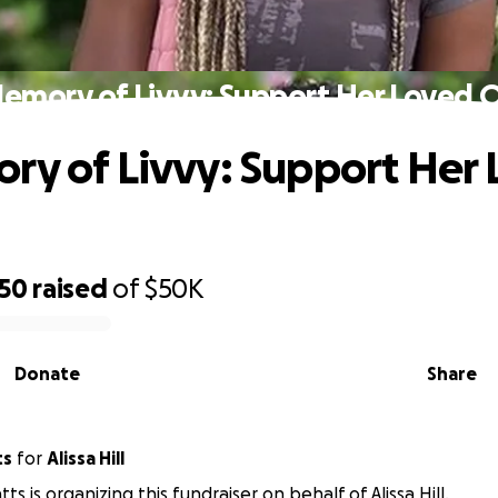
Memory of Livvy: Support Her Loved 
ry of Livvy: Support Her
250
raised
of
$50K
Donate
Share
ts
for
Alissa Hill
ts is organizing this fundraiser on behalf of Alissa Hill.