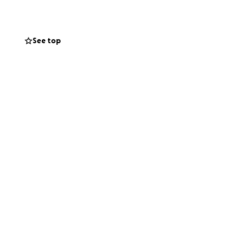
See top
e welcome