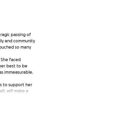
tragic passing of
mily and community
 touched so many
. She faced
her best to be
 was immeasurable.
as to support her
ll, will make a
n healing and
our thoughts as