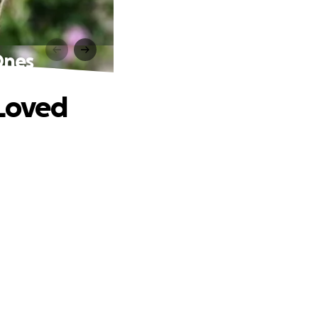
Ones
 Loved