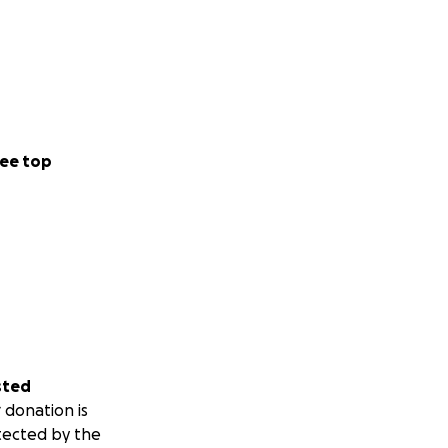
ee top
sted
 donation is
tected by the