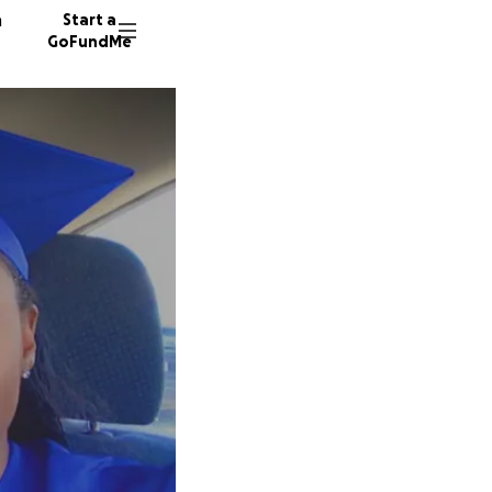
n
Start a
GoFundMe