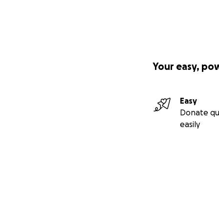
Your easy, po
Easy
Donate qu
easily
Secondary menu