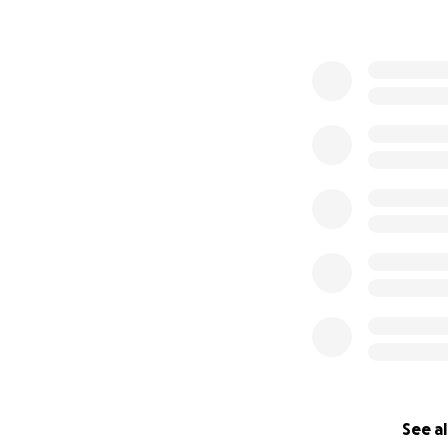
See al