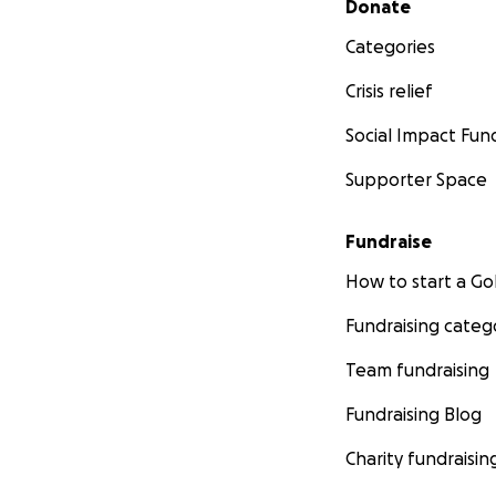
Donate
Categories
Crisis relief
Social Impact Fun
Supporter Space
Fundraise
How to start a 
Fundraising categ
Team fundraising
Fundraising Blog
Charity fundraisin