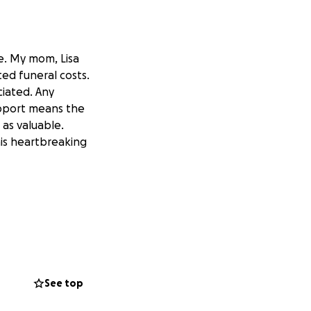
me. My mom, Lisa
ed funeral costs.
ciated. Any
upport means the
 as valuable.
his heartbreaking
See top