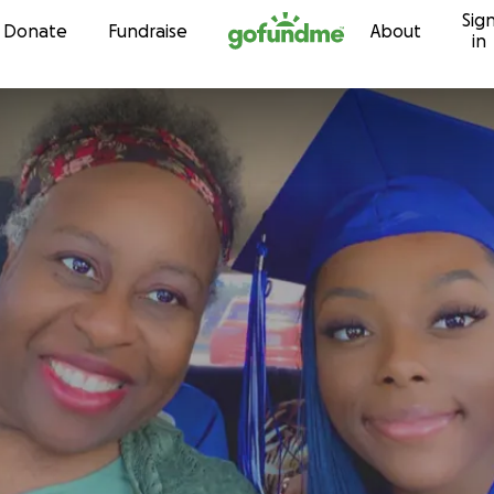
Sig
Skip to content
Donate
Fundraise
About
in