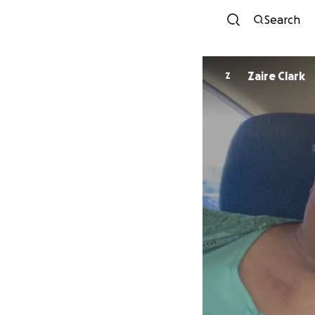
Search
Zaire Clark
Z