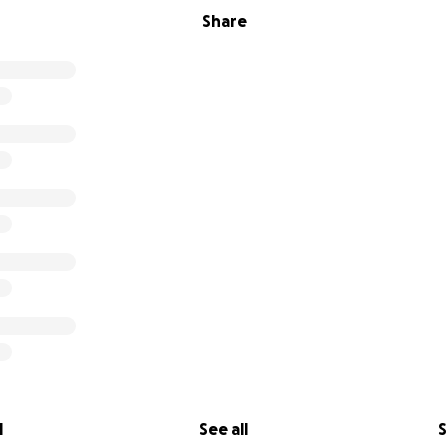
Share
l
See all
S