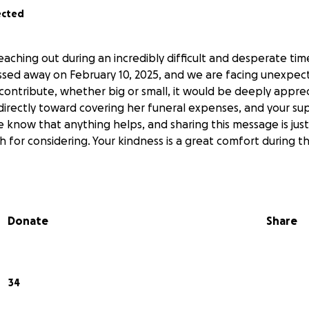
ected
eaching out during an incredibly difficult and desperate ti
assed away on February 10, 2025, and we are facing unexpect
 contribute, whether big or small, it would be deeply appre
 directly toward covering her funeral expenses, and your s
e know that anything helps, and sharing this message is just
 for considering. Your kindness is a great comfort during t
Donate
Share
34