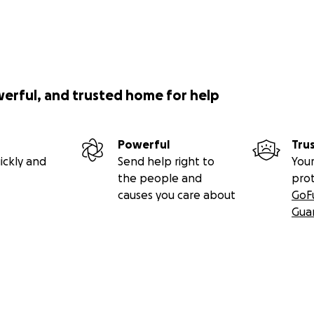
werful, and trusted home for help
Powerful
Tru
ickly and
Send help right to
Your
the people and
pro
causes you care about
GoF
Gua