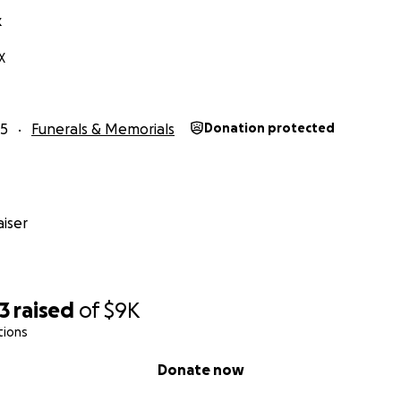
k
X
25
Funerals & Memorials
Donation protected
iser
3
raised
of
$9K
tions
Donate now