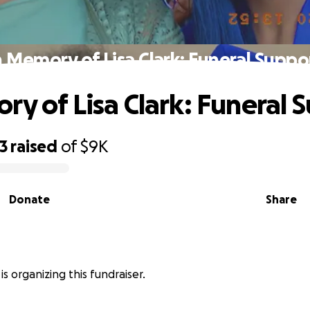
n Memory of Lisa Clark: Funeral Suppo
ry of Lisa Clark: Funeral 
3
raised
of
$9K
Donate
Share
 is organizing this fundraiser.