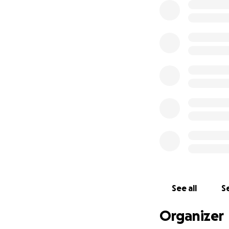
See all
Se
Organizer