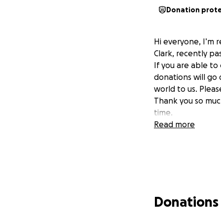
Donation prot
Hi everyone, I’m r
Clark, recently p
If you are able to
donations will go
world to us. Pleas
Thank you so much
time.
Read more
Donations