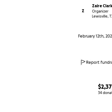
Zaire Clar
Z
Organizer
Lewisville, T
February 12th, 20
Report fundra
$2,37
34 dona
0% complete