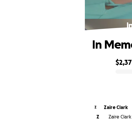
I
In Memo
$2,37
0% complete
Zaire Clark
Z
Z
Zaire Clark