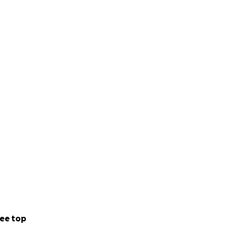
ee top