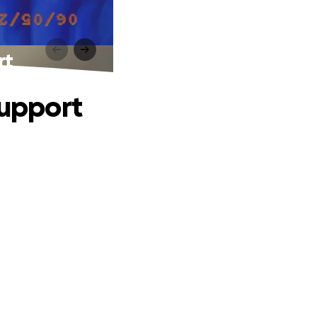
rt
Support