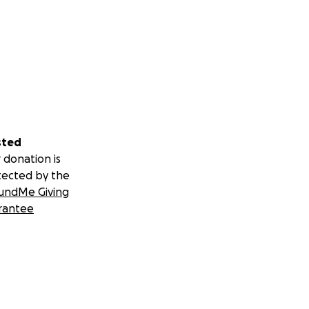
sted
 donation is
tected by the
undMe Giving
rantee