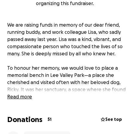
organizing this fundraiser.
We are raising funds in memory of our dear friend,
running buddy, and work colleague Lisa, who sadly
passed away last year. Lisa was a kind, vibrant, and
compassionate person who touched the lives of so
many. She is deeply missed by all who knew her.
To honour her memory, we would love to place a
memorial bench in Lee Valley Park—a place she
cherished and visited often with her beloved dog,
Ricky. It was her sanctuary, a space where she found
peace, joy, and connection with nature.
Read more
We believe this bench would be a fitting tribute to
Donations
Lisa’s spirit, a place where friends, family, and even
51
See top
strangers can sit, reflect, and remember her warmth
and kindness.