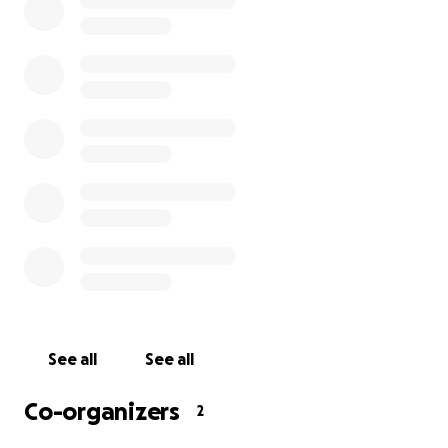
If 120 people donated just £10, we would reach our
goal. Every contribution, no matter the size, brings
us closer to making this tribute a reality.
Any extra funds raised will be donated to Maggie’s, a
charity close to Lisa’s heart, which provides free
cancer support and information in centres across
the UK.
Thank you for helping us celebrate Lisa’s life in a way
that reflects the love and light she brought into the
world.
With gratitude, Paola, Gill, Lisa’s Family and Friends x
See all
See all
Co-organizers
2