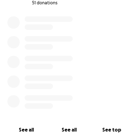
51 donations
0% complete
See all
See all
See top