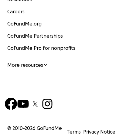
Careers
GoFundMe.org
GoFundMe Partnerships
GoFundMe Pro for nonprofits
More resources
© 2010-
2026
GoFundMe
Terms
Privacy Notice