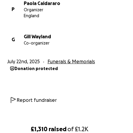
Paola Caldararo
P
Organizer
England
Gill Wayland
G
Co-organizer
July 22nd, 2025
Funerals & Memorials
Donation protected
Report fundraiser
£1,310
raised
of
£1.2K