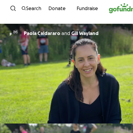
Skip to content
Search
Donate
Fundraise
Paola Caldararo
and
Gill Wayland
P