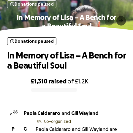
Donations paused
In Memory of Lisa – A Bench for
a Beautiful Soul
Donations paused
In Memory of Lisa – A Bench for
a Beautiful Soul
£1,310
raised
of
£1.2K
0% complete
Paola Caldararo
and
Gill Wayland
P
Co-organized
P
G
Paola Caldararo and Gill Wayland are