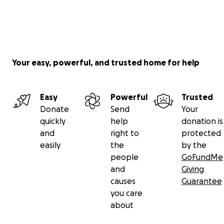
Your easy, powerful, and trusted home for help
Easy
Powerful
Trusted
Donate
Send
Your
quickly
help
donation is
and
right to
protected
easily
the
by the
people
GoFundMe
and
Giving
causes
Guarantee
you care
about