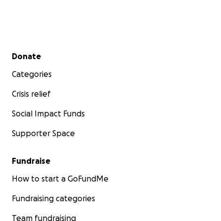
Secondary menu
Donate
Categories
Crisis relief
Social Impact Funds
Supporter Space
Fundraise
How to start a GoFundMe
Fundraising categories
Team fundraising