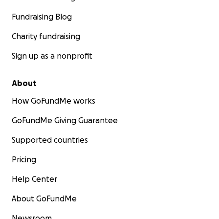
Fundraising Blog
Charity fundraising
Sign up as a nonprofit
About
How GoFundMe works
GoFundMe Giving Guarantee
Supported countries
Pricing
Help Center
About GoFundMe
Newsroom