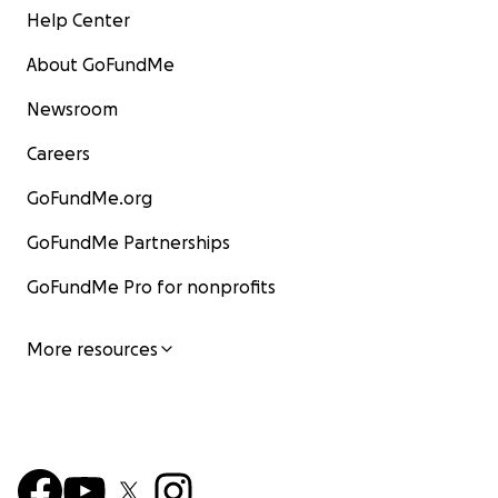
Help Center
About GoFundMe
Newsroom
Careers
GoFundMe.org
GoFundMe Partnerships
GoFundMe Pro for nonprofits
More resources