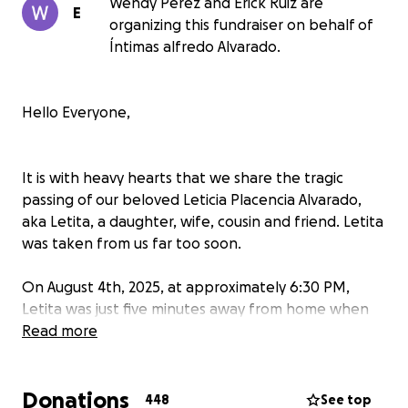
Wendy Perez and Erick Ruiz are
E
organizing this fundraiser on behalf of
Íntimas alfredo Alvarado.
Hello Everyone,
It is with heavy hearts that we share the tragic
passing of our beloved Leticia Placencia Alvarado,
aka Letita, a daughter, wife, cousin and friend. Letita
was taken from us far too soon.
On August 4th, 2025, at approximately 6:30 PM,
Letita was just five minutes away from home when
her vehicle was struck head-on by a grey BMW
Read more
driving in the wrong lane. Tragically, she was
pronounced deceased at the scene. Her sudden loss
Donations
has left our family completely devastated.
448
See top