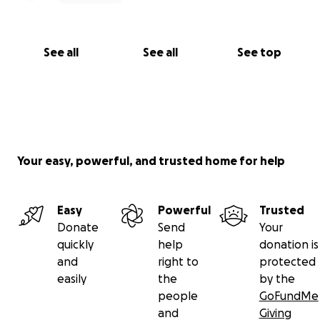
See all
See all
See top
Your easy, powerful, and trusted home for help
Easy
Powerful
Trusted
Donate
Send
Your
quickly
help
donation is
and
right to
protected
easily
the
by the
people
GoFundMe
and
Giving