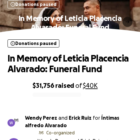
Donations paused
In Memory of Leticia Placencia
Alvarado: Funeral Fund
Donations paused
In Memory of Leticia Placencia
Alvarado: Funeral Fund
$31,756
raised
of
$40K
0% complete
Wendy Perez
and
Erick Ruiz
for
Íntimas
alfredo Alvarado
Co-organized