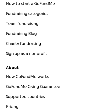
How to start a GoFundMe
Fundraising categories
Team fundraising
Fundraising Blog
Charity fundraising
Sign up as a nonprofit
About
How GoFundMe works
GoFundMe Giving Guarantee
Supported countries
Pricing