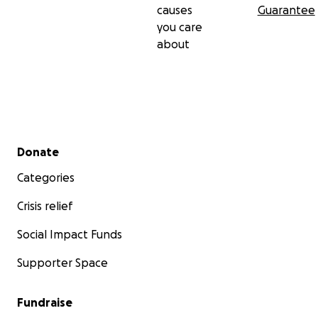
causes
Guarantee
you care
about
Secondary menu
Donate
Categories
Crisis relief
Social Impact Funds
Supporter Space
Fundraise