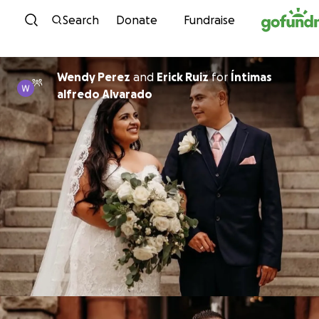
Skip to content
Search
Donate
Fundraise
Wendy Perez
and
Erick Ruiz
for
Íntimas
alfredo Alvarado