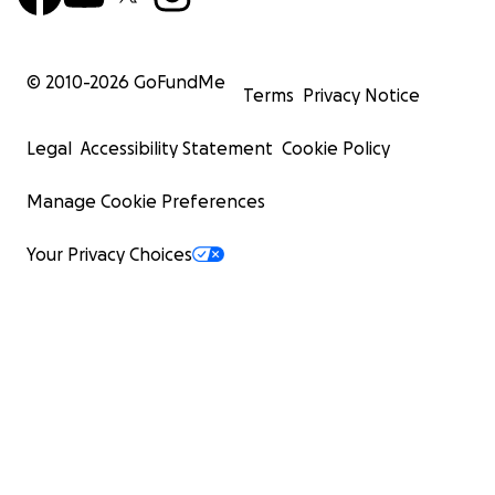
© 2010-
2026
GoFundMe
Terms
Privacy Notice
Legal
Accessibility Statement
Cookie Policy
Manage Cookie Preferences
Your Privacy Choices