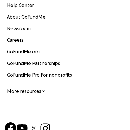
Help Center
About GoFundMe
Newsroom
Careers
GoFundMe.org
GoFundMe Partnerships
GoFundMe Pro for nonprofits
More resources