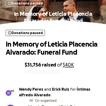
Donations paused
In Memory of Leticia Placencia
Alvarado: Funeral Fund
Donations paused
In Memory of Leticia Placencia
Alvarado: Funeral Fund
$31,756
raised
of
$40K
0% complete
Wendy Perez
and
Erick Ruiz
for
Íntimas
alfredo Alvarado
Co-organized