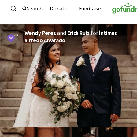
Skip to content
Search
Donate
Fundraise
Wendy Perez
and
Erick Ruiz
for
Íntimas
alfredo Alvarado