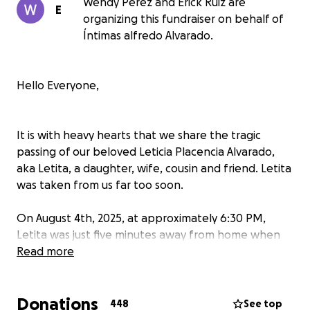
Wendy Perez and Erick Ruiz are
E
organizing this fundraiser on behalf of
Íntimas alfredo Alvarado.
Hello Everyone,
It is with heavy hearts that we share the tragic
passing of our beloved Leticia Placencia Alvarado,
aka Letita, a daughter, wife, cousin and friend. Letita
was taken from us far too soon.
On August 4th, 2025, at approximately 6:30 PM,
Letita was just five minutes away from home when
her vehicle was struck head-on by a grey BMW
Read more
driving in the wrong lane. Tragically, she was
pronounced deceased at the scene. Her sudden loss
Donations
has left our family completely devastated.
448
See top