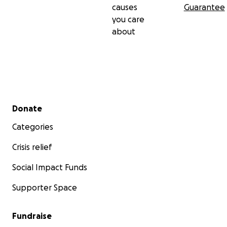
causes
Guarantee
you care
about
Secondary menu
Donate
Categories
Crisis relief
Social Impact Funds
Supporter Space
Fundraise