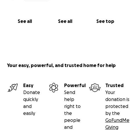
See all
See all
See top
Your easy, powerful, and trusted home for help
Easy
Powerful
Trusted
Donate
Send
Your
quickly
help
donation is
and
right to
protected
easily
the
by the
people
GoFundMe
and
Giving