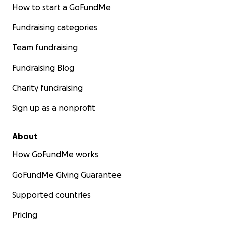
How to start a GoFundMe
Fundraising categories
Team fundraising
Fundraising Blog
Charity fundraising
Sign up as a nonprofit
About
How GoFundMe works
GoFundMe Giving Guarantee
Supported countries
Pricing