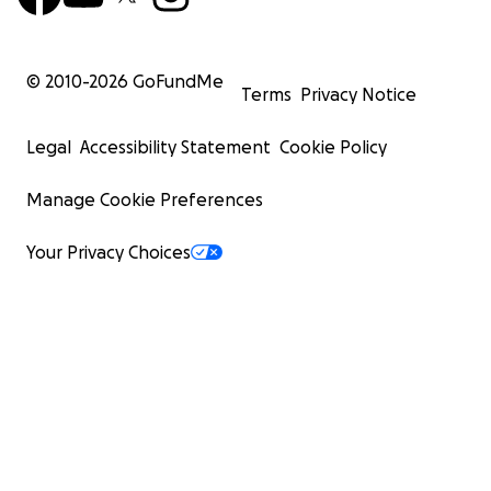
© 2010-
2026
GoFundMe
Terms
Privacy Notice
Legal
Accessibility Statement
Cookie Policy
Manage Cookie Preferences
Your Privacy Choices