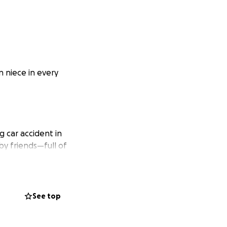
n niece in every
g car accident in
by friends—full of
young sons, Liko
de it back.
See top
 a safer, more
and custody battle