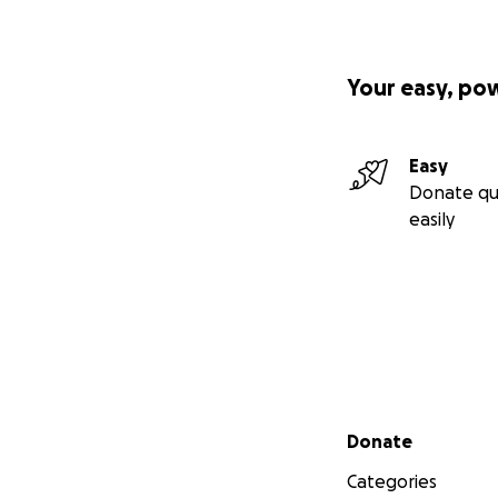
Your easy, po
Easy
Donate qu
easily
Secondary menu
Donate
Categories