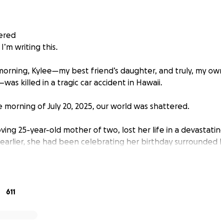
ered
e I’m writing this.
 morning, Kylee—my best friend’s daughter, and truly, my ow
as killed in a tragic car accident in Hawaii.
e morning of July 20, 2025, our world was shattered.
loving 25-year-old mother of two, lost her life in a devastatin
 earlier, she had been celebrating her birthday surrounded 
nd hope for the future. She was on her way home to her two 
 her mother Jenny, and her little sister Kalea. She never ma
611
 moved to Hawaii from California this past January, seeking
her children after surviving the California unexpected fires 