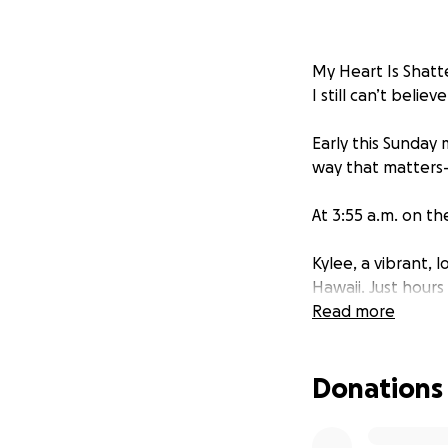
My Heart Is Shatt
I still can’t believ
Early this Sunday
way that matters—w
At 3:55 a.m. on th
Kylee, a vibrant, 
Hawaii. Just hours
life, laughter, a
Read more
(3) and Mateo (5),
Donations
Kylee had recently
peaceful life for 