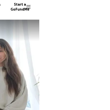
n
Start a
GoFundMe