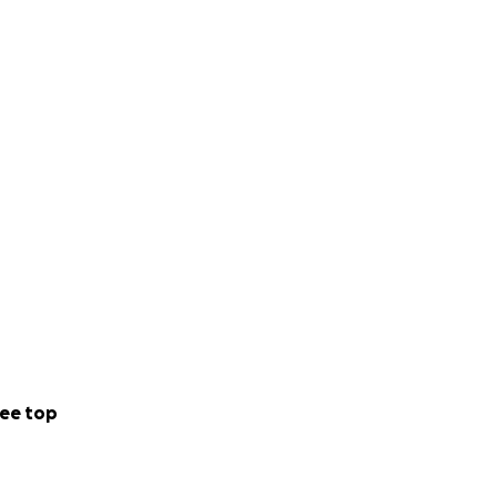
 all money is
he had for them,
ve. Now it’s up to
ly in your heart.
ee top