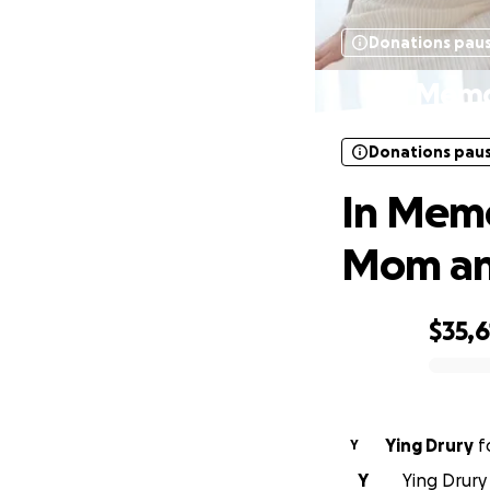
Donations pau
In Memo
Donations pau
In Memo
Mom and
$35,6
0% complete
Ying Drury
f
Y
Y
Ying Drury