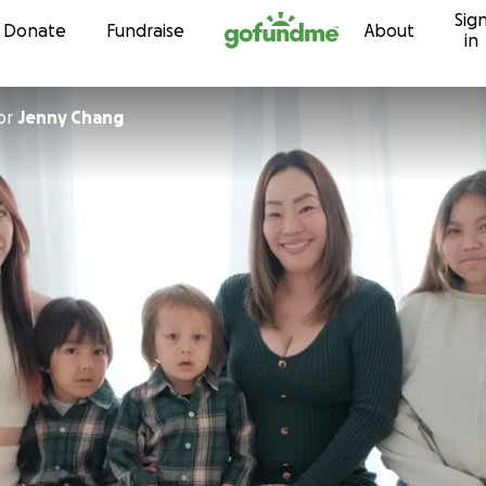
Sig
Skip to content
Donate
Fundraise
About
in
or
Jenny Chang