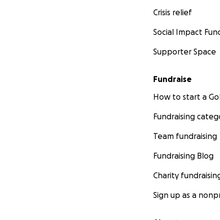
Crisis relief
Social Impact Fun
Supporter Space
Fundraise
How to start a 
Fundraising categ
Team fundraising
Fundraising Blog
Charity fundraisin
Sign up as a nonpr