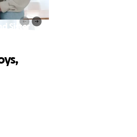
d Sister
oys,