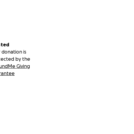
sted
 donation is
tected by the
undMe Giving
rantee