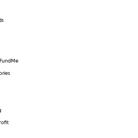
ds
GoFundMe
ories
g
ofit