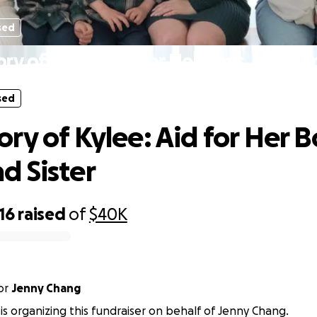
sed
ry of Kylee: Aid for Her Boys, Mom an
sed
ry of Kylee: Aid for Her B
 Sister
16
raised
of
$40K
or
Jenny Chang
 is organizing this fundraiser on behalf of Jenny Chang.