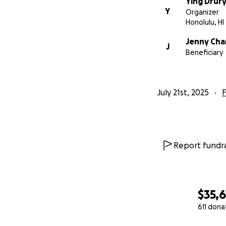
Ying Drur
and to protect the
Y
Organizer
Honolulu, HI
Jenny Ch
J
Funeral and 
Beneficiary
July 21st, 2025
Daily essent
F
Food, clothi
Report fundra
Establishing
exclusively f
$35,6
611 dona
0% complete