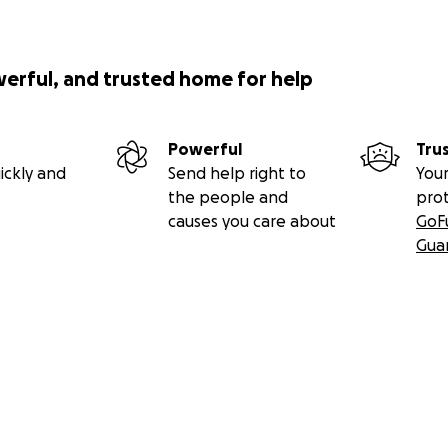
werful, and trusted home for help
Powerful
Tru
ickly and
Send help right to
Your
the people and
pro
causes you care about
GoF
Gua