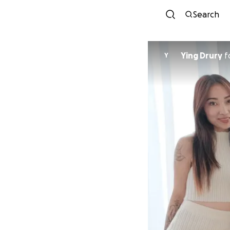
Search
Ying Drury
f
Y