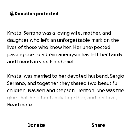
Donation protected
Krystal Serrano was a loving wife, mother, and
daughter who left an unforgettable mark on the
lives of those who knew her. Her unexpected
passing due to a brain aneurysm has left her family
and friends in shock and grief.
Krystal was married to her devoted husband, Sergio
Serrano, and together they shared two beautiful
children, Navaeh and stepson Trenton. She was the
glue that held her family together, and her love,
kindness, and generosity inspired everyone around
Read more
her.
Donate
Share
This GoFundMe campaign aims to support Krystal's
family during this difficult time. Any contribution will