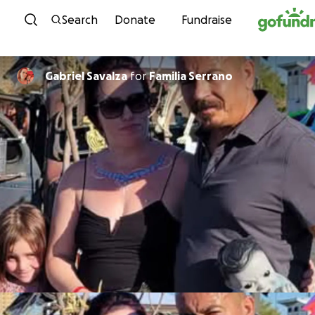
Skip to content
Search
Donate
Fundraise
Gabriel Savalza
for
Familia Serrano