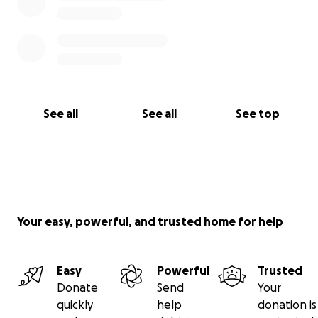
See all
See all
See top
Your easy, powerful, and trusted home for help
Easy
Powerful
Trusted
Donate
Send
Your
quickly
help
donation is