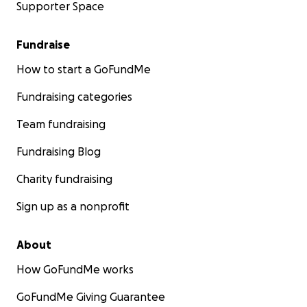
Supporter Space
Fundraise
How to start a GoFundMe
Fundraising categories
Team fundraising
Fundraising Blog
Charity fundraising
Sign up as a nonprofit
About
How GoFundMe works
GoFundMe Giving Guarantee