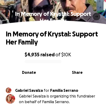
In Memory of Krystal: Support
Her Family
In Memory of Krystal: Support
Her Family
$4,935
raised
of
$10K
0% complete
Donate
Share
Gabriel Savalza
for
Familia Serrano
Gabriel Savalza is organizing this fundraiser
on behalf of Familia Serrano.