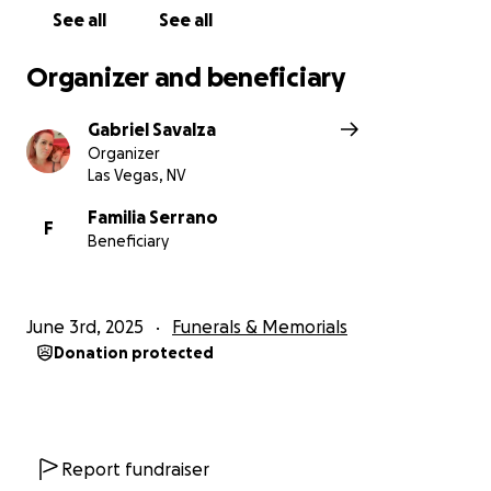
See all
See all
Organizer and beneficiary
Gabriel Savalza
Organizer
Las Vegas, NV
Familia Serrano
F
Beneficiary
June 3rd, 2025
Funerals & Memorials
Donation protected
Report fundraiser