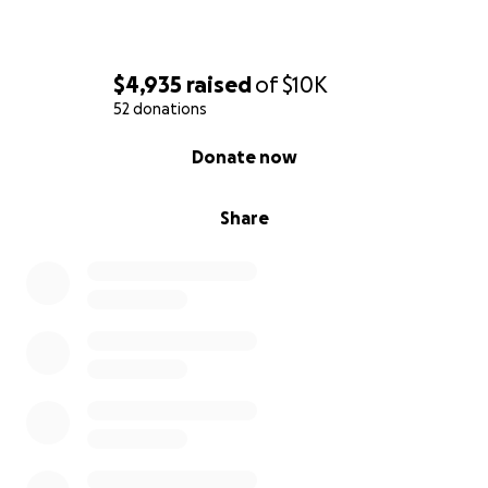
$4,935
raised
of
$10K
52 donations
0% complete
Donate now
Share