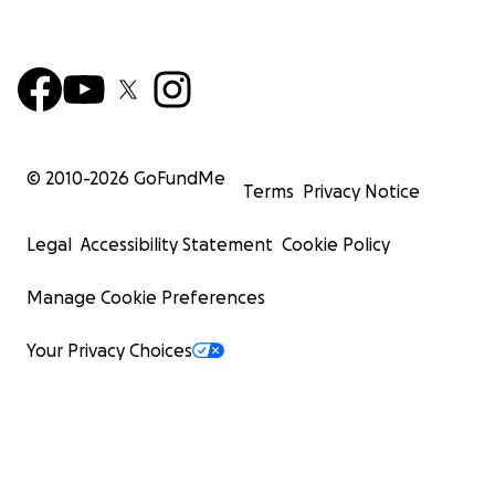
© 2010-
2026
GoFundMe
Terms
Privacy Notice
Legal
Accessibility Statement
Cookie Policy
Manage Cookie Preferences
Your Privacy Choices