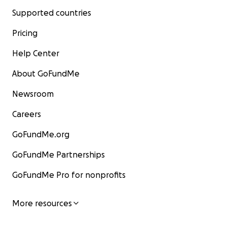
Supported countries
Pricing
Help Center
About GoFundMe
Newsroom
Careers
GoFundMe.org
GoFundMe Partnerships
GoFundMe Pro for nonprofits
More resources