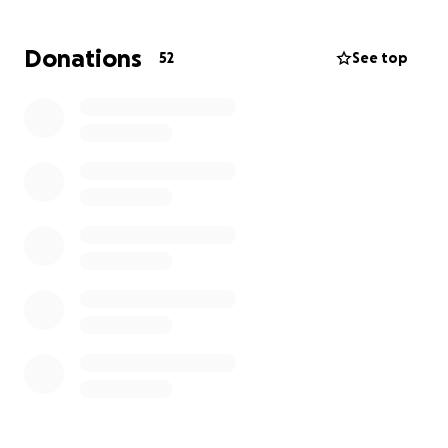
help alleviate the financial burden of funeral
expenses, medical bills, and other necessities,
Donations
52
See top
allowing them to focus on healing and celebrating
Krystal's life.
We hope that by sharing Krystal's story, we can keep
her memory alive and continue to make a positive
impact in the lives of those she touched.