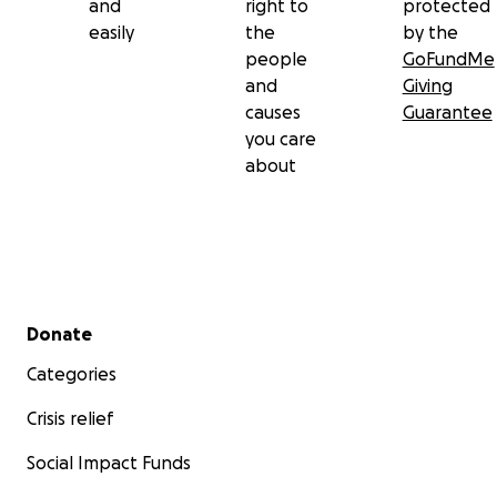
and
right to
protected
easily
the
by the
people
GoFundMe
and
Giving
causes
Guarantee
you care
about
Secondary menu
Donate
Categories
Crisis relief
Social Impact Funds