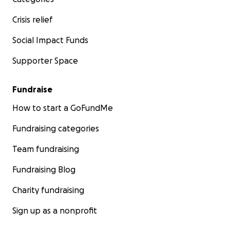
Crisis relief
Social Impact Funds
Supporter Space
Fundraise
How to start a GoFundMe
Fundraising categories
Team fundraising
Fundraising Blog
Charity fundraising
Sign up as a nonprofit