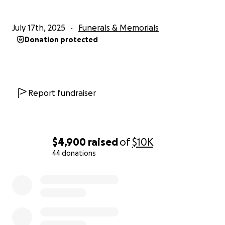
July 17th, 2025
Funerals & Memorials
Donation protected
Report fundraiser
$4,900
raised
of
$10K
44 donations
0% complete