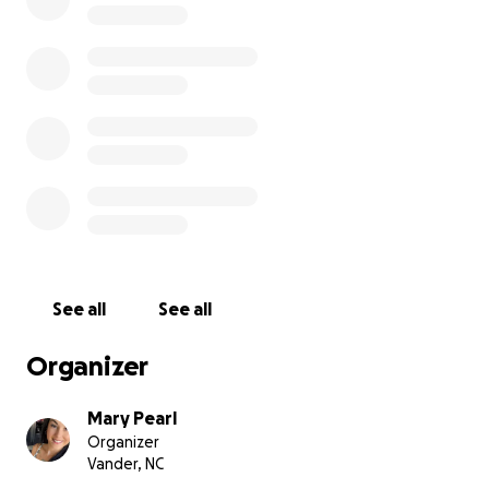
ahead.
If you’re able to contribute, no amount is too small.
And if you’re unable to donate, sharing this page
and keeping Jhonny and Holli in your prayers means
just as much.
Let’s come together to honor Kelly’s memory, uplift
her family, and reflect the same kindness and love
that she so freely gave to others.
With love and gratitude we thank you.
See all
See all
Organizer
Mary Pearl
Organizer
Vander, NC