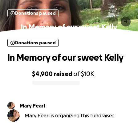
Donations paused
In Memory of our sweet Kelly
Donations paused
In Memory of our sweet Kelly
$4,900
raised
of
$10K
0% complete
Mary Pearl
Mary Pearl is organizing this fundraiser.