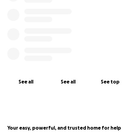
See all
See all
See top
Your easy, powerful, and trusted home for help