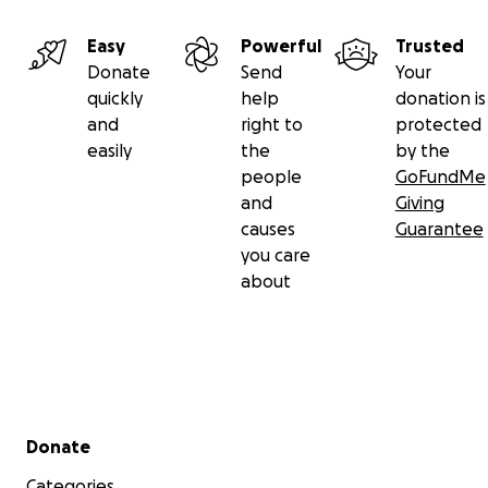
Easy
Powerful
Trusted
Donate
Send
Your
quickly
help
donation is
and
right to
protected
easily
the
by the
people
GoFundMe
and
Giving
causes
Guarantee
you care
about
Secondary menu
Donate
Categories