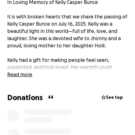
In Loving Memory of Kelly Casper Bunce
It is with broken hearts that we share the passing of
Kelly Casper Bunce on July 16, 2025. Kelly was a
beautiful light in this world—full of life, love, and
laughter. She was a devoted wife to Jhonny and a
proud, loving mother to her daughter Holli.
Kelly had a gift for making people feel seen,
supported, and truly loved. Her warmth could
brighten any room, and her presence will be deeply
Read more
missed by everyone who knew her.
Donations
As her family faces this heartbreaking loss, we are
44
See top
asking for support to help ease the financial
burdens during this difficult time—whether it be for
funeral expenses, living costs, or other unexpected
bills. This is one small way we can wrap this beautiful
family in love and help carry them through the days