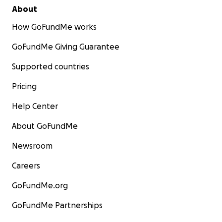
About
How GoFundMe works
GoFundMe Giving Guarantee
Supported countries
Pricing
Help Center
About GoFundMe
Newsroom
Careers
GoFundMe.org
GoFundMe Partnerships