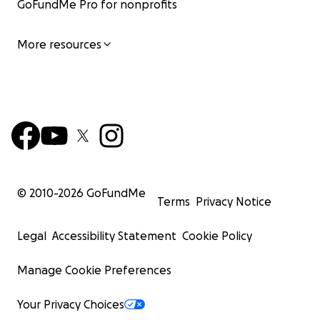
GoFundMe Pro for nonprofits
More resources
© 2010-
2026
GoFundMe
Terms
Privacy Notice
Legal
Accessibility Statement
Cookie Policy
Manage Cookie Preferences
Your Privacy Choices