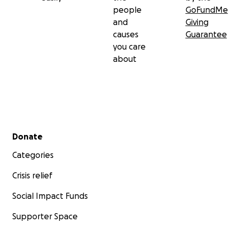
people
GoFundMe
and
Giving
causes
Guarantee
you care
about
Secondary menu
Donate
Categories
Crisis relief
Social Impact Funds
Supporter Space