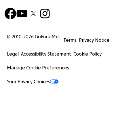
© 2010-
2026
GoFundMe
Terms
Privacy Notice
Legal
Accessibility Statement
Cookie Policy
Manage Cookie Preferences
Your Privacy Choices