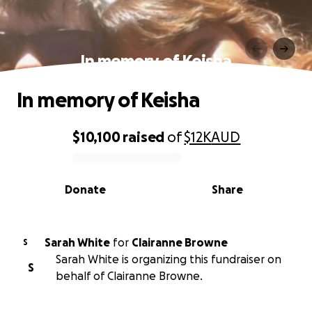
In memory of Keisha
In memory of Keisha
$10,100
raised
of
$12K
AUD
0% complete
Donate
Share
Sarah White
for
Clairanne Browne
S
Sarah White is organizing this fundraiser on
S
behalf of Clairanne Browne.