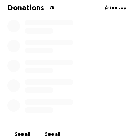
Donations
78
See top
See all
See all