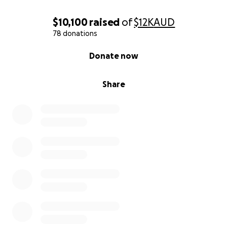
$10,100
raised
of
$12K
AUD
78 donations
0% complete
Donate now
Share