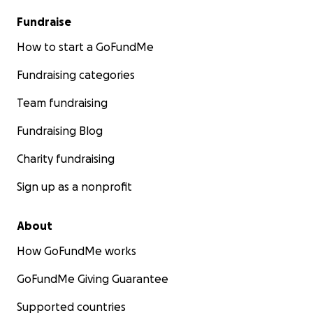
Fundraise
How to start a GoFundMe
Fundraising categories
Team fundraising
Fundraising Blog
Charity fundraising
Sign up as a nonprofit
About
How GoFundMe works
GoFundMe Giving Guarantee
Supported countries