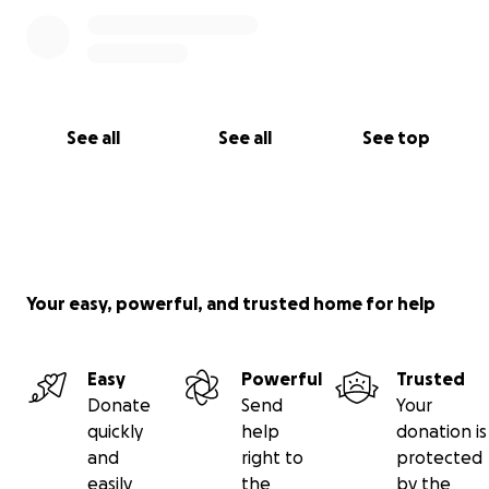
See all
See all
See top
Your easy, powerful, and trusted home for help
Easy
Powerful
Trusted
Donate
Send
Your
quickly
help
donation is
and
right to
protected
easily
the
by the