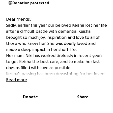
Donation protected
Dear friends,
Sadly, earlier this year our beloved Keisha lost her life
after a difficult battle with dementia. Keisha
brought so much joy, inspiration and love to all of
those who knew her. She was dearly loved and
made a deep impact in her short life.
Her mum, Niki has worked tirelessly in recent years
to get Keisha the best care, and to make her last
days as filled with love as possible.
Keisha’s passing has been devastating for her loved
ones, especially Niki. We are raising funds for Keisha’s
Read more
Memorial service, to pay respects to Keisha and to
honour her life. Funds will also help support Niki as
Donate
Share
she grieves through this difficult period.
Any donations are deeply appreciated.
Thank you and much love ❤️