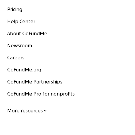
Pricing
Help Center
About GoFundMe
Newsroom
Careers
GoFundMe.org
GoFundMe Partnerships
GoFundMe Pro for nonprofits
More resources