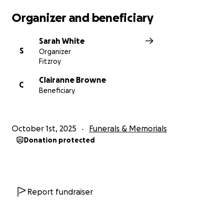
Organizer and beneficiary
Sarah White
S
Organizer
Fitzroy
Clairanne Browne
C
Beneficiary
October 1st, 2025
Funerals & Memorials
Donation protected
Report fundraiser