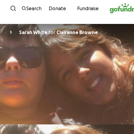
Skip to content
Search
Donate
Fundraise
Sarah White
for
Clairanne Browne
S