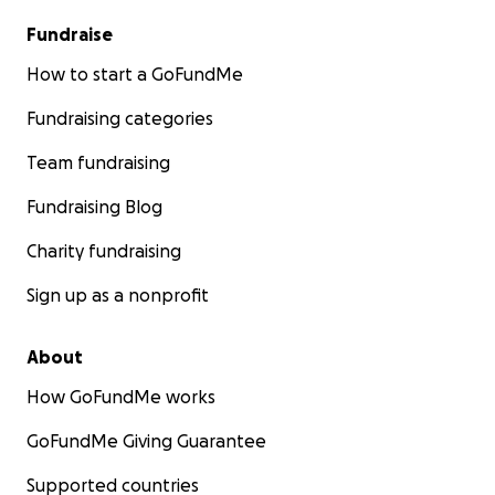
Fundraise
How to start a GoFundMe
Fundraising categories
Team fundraising
Fundraising Blog
Charity fundraising
Sign up as a nonprofit
About
How GoFundMe works
GoFundMe Giving Guarantee
Supported countries