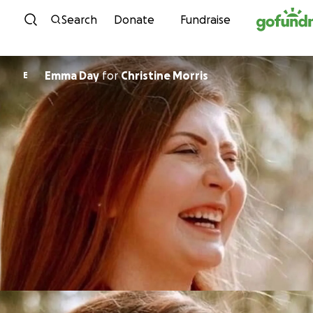
Skip to content
Search
Donate
Fundraise
Emma Day
for
Christine Morris
E