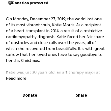
Donation protected
On Monday, December 23, 2019, the world lost one
of its most vibrant souls, Katie Morris. As a recipient
of a heart transplant in 2014, a result of a restrictive
cardiomyopathy diagnosis, Katie faced her fair share
of obstacles and close calls over the years, all of
which she recovered from beautifully. It is with great
sorrow that her loved ones have to say goodbye to
her this Christmas.
Katie was just 20 years old, an art therapy major at
Indiana University Southeast, an Alpha Phi, and life
Read more
partner to Landon. There are no words to accurately
describe who Katie was, but she was strong,
Donate
Share
intelligent, driven, and wildly funny. She was one of
the most loyal and caring friends a person could
have. While Katie's entire community mourns her