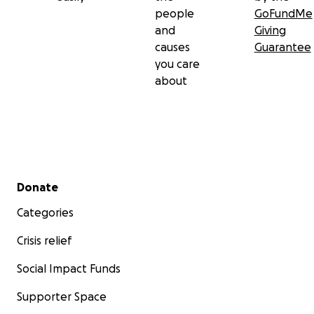
people
GoFundMe
and
Giving
causes
Guarantee
you care
about
Secondary menu
Donate
Categories
Crisis relief
Social Impact Funds
Supporter Space