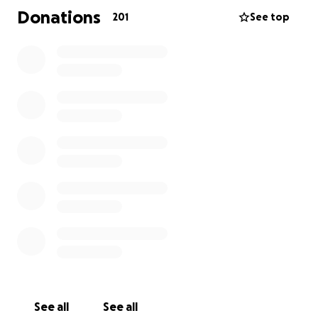
loss, we are given the comfort of knowing she no
Donations
201
See top
longer has a broken heart on earth and that she is
"doing the cha cha slide with Jesus". Her words, not
mine :)
All funds raised will go directly to the Morrises to
help cover medical and funeral expenses. Anything
to help relieve this financial burden during their time
of grief will be an immense blessing to this sweet
family. Any thoughts, prayers, and well wishes to
Katie's family will also be greatly appreciated. They
need lots of love and support in this difficult season.
See all
See all