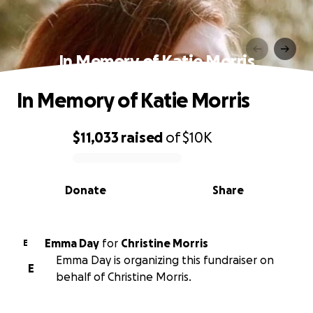
In Memory of Katie Morris
In Memory of Katie Morris
$11,033
raised
of
$10K
0% complete
Donate
Share
Emma Day
for
Christine Morris
E
Emma Day is organizing this fundraiser on
E
behalf of Christine Morris.