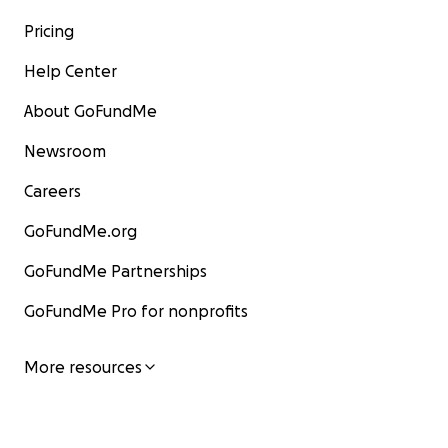
Pricing
Help Center
About GoFundMe
Newsroom
Careers
GoFundMe.org
GoFundMe Partnerships
GoFundMe Pro for nonprofits
More resources