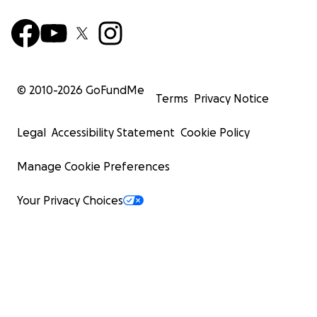
© 2010-
2026
GoFundMe
Terms
Privacy Notice
Legal
Accessibility Statement
Cookie Policy
Manage Cookie Preferences
Your Privacy Choices