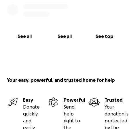
See all
See all
See top
Your easy, powerful, and trusted home for help
Easy
Powerful
Trusted
Donate
Send
Your
quickly
help
donation is
and
right to
protected
easily
the
by the