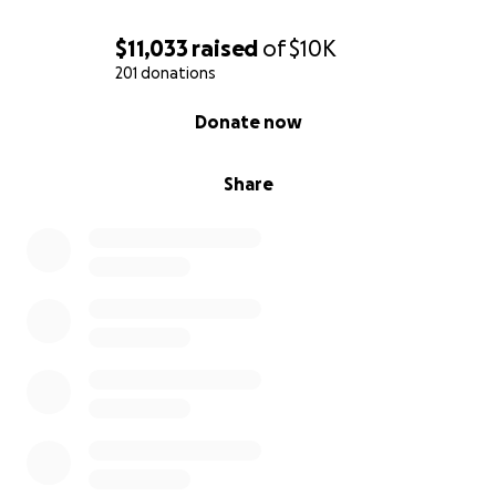
$11,033
raised
of
$10K
201 donations
0% complete
Donate now
Share