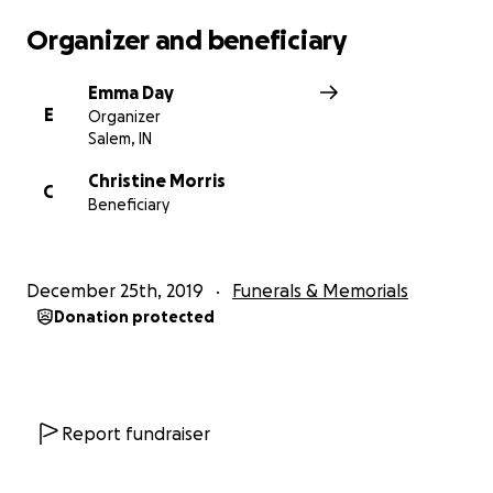
Organizer and beneficiary
Emma Day
E
Organizer
Salem, IN
Christine Morris
C
Beneficiary
December 25th, 2019
Funerals & Memorials
Donation protected
Report fundraiser