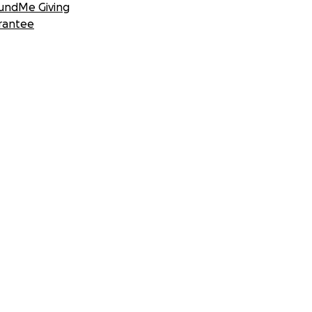
undMe Giving
rantee