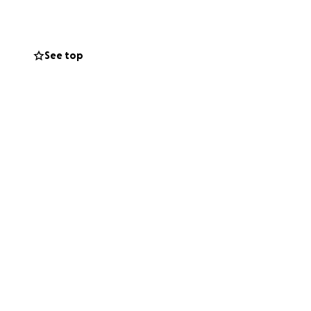
See top