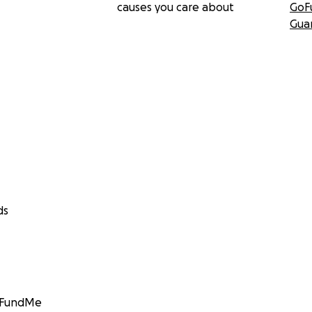
causes you care about
GoF
Gua
ds
GoFundMe