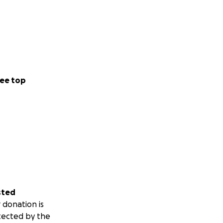
ee top
sted
 donation is
tected by the