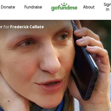
Sig
Skip to content
Donate
Fundraise
About
in
er
for
Frederick Caillate