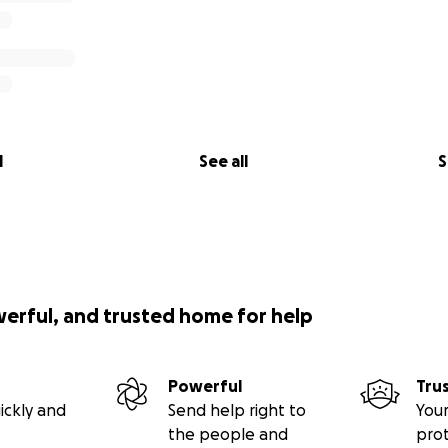
l
See all
S
werful, and trusted home for help
Powerful
Tru
ickly and
Send help right to
Your
the people and
pro