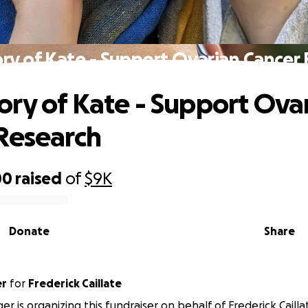
y of Kate - Support Ovarian Cancer
ry of Kate - Support Ova
Research
00
raised
of
$9K
Donate
Share
er
for
Frederick Caillate
inger is organizing this fundraiser on behalf of Frederick Cailla