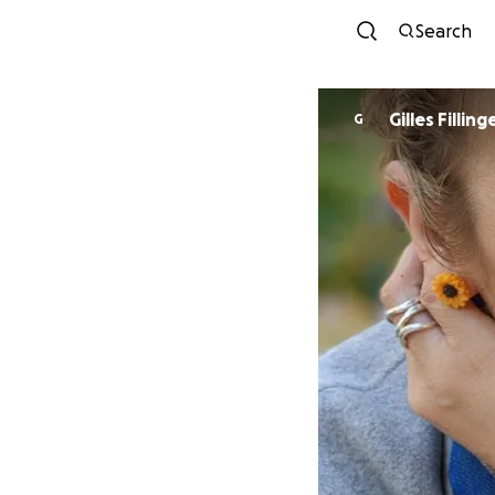
Search
Gilles Filling
G