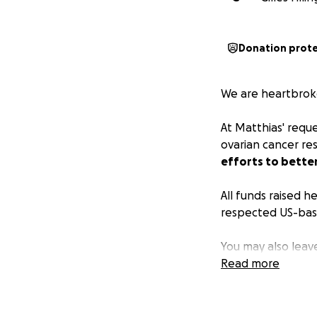
Donation prot
We are heartbroke
At Matthias' requ
ovarian cancer re
efforts to better
All funds raised h
respected US-base
You may also leav
Read more
Thank you very m