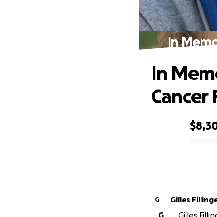
In Memor
In Memo
Cancer 
$8,3
0% complete
Gilles Filling
G
G
Gilles Fill