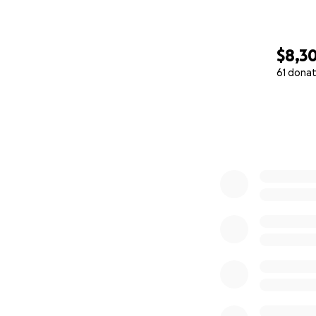
$8,3
61 donat
0% complete