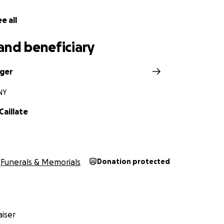
e all
and beneficiary
nger
NY
Caillate
Funerals & Memorials
Donation protected
iser