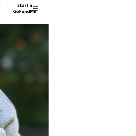
n
Start a
GoFundMe