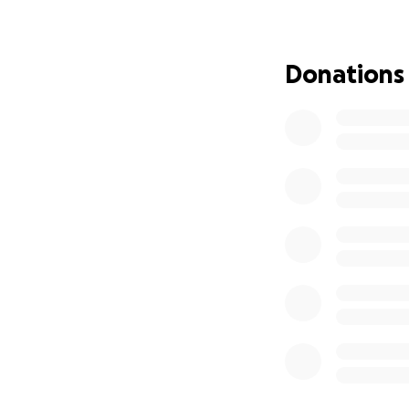
Donations