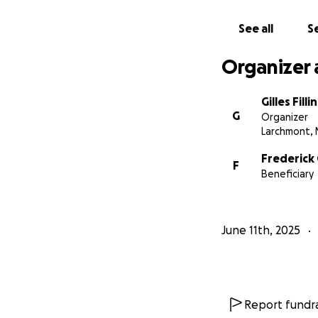
See all
Se
Organizer 
Gilles Filli
G
Organizer
Larchmont, 
Frederick 
F
Beneficiary
June 11th, 2025
Report fundra