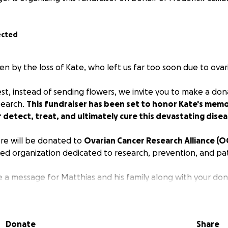
ected
n by the loss of Kate, who left us far too soon due to ovar
est, instead of sending flowers, we invite you to make a do
search.
This fundraiser has been set to honor Kate's mem
 detect, treat, and ultimately cure this devastating disea
ere will be donated to
Ovarian Cancer Research Alliance (O
d organization dedicated to research, prevention, and pa
e a message for Matthias and his family along with your don
uch.
Donate
Share