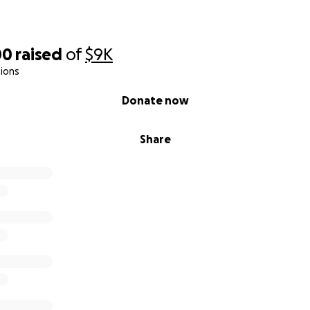
00
raised
of
$9K
ions
Donate now
Share