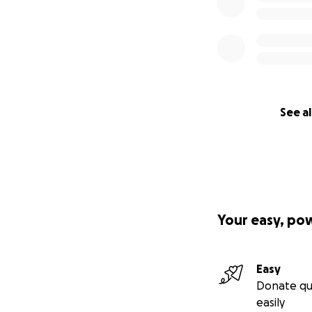
See al
Your easy, po
Easy
Donate qu
easily