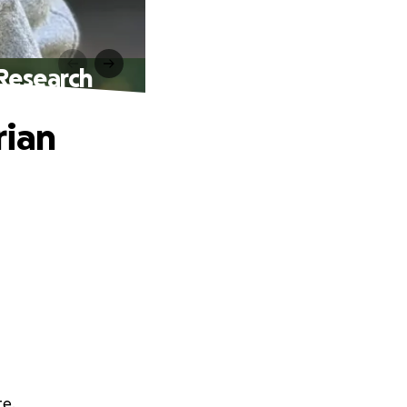
 Research
rian
te.