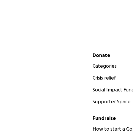
Secondary menu
Donate
Categories
Crisis relief
Social Impact Fun
Supporter Space
Fundraise
How to start a 