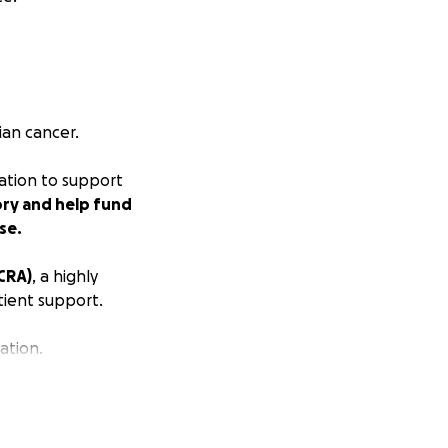
ian cancer.
nation to support
ory and help fund
se.
CRA)
, a highly
tient support.
ation.