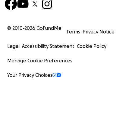
© 2010-
2026
GoFundMe
Terms
Privacy Notice
Legal
Accessibility Statement
Cookie Policy
Manage Cookie Preferences
Your Privacy Choices