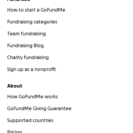
How to start a GoFundMe
Fundraising categories
Team fundraising
Fundraising Blog
Charity fundraising
Sign up as a nonprofit
About
How GoFundMe works
GoFundMe Giving Guarantee
Supported countries
Pricing