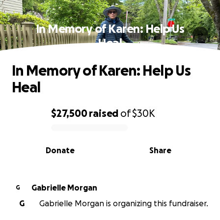
In Memory of Karen: Help Us
Heal
In Memory of Karen: Help Us
Heal
$27,500
raised
of
$30K
0% complete
Donate
Share
Gabrielle Morgan
G
G
Gabrielle Morgan is organizing this fundraiser.