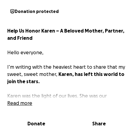
Donation protected
Help Us Honor Karen – A Beloved Mother, Partner,
and Friend
Hello everyone,
I’m writing with the heaviest heart to share that my
sweet, sweet mother,
Karen, has left this world to
join the stars.
Karen was the light of our lives. She was our
constant—our safe place, our encourager, our truth-
Read more
teller, and our greatest source of love. She was an
incredible listener—the kind of person who made
Donate
Share
you feel truly seen and heard. Whether you needed
advice, a quiet presence, or someone to hold space