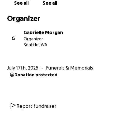
See all
See all
present—for about nine of those days. Though she
couldn’t speak with her voice, she communicated
Organizer
through her eyes, her hands, her expressions, and
her deep, unwavering love. We had the gift of time
Gabrielle Morgan
with her: to hold her, to thank her, and to say
G
Organizer
goodbye.
Seattle, WA
She passed at noon on Saturday, July 12, wrapped in
love, in peace, and in our arms.
July 17th, 2025
Funerals & Memorials
Donation protected
Why We’re Asking for Help
We’re doing our best to navigate the heartbreak
and the sudden wave of responsibilities that come
with losing someone so vital to our lives. Karen
wasn’t just our emotional anchor—she was also a
Report fundraiser
crucial part of our financial stability. She helped
cover rent and bills, and she was quietly saving for
her grandson Eddie’s future education. Her absence