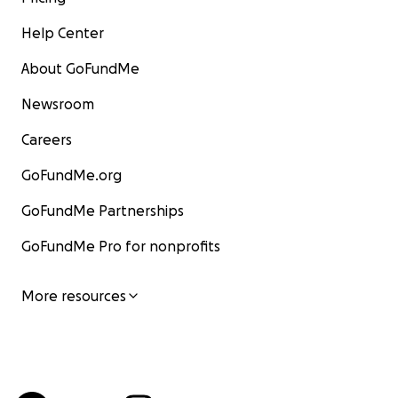
Help Center
About GoFundMe
Newsroom
Careers
GoFundMe.org
GoFundMe Partnerships
GoFundMe Pro for nonprofits
More resources