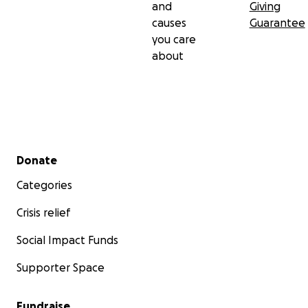
and
Giving
causes
Guarantee
you care
about
Secondary menu
Donate
Categories
Crisis relief
Social Impact Funds
Supporter Space
Fundraise