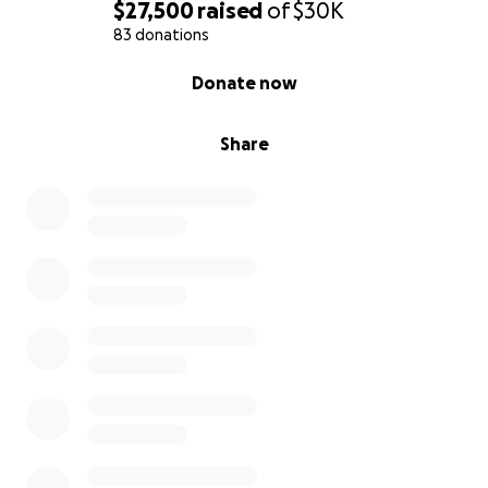
is devastating in every way—emotionally, spiritually,
$27,500
raised
of
$30K
and practically.
83 donations
0% complete
Donate now
We’re raising funds to:
Cover the cost of her cremation and a
Share
celebration of life
Begin to pay off medical bills from her 15 days
in the Cardiovascular ICU
Stay in the home we shared while we grieve
and begin to rebuild
Every contribution helps—truly. Whether it’s $5, $50,
or simply sharing this page with someone who knew
and loved her, we are deeply, humbly grateful.
Karen built her life around caring for others, and we
are trying our best to honor her with that same love
and care now.