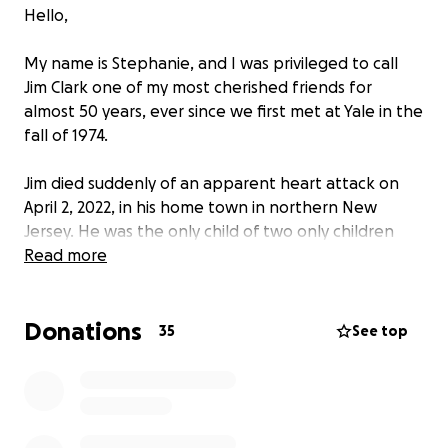
Hello,
My name is Stephanie, and I was privileged to call
Jim Clark one of my most cherished friends for
almost 50 years, ever since we first met at Yale in the
fall of 1974.
Jim died suddenly of an apparent heart attack on
April 2, 2022, in his home town in northern New
Jersey. He was the only child of two only children
who were not in contact with their families, and
Read more
after his parents passed he believed that he literally
had no family in the world. That's probably why he
Donations
created such a vibrant and loving family of friends.
35
See top
He had no spouse, no children, and no will.
Jim's honorary sister and most trusted friend (and
designated emergency contact) was my former
roommate Susan Thomas. Susan took the call from