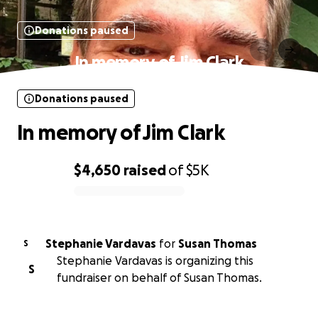
Donations paused
In memory of Jim Clark
Donations paused
In memory of Jim Clark
$4,650
raised
of
$5K
0% complete
Stephanie Vardavas
for
Susan Thomas
S
Stephanie Vardavas is organizing this
S
fundraiser on behalf of Susan Thomas.