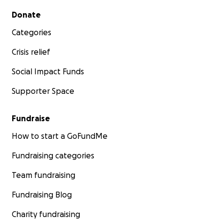
Secondary menu
Donate
Categories
Crisis relief
Social Impact Funds
Supporter Space
Fundraise
How to start a GoFundMe
Fundraising categories
Team fundraising
Fundraising Blog
Charity fundraising