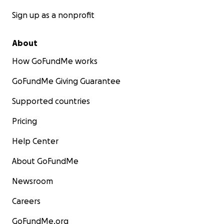
Sign up as a nonprofit
About
How GoFundMe works
GoFundMe Giving Guarantee
Supported countries
Pricing
Help Center
About GoFundMe
Newsroom
Careers
GoFundMe.org