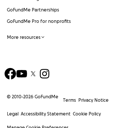
GoFundMe Partnerships
GoFundMe Pro for nonprofits
More resources
© 2010-
2026
GoFundMe
Terms
Privacy Notice
Legal
Accessibility Statement
Cookie Policy
Manage Cookie Preferences