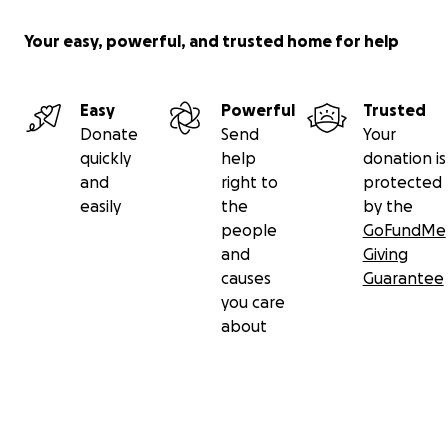
Your easy, powerful, and trusted home for help
Easy
Powerful
Trusted
Donate
Send
Your
quickly
help
donation is
and
right to
protected
easily
the
by the
people
GoFundMe
and
Giving
causes
Guarantee
you care
about