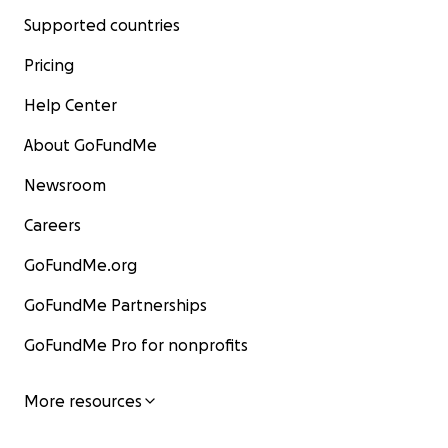
Supported countries
Pricing
Help Center
About GoFundMe
Newsroom
Careers
GoFundMe.org
GoFundMe Partnerships
GoFundMe Pro for nonprofits
More resources