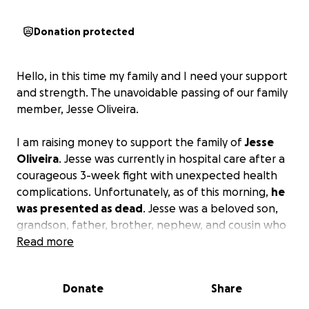
Donation protected
Hello, in this time my family and I need your support
and strength. The unavoidable passing of our family
member, Jesse Oliveira.
I am raising money to support the family of
Jesse
Oliveira
. Jesse was currently in hospital care after a
courageous 3-week fight with unexpected health
complications. Unfortunately, as of this morning,
he
was presented as dead
. Jesse was a beloved son,
grandson, father, brother, nephew, and cousin who
will be greatly missed. Jesse will be leaving behind a
Read more
daughter and a large loving family.
Donate
Share
Any money raised will go directly towards
funeral
expenses to help lessen the burden on the family