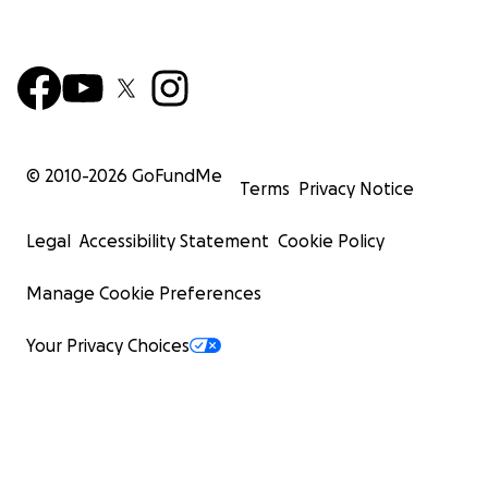
© 2010-
2026
GoFundMe
Terms
Privacy Notice
Legal
Accessibility Statement
Cookie Policy
Manage Cookie Preferences
Your Privacy Choices