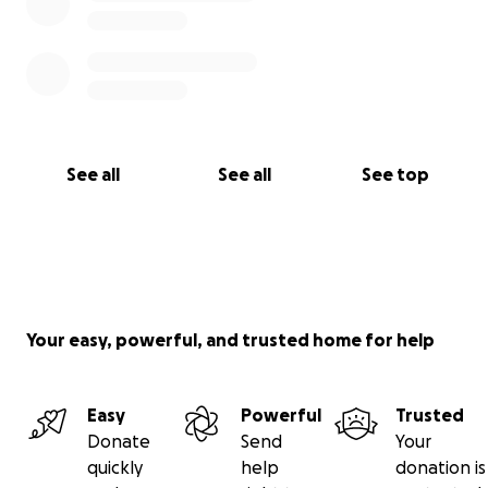
See all
See all
See top
Your easy, powerful, and trusted home for help
Easy
Powerful
Trusted
Donate
Send
Your
quickly
help
donation is