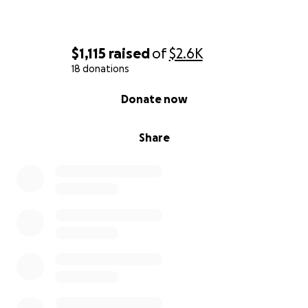
$1,115
raised
of
$2.6K
18 donations
0% complete
Donate now
Share