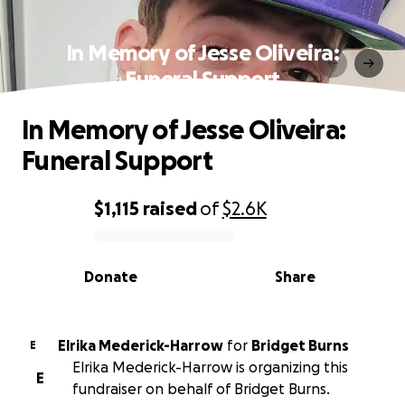
In Memory of Jesse Oliveira:
Funeral Support
In Memory of Jesse Oliveira:
Funeral Support
$1,115
raised
of
$2.6K
0% complete
Donate
Share
Elrika Mederick-Harrow
for
Bridget Burns
E
Elrika Mederick-Harrow is organizing this
E
fundraiser on behalf of Bridget Burns.