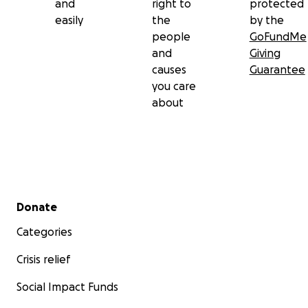
and
right to
protected
easily
the
by the
people
GoFundMe
and
Giving
causes
Guarantee
you care
about
Secondary menu
Donate
Categories
Crisis relief
Social Impact Funds