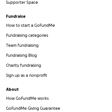
Supporter Space
Fundraise
How to start a GoFundMe
Fundraising categories
Team fundraising
Fundraising Blog
Charity fundraising
Sign up as a nonprofit
About
How GoFundMe works
GoFundMe Giving Guarantee