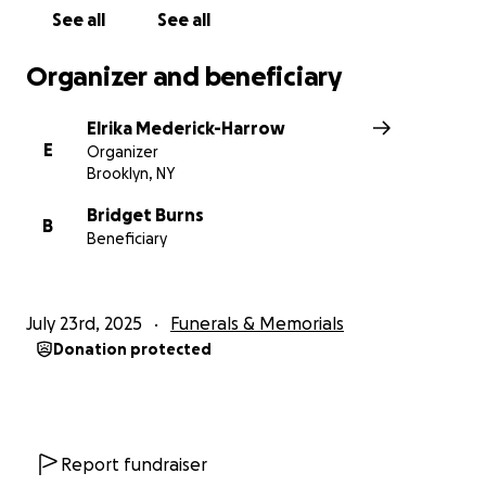
See all
See all
Organizer and beneficiary
Elrika Mederick-Harrow
E
Organizer
Brooklyn, NY
Bridget Burns
B
Beneficiary
July 23rd, 2025
Funerals & Memorials
Donation protected
Report fundraiser