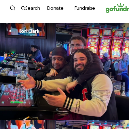
Skip to content
Search
Donate
Fundraise
Kori Clark
K