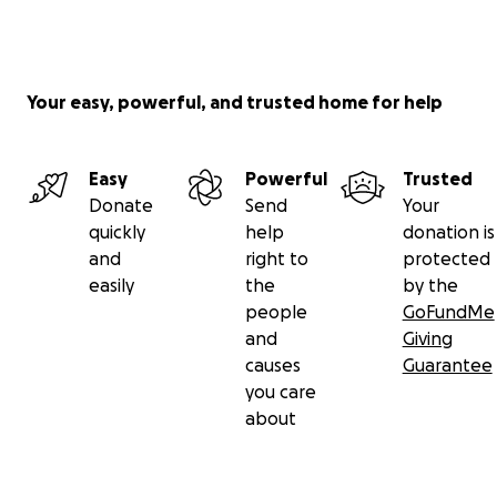
Your easy, powerful, and trusted home for help
Easy
Powerful
Trusted
Donate
Send
Your
quickly
help
donation is
and
right to
protected
easily
the
by the
people
GoFundMe
and
Giving
causes
Guarantee
you care
about