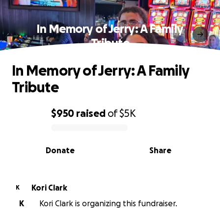
In Memory of Jerry: A Family
Tribute
In Memory of Jerry: A Family
Tribute
$950
raised
of
$5K
0% complete
Donate
Share
Kori Clark
K
K
Kori Clark is organizing this fundraiser.