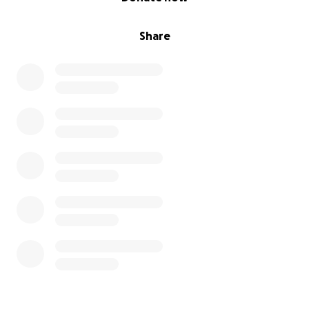
Share