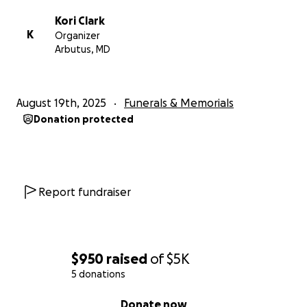
Kori Clark
K
Organizer
Arbutus, MD
August 19th, 2025
Funerals & Memorials
Donation protected
Report fundraiser
$950
raised
of
$5K
5 donations
0% complete
Donate now