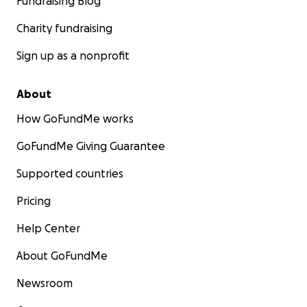
Fundraising Blog
Charity fundraising
Sign up as a nonprofit
About
How GoFundMe works
GoFundMe Giving Guarantee
Supported countries
Pricing
Help Center
About GoFundMe
Newsroom