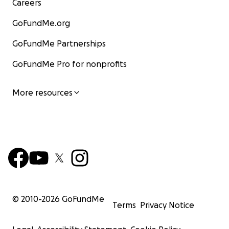
Careers
GoFundMe.org
GoFundMe Partnerships
GoFundMe Pro for nonprofits
More resources
© 2010-
2026
GoFundMe
Terms
Privacy Notice