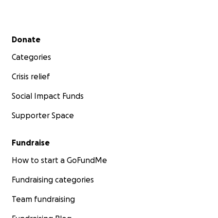
Secondary menu
Donate
Categories
Crisis relief
Social Impact Funds
Supporter Space
Fundraise
How to start a GoFundMe
Fundraising categories
Team fundraising