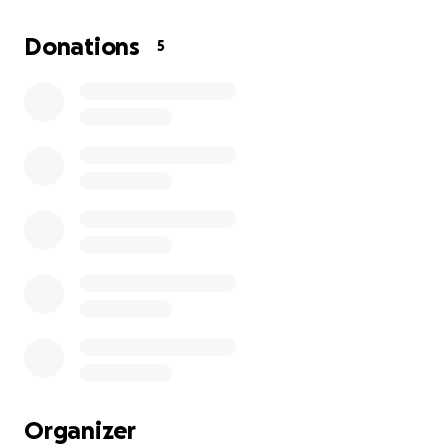
JERRY WAS THE PILLAR OF OUR FAMILY, AND HIS
PRESENCE WILL BE PROFOUNDLY MISSED. YET, WE
Donations
5
TAKE SOLACE IN THE MEMORIES WE SHARED AND
THE LOVE HE BESTOWED UPON US. HIS LEGACY WILL
FOREVER LIVE ON OUR HEARTS.
WE WILL BE HOLDING A CELEBRATION OF LIFE FOR
JERRY ON AUGUST 29TH, 2025. ANY AND ALL
DONATIONS WILL GO TOWARDS MAKING SURE HE IS
CELEBRATED LIKE THE KING HE WAS, AND THE KING
HE WILL CONTINUE TO BE IN THE AFTER. WE THANK
ALL OF YOU FOR THE SUPPORT DURING THIS TIME.
Organizer