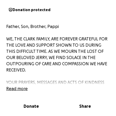
Donation protected
Father, Son, Brother, Pappi
WE, THE CLARK FAMILY, ARE FOREVER GRATEFUL FOR
THE LOVE AND SUPPORT SHOWN TO US DURING
THIS DIFFICULT TIME. AS WE MOURN THE LOST OF
OUR BELOVED JERRY, WE FIND SOLACE IN THE
OUTPOURING OF CARE AND COMPASSION WE HAVE
RECEIVED.
YOUR PRAYERS, MESSAGES AND ACTS OF KINDNESS
HAVE TOUCHED OUR HEARTS DEEPLY. THROUGH
Read more
THIS COLLECTIVE EMBRACE, WE HAVE FOUND
STRENGTH AND COMFORT IN KNOWING THAT WE
Donate
Share
ARE NOT ALONE IN OUR GRIEF.