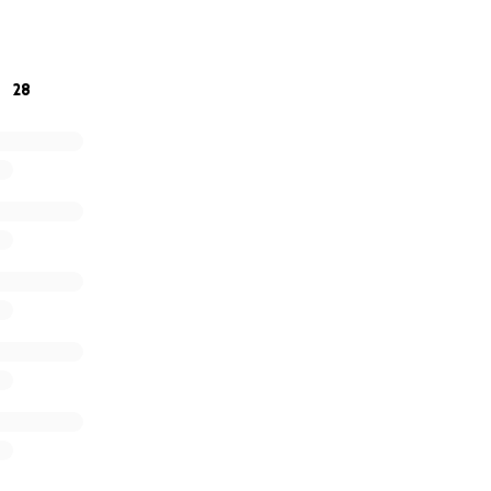
r stories about Jeff and send good thoughts their way.
28