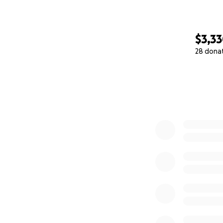
$3,3
28 dona
0% complete