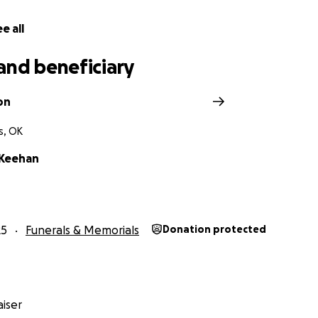
e all
and beneficiary
on
s, OK
cKeehan
25
Funerals & Memorials
Donation protected
iser