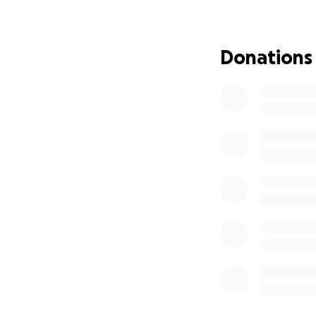
family, share you
Donations