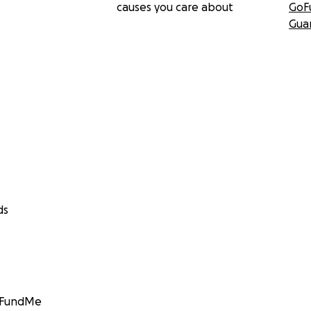
causes you care about
GoF
Gua
ds
GoFundMe