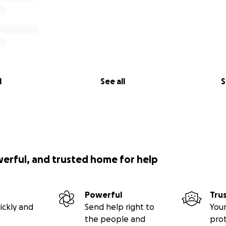
l
See all
S
werful, and trusted home for help
Powerful
Tru
ickly and
Send help right to
Your
the people and
pro