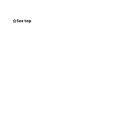
See top