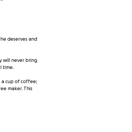
al he deserves and
will never bring
l time.
 a cup of coffee;
ee maker. This
anything. He truly
eeply missed.
 pray for the