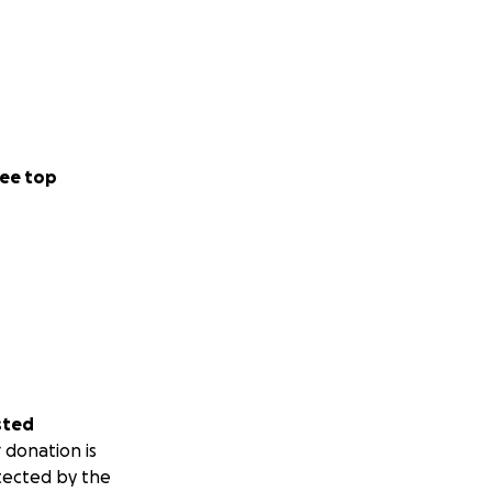
ee top
sted
 donation is
tected by the