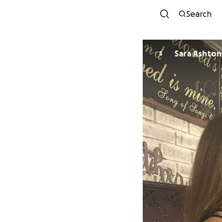
Search
Sara Ashton
S