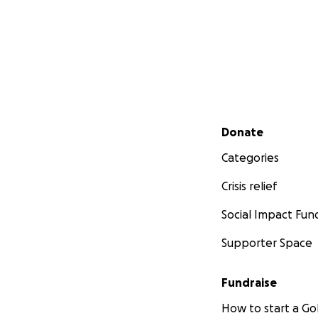
Secondary menu
Donate
Categories
Crisis relief
Social Impact Fun
Supporter Space
Fundraise
How to start a 