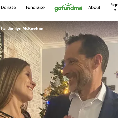
Sig
Skip to content
Donate
Fundraise
About
in
for
Jimilyn McKeehan