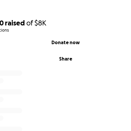
30
raised
of
$8K
tions
Donate now
Share