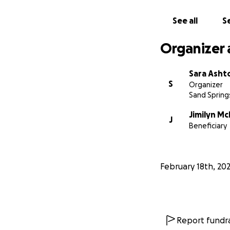
See all
Se
Organizer 
Sara Asht
S
Organizer
Sand Spring
Jimilyn M
J
Beneficiary
February 18th, 20
Report fundra