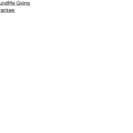
undMe Giving
rantee