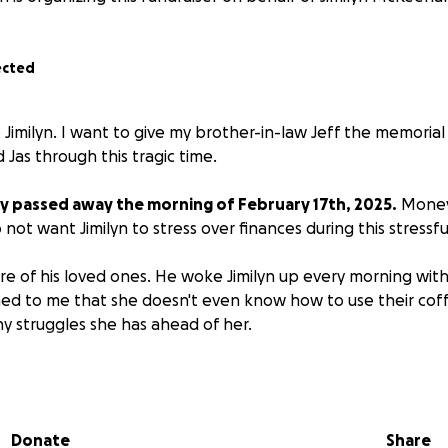
ected
to Jimilyn. I want to give my brother-in-law Jeff the memori
d Jas through this tragic time.
y passed away the morning of February 17th, 2025.
Money 
o not want Jimilyn to stress over finances during this stressfu
re of his loved ones. He woke Jimilyn up every morning with
d to me that she doesn't even know how to use their coff
ny struggles she has ahead of her.
ff, you know he was always quick to help, and he could fix 
nd has been a great role model to his children. He will be d
Donate
Share
l be greatly appreciated. Whether you donate or not please