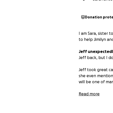
Donation prot
I am Sara, sister 
to help Jimilyn an
Jeff unexpectedl
Jeff back, but I d
Jeff took great ca
she even mentione
will be one of ma
If you have met Je
Read more
loved his family a
Any donations wil