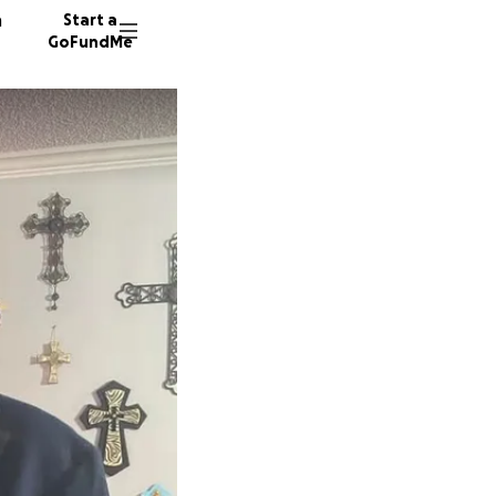
n
Start a
GoFundMe