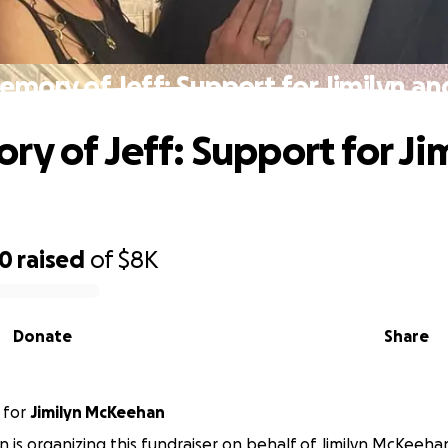
emory of Jeff: Support for Jimilyn an
ry of Jeff: Support for Ji
30
raised
of
$8K
Donate
Share
for
Jimilyn McKeehan
n is organizing this fundraiser on behalf of Jimilyn McKeeha