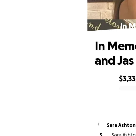
In M
In Memo
and Jas
$3,3
0% complete
Sara Ashton
S
S
Sara Ashto