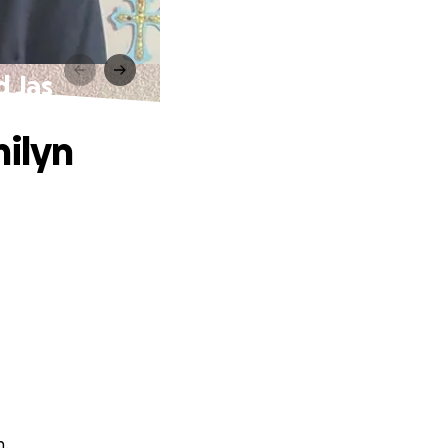
d Jas
milyn
n.