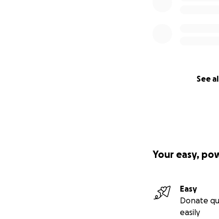
See al
Your easy, po
Easy
Donate qu
easily