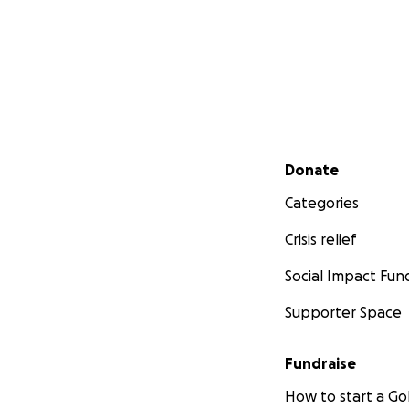
Secondary menu
Donate
Categories
Crisis relief
Social Impact Fun
Supporter Space
Fundraise
How to start a 