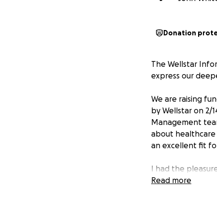
Donation prot
The Wellstar Info
express our deepes
We are raising fu
by Wellstar on 2/1
Management team 
about healthcare 
an excellent fit fo
I had the pleasur
was a friend to m
Read more
spending time with
took off work on 
on the smoker.