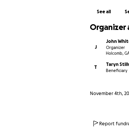
See all
Se
Organizer 
John Whit
J
Organizer
Holcomb, G
Taryn Still
T
Beneficiary
November 4th, 2
Report fundra