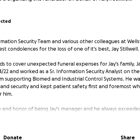
ected
rmation Security Team and various other colleagues at Wellst
t condolences for the loss of one of it's best, Jay Stillwell.
nds to cover unexpected funeral expenses for Jay's family.
4/22 and worked as a Sr. Information Security Analyst on the 
supporting Biomed and Industrial Control Systems. He wa
and security and kept patient safety first and foremost wh
r him.
e and honor of being Jay's manager and he always exceeded
any, well respected and will be deeply missed. Outside of w
 his family and was an avid hunter. I couldn't tell you how
Fridays's to spend time in the woods. He also liked to thro
Donate
Share