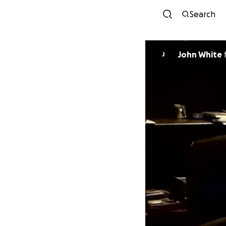
Search
John White
J