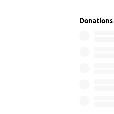
Donations