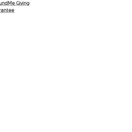
undMe Giving
rantee