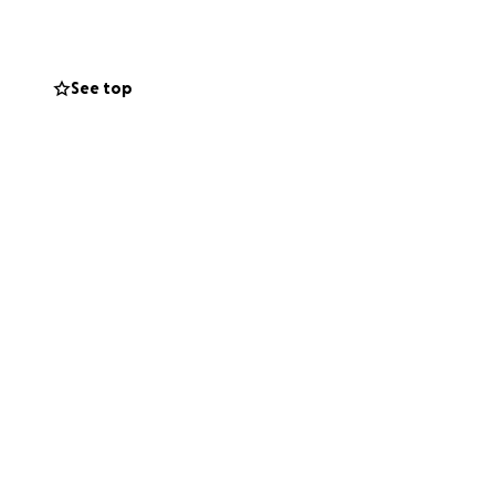
See top