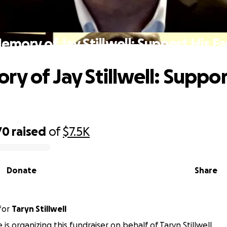
emory of Jay Stillwell: Support His F
y of Jay Stillwell: Suppor
70
raised
of
$7.5K
Donate
Share
for
Taryn Stillwell
is organizing this fundraiser on behalf of Taryn Stillwell.