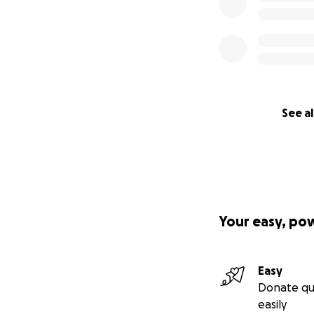
See al
Your easy, po
Easy
Donate qu
easily