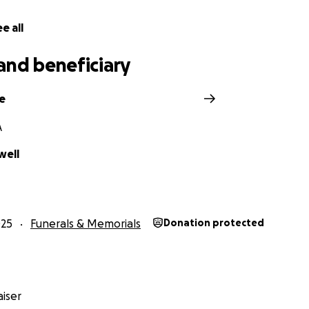
e all
and beneficiary
e
A
well
025
Funerals & Memorials
Donation protected
iser