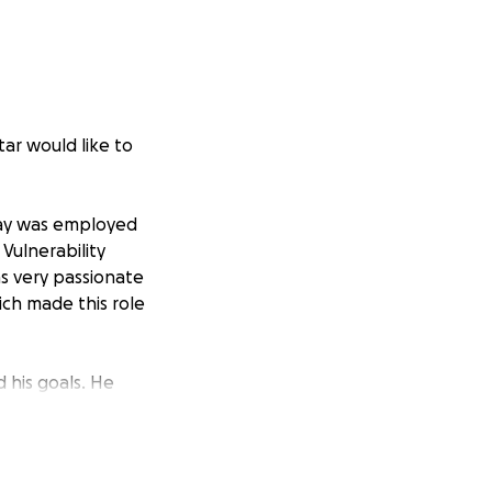
ar would like to
 Jay was employed
Vulnerability
s very passionate
ich made this role
 his goals. He
ork Jay loved
 many times he
w down a brisket