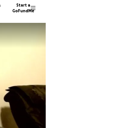
n
Start a
GoFundMe
J
E
54 dono