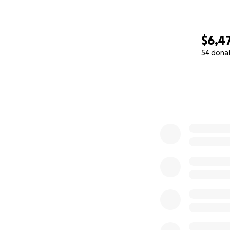
$6,4
54 dona
0% complete