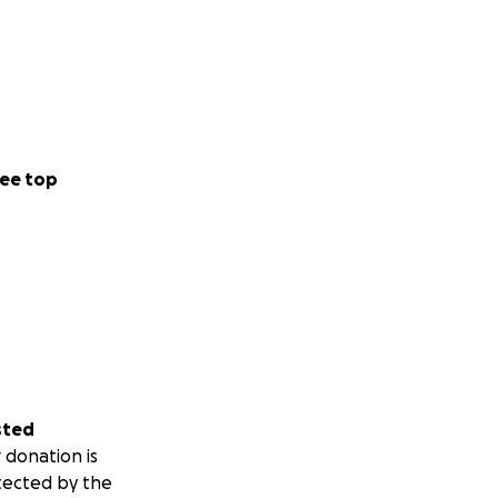
ee top
sted
 donation is
tected by the