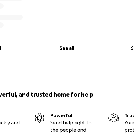
l
See all
S
werful, and trusted home for help
Powerful
Tru
ickly and
Send help right to
Your
the people and
pro