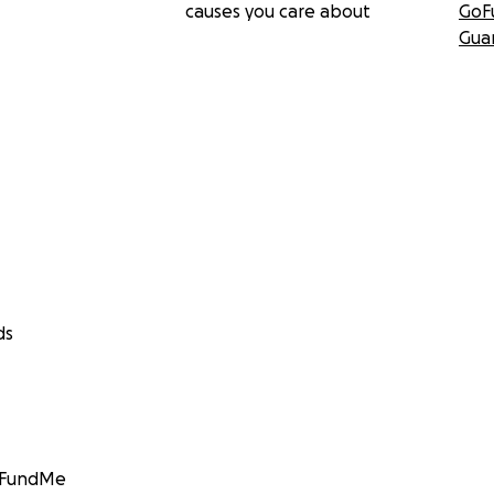
causes you care about
GoF
Gua
ds
GoFundMe