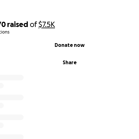
70
raised
of
$7.5K
tions
Donate now
Share