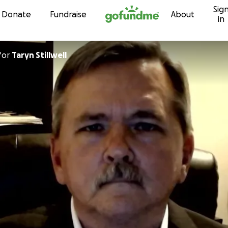
Sig
Skip to content
Donate
Fundraise
About
in
for
Taryn Stillwell