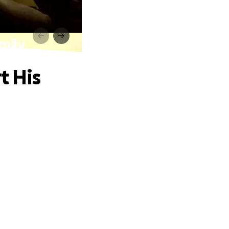
amily
t His