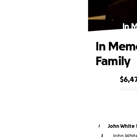
In M
In Memor
Family
$6,4
0% complete
John White
J
J
John White 