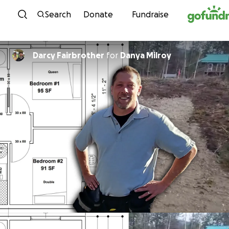
Skip to content
Search
Donate
Fundraise
Darcy Fairbrother
for
Danya Milroy