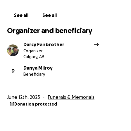
See all
See all
Organizer and beneficiary
Darcy Fairbrother
Organizer
Calgary, AB
Danya Milroy
D
Beneficiary
June 12th, 2025
Funerals & Memorials
Donation protected