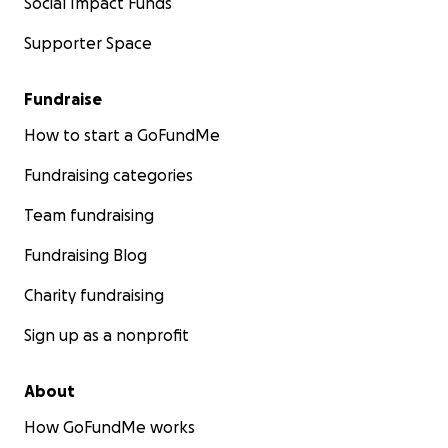
Social Impact Funds
Supporter Space
Fundraise
How to start a GoFundMe
Fundraising categories
Team fundraising
Fundraising Blog
Charity fundraising
Sign up as a nonprofit
About
How GoFundMe works