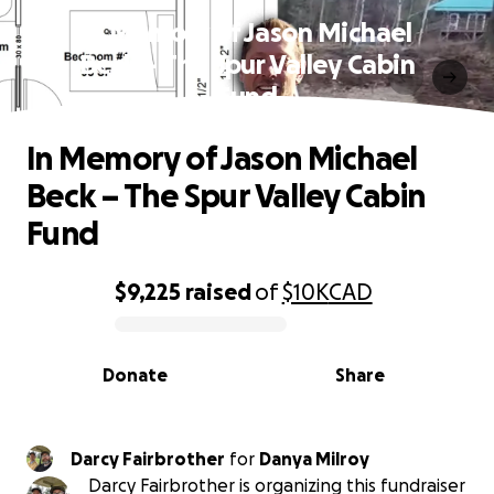
In Memory of Jason Michael
Beck – The Spur Valley Cabin
Fund
In Memory of Jason Michael
Beck – The Spur Valley Cabin
Fund
$9,225
raised
of
$10K
CAD
0% complete
Donate
Share
Darcy Fairbrother
for
Danya Milroy
Darcy Fairbrother is organizing this fundraiser