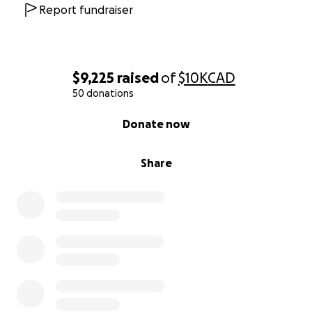
Report fundraiser
$9,225
raised
of
$10K
CAD
50 donations
0% complete
Donate now
Share