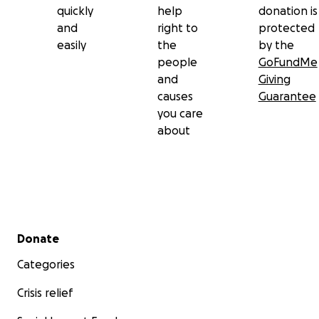
quickly
help
donation is
and
right to
protected
easily
the
by the
people
GoFundMe
and
Giving
causes
Guarantee
you care
about
Secondary menu
Donate
Categories
Crisis relief