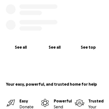
See all
See all
See top
Your easy, powerful, and trusted home for help
Easy
Powerful
Trusted
Donate
Send
Your