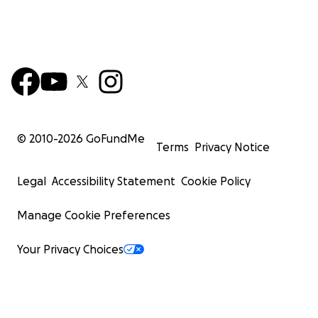
© 2010-
2026
GoFundMe
Terms
Privacy Notice
Legal
Accessibility Statement
Cookie Policy
Manage Cookie Preferences
Your Privacy Choices