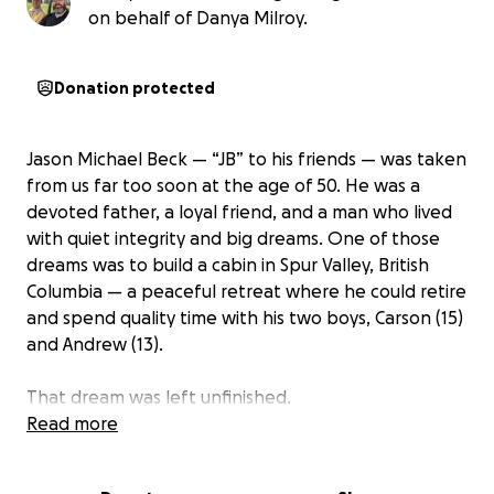
on behalf of Danya Milroy.
Donation protected
Jason Michael Beck — “JB” to his friends — was taken
from us far too soon at the age of 50. He was a
devoted father, a loyal friend, and a man who lived
with quiet integrity and big dreams. One of those
dreams was to build a cabin in Spur Valley, British
Columbia — a peaceful retreat where he could retire
and spend quality time with his two boys, Carson (15)
and Andrew (13).
That dream was left unfinished.
Read more
In lieu of flowers or gifts, we are asking those who
knew and loved JB — or simply believe in honoring