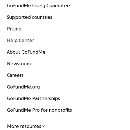
GoFundMe Giving Guarantee
Supported countries
Pricing
Help Center
About GoFundMe
Newsroom
Careers
GoFundMe.org
GoFundMe Partnerships
GoFundMe Pro for nonprofits
More resources