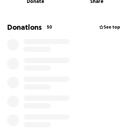
Donate
Share
someone’s legacy — to contribute to the Spur Valley
Cabin Fund. Our goal is to finish what he started: to
build the cabin he envisioned, so that Carson and
Andrew still have the place their dad dreamed of
Donations
50
See top
sharing with them — a place they can return to,
filled with his spirit and love.
This cabin is more than just a structure. It's a tribute
to JB’s memory, his love for the outdoors, and his
deep commitment to family. Every contribution
helps us bring his vision to life and gives his boys a
lasting connection to their dad’s dream.
Thank you for helping us keep his legacy alive.