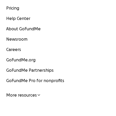
Pricing
Help Center
About GoFundMe
Newsroom
Careers
GoFundMe.org
GoFundMe Partnerships
GoFundMe Pro for nonprofits
More resources