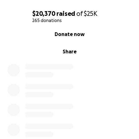
$20,370
raised
of
$25K
265 donations
0% complete
Donate now
Share