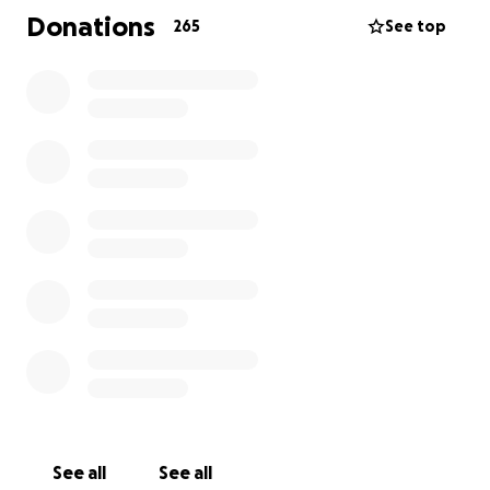
you feel inclined to do so, share this post, and most
Donations
265
See top
of all, send thoughts and prayers of peace and
healing over this precious family. Life is short and
tomorrow is not guaranteed.
See all
See all