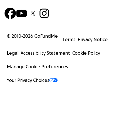
© 2010-
2026
GoFundMe
Terms
Privacy Notice
Legal
Accessibility Statement
Cookie Policy
Manage Cookie Preferences
Your Privacy Choices