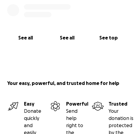
See all
See all
See top
Your easy, powerful, and trusted home for help
Easy
Powerful
Trusted
Donate
Send
Your
quickly
help
donation is
and
right to
protected
easily
the
by the