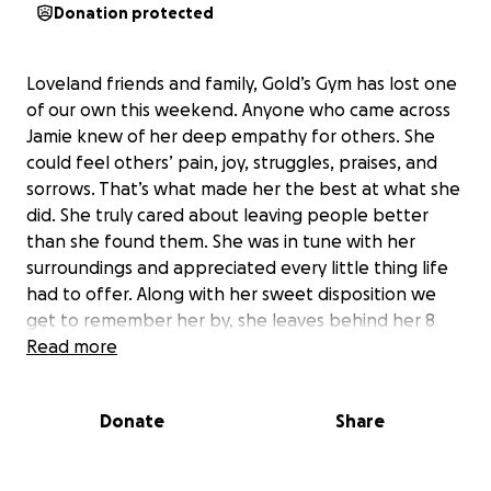
Donation protected
Loveland friends and family, Gold’s Gym has lost one
of our own this weekend. Anyone who came across
Jamie knew of her deep empathy for others. She
could feel others’ pain, joy, struggles, praises, and
sorrows. That’s what made her the best at what she
did. She truly cared about leaving people better
than she found them. She was in tune with her
surroundings and appreciated every little thing life
had to offer. Along with her sweet disposition we
get to remember her by, she leaves behind her 8
kiddos. My hopes for this page is for us, as a fit-fam
Read more
and community, to raise money for any outstanding
medical bills and funeral expenses that no family
Donate
Share
should have to bear, and anything left over to be
used to provide for these kids. 100% of the
donations will go to Jamie’s family. Please donate if