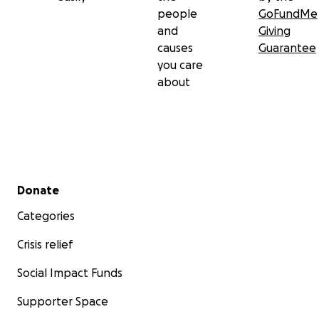
people
GoFundMe
and
Giving
causes
Guarantee
you care
about
Secondary menu
Donate
Categories
Crisis relief
Social Impact Funds
Supporter Space