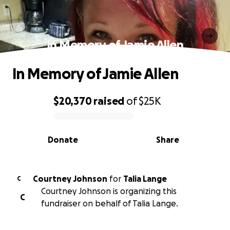
In Memory of Jamie Allen
In Memory of Jamie Allen
$20,370
raised
of
$25K
0% complete
Donate
Share
Courtney Johnson
for
Talia Lange
C
Courtney Johnson is organizing this
C
fundraiser on behalf of Talia Lange.