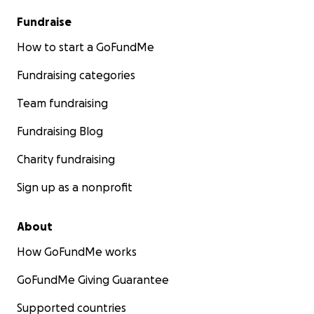
Fundraise
How to start a GoFundMe
Fundraising categories
Team fundraising
Fundraising Blog
Charity fundraising
Sign up as a nonprofit
About
How GoFundMe works
GoFundMe Giving Guarantee
Supported countries