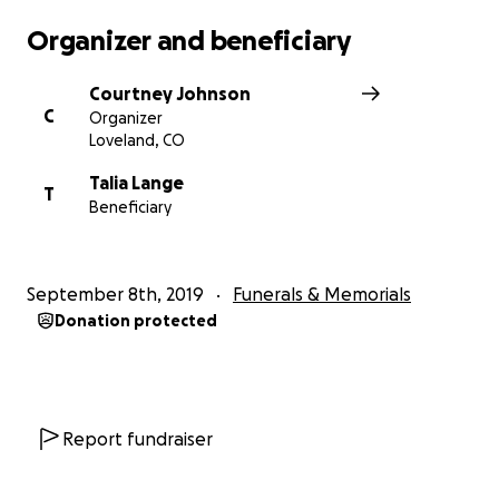
Organizer and beneficiary
Courtney Johnson
C
Organizer
Loveland, CO
Talia Lange
T
Beneficiary
September 8th, 2019
Funerals & Memorials
Donation protected
Report fundraiser