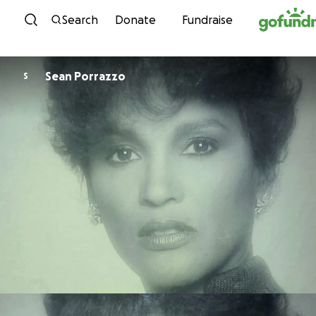
Skip to content
Search
Donate
Fundraise
Sean Porrazzo
S