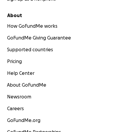
About
How GoFundMe works
GoFundMe Giving Guarantee
Supported countries
Pricing
Help Center
About GoFundMe
Newsroom
Careers
GoFundMe.org