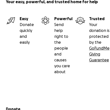
Your easy, powerful, and trusted home for help
Easy
Powerful
Trusted
Donate
Send
Your
quickly
help
donation is
and
right to
protected
easily
the
by the
people
GoFundMe
and
Giving
causes
Guarantee
you care
about
Secondary menu
Donate