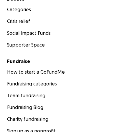
Categories
Crisis relief
Social Impact Funds
Supporter Space
Fundraise
How to start a GoFundMe
Fundraising categories
Team fundraising
Fundraising Blog
Charity fundraising
Sign up as a nonprofit