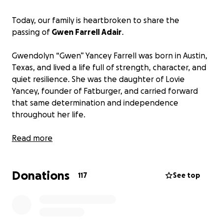
Today, our family is heartbroken to share the
passing of
Gwen Farrell Adair
.
Gwendolyn “Gwen” Yancey Farrell was born in Austin,
Texas, and lived a life full of strength, character, and
quiet resilience. She was the daughter of Lovie
Yancey, founder of Fatburger, and carried forward
that same determination and independence
throughout her life.
Gwen’s journey was anything but ordinary. She had a
Read more
brief moment on screen, appearing as a nurse in the
beloved television series M*A*S*H, but her true
Donations
legacy was built in the real world through her
117
See top
strength, her presence, and the way she carried
herself every single day.