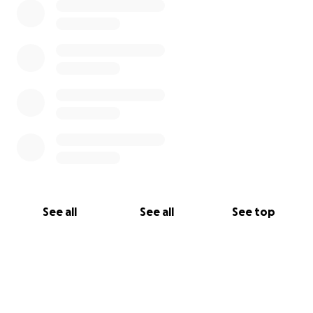
This fundraiser is being managed by Sean Porrazzo,
grandson of Gwen Farrell Adair on behalf of Marcia
Farrell Porrazzo (Mother of Sean) and Keith Farrell
(Uncle of Sean).
See all
See all
See top