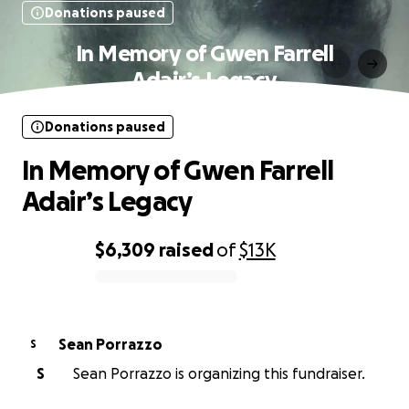
Donations paused
In Memory of Gwen Farrell
Adair’s Legacy
Donations paused
In Memory of Gwen Farrell
Adair’s Legacy
$6,309
raised
of
$13K
0% complete
Sean Porrazzo
S
S
Sean Porrazzo is organizing this fundraiser.