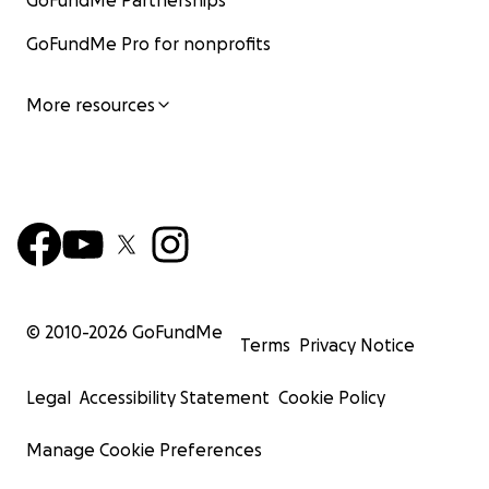
GoFundMe Partnerships
GoFundMe Pro for nonprofits
More resources
© 2010-
2026
GoFundMe
Terms
Privacy Notice
Legal
Accessibility Statement
Cookie Policy
Manage Cookie Preferences