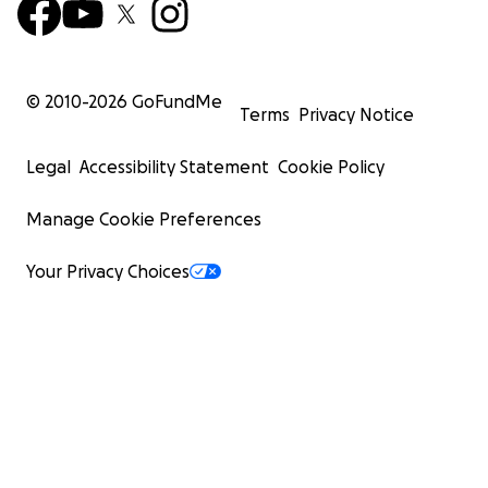
© 2010-
2026
GoFundMe
Terms
Privacy Notice
Legal
Accessibility Statement
Cookie Policy
Manage Cookie Preferences
Your Privacy Choices