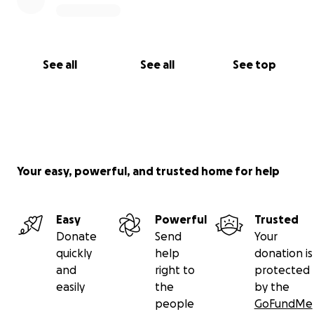
See all
See all
See top
Your easy, powerful, and trusted home for help
Easy
Powerful
Trusted
Donate
Send
Your
quickly
help
donation is
and
right to
protected
easily
the
by the
people
GoFundMe