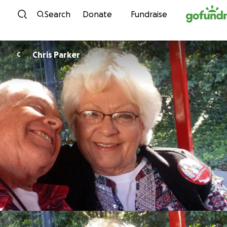
Skip to content
Search
Donate
Fundraise
Chris Parker
C