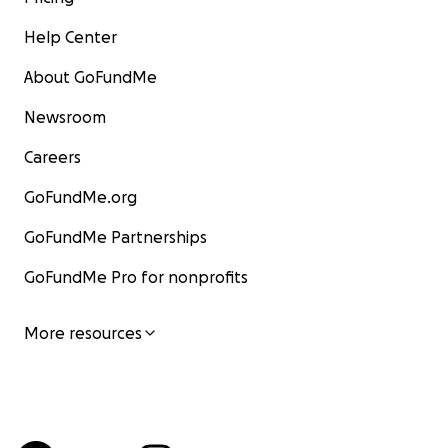
Help Center
About GoFundMe
Newsroom
Careers
GoFundMe.org
GoFundMe Partnerships
GoFundMe Pro for nonprofits
More resources