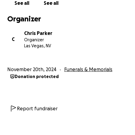
See all
See all
Organizer
Chris Parker
C
Organizer
Las Vegas, NV
November 20th, 2024
Funerals & Memorials
Donation protected
Report fundraiser