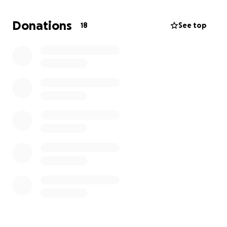
Donations
18
See top