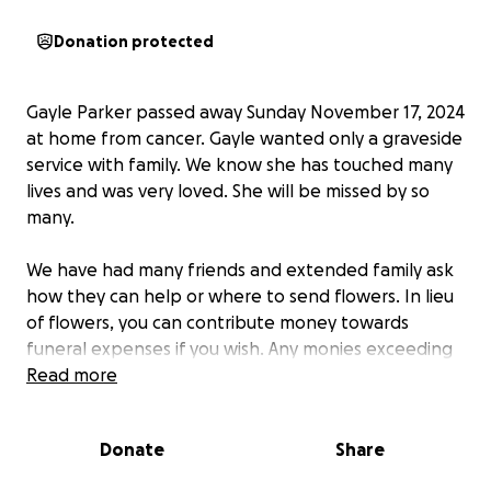
Donation protected
Gayle Parker passed away Sunday November 17, 2024
at home from cancer. Gayle wanted only a graveside
service with family. We know she has touched many
lives and was very loved. She will be missed by so
many.
We have had many friends and extended family ask
how they can help or where to send flowers. In lieu
of flowers, you can contribute money towards
funeral expenses if you wish. Any monies exceeding
expenses will be given to her surviving spouse. The
Read more
family is very grateful for all the heartfelt wishes,
prayers, and calls of condolences in this difficult
Donate
Share
time.