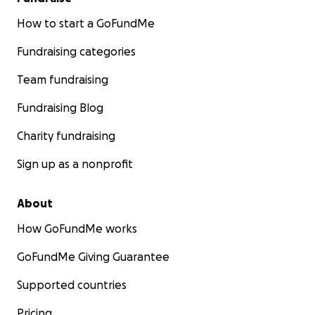
How to start a GoFundMe
Fundraising categories
Team fundraising
Fundraising Blog
Charity fundraising
Sign up as a nonprofit
About
How GoFundMe works
GoFundMe Giving Guarantee
Supported countries
Pricing