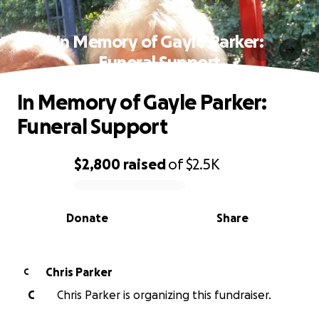
In Memory of Gayle Parker:
Funeral Support
In Memory of Gayle Parker:
Funeral Support
$2,800
raised
of
$2.5K
0% complete
Donate
Share
Chris Parker
C
C
Chris Parker is organizing this fundraiser.