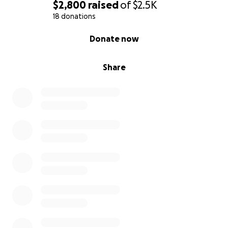
$2,800
raised
of
$2.5K
18 donations
0% complete
Donate now
Share