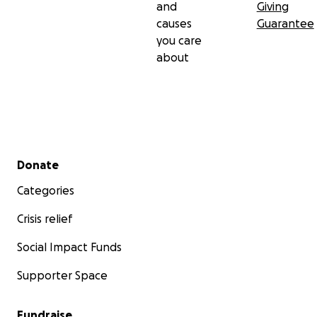
and
Giving
causes
Guarantee
you care
about
Secondary menu
Donate
Categories
Crisis relief
Social Impact Funds
Supporter Space
Fundraise