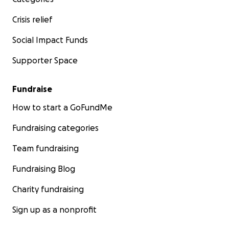
Crisis relief
Social Impact Funds
Supporter Space
Fundraise
How to start a GoFundMe
Fundraising categories
Team fundraising
Fundraising Blog
Charity fundraising
Sign up as a nonprofit