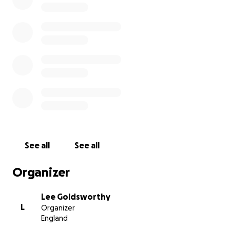
See all
See all
Organizer
Lee Goldsworthy
L
Organizer
England