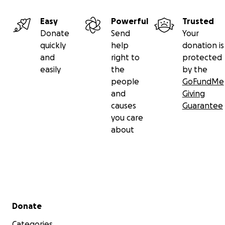
Easy
Powerful
Trusted
Donate
Send
Your
quickly
help
donation is
and
right to
protected
easily
the
by the
people
GoFundMe
and
Giving
causes
Guarantee
you care
about
Secondary menu
Donate
Categories