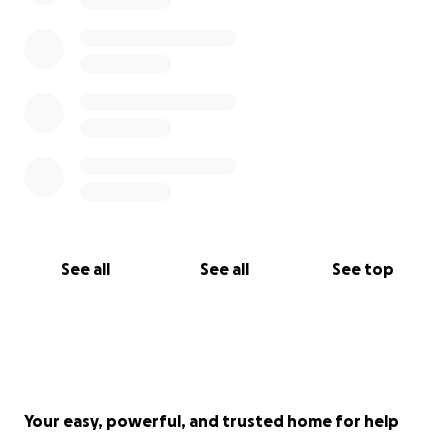
See all
See all
See top
Your easy, powerful, and trusted home for help