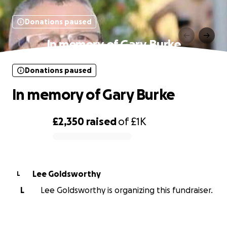
Donations paused
In memory of Gary Burke
Donations paused
In memory of Gary Burke
£2,350
raised
of
£1K
0% complete
Lee Goldsworthy
L
L
Lee Goldsworthy is organizing this fundraiser.