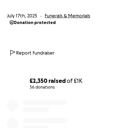
July 17th, 2025
Funerals & Memorials
Donation protected
Report fundraiser
£2,350
raised
of
£1K
56 donations
0% complete