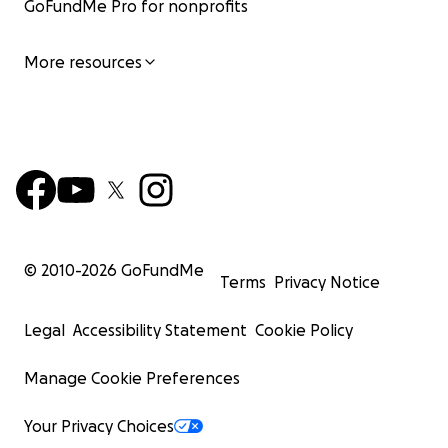
GoFundMe Pro for nonprofits
More resources
© 2010-
2026
GoFundMe
Terms
Privacy Notice
Legal
Accessibility Statement
Cookie Policy
Manage Cookie Preferences
Your Privacy Choices