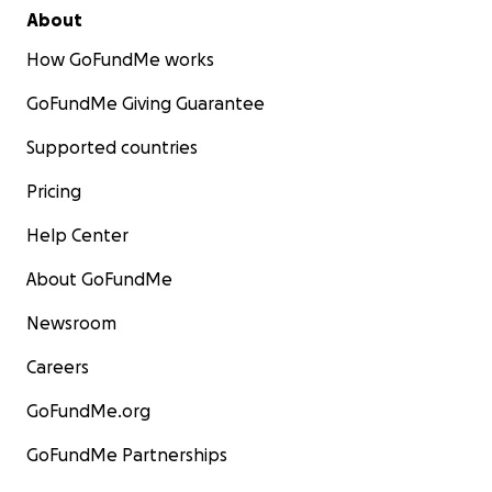
About
How GoFundMe works
GoFundMe Giving Guarantee
Supported countries
Pricing
Help Center
About GoFundMe
Newsroom
Careers
GoFundMe.org
GoFundMe Partnerships