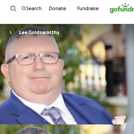
Skip to content
Search
Donate
Fundraise
Lee Goldsworthy
L