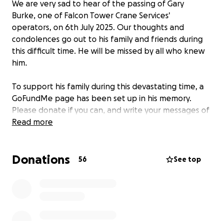
We are very sad to hear of the passing of Gary
Burke, one of Falcon Tower Crane Services'
operators, on 6th July 2025. Our thoughts and
condolences go out to his family and friends during
this difficult time. He will be missed by all who knew
him.
To support his family during this devastating time, a
GoFundMe page has been set up in his memory.
Please donate if you can, and write your messages of
condolences, which will be passed on to Gary's
Read more
family.
Donations
56
See top