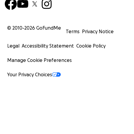
© 2010-
2026
GoFundMe
Terms
Privacy Notice
Legal
Accessibility Statement
Cookie Policy
Manage Cookie Preferences
Your Privacy Choices