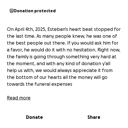
Donation protected
On April 4th, 2025, Esteban's heart beat stopped for
the last time. As many people knew, he was one of
the best people out there. If you would ask him for
a favor, he would do it with no hesitation. Right now,
the family is going through something very hard at
the moment, and with any kind of donation y’all
help us with, we would always appreciate it from
the bottom of our hearts all the money will go
towards the funeral expenses
Read more
El 4 de abril de 2025, el corazón de Esteban se
detuvo por última vez. Como muchos sabían, era una
Donate
Share
de las mejores personas del mundo. Si le pedías un
favor, lo hacía sin dudarlo. Ahora mismo, la familia