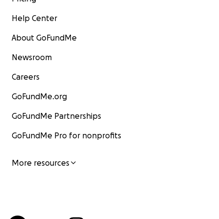
Help Center
About GoFundMe
Newsroom
Careers
GoFundMe.org
GoFundMe Partnerships
GoFundMe Pro for nonprofits
More resources