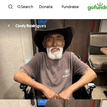
Skip to content
Search
Donate
Fundraise
Cindy Rodriguez
C