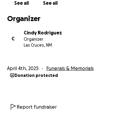
See all
See all
Organizer
Cindy Rodriguez
C
Organizer
Las Cruces, NM
April 4th, 2025
Funerals & Memorials
Donation protected
Report fundraiser