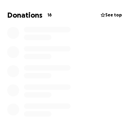
está pasando por un momento muy difícil, y
cualquier donación que nos puedan hacer, siempre
Donations
16
See top
se la agradeceríamos de corazón. Todo el dinero se
destinará a los gastos del funeral.