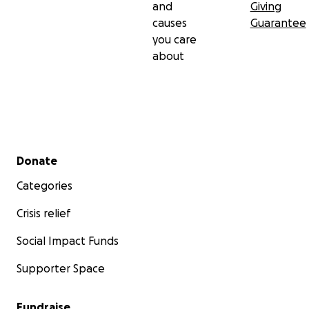
and
Giving
causes
Guarantee
you care
about
Secondary menu
Donate
Categories
Crisis relief
Social Impact Funds
Supporter Space
Fundraise