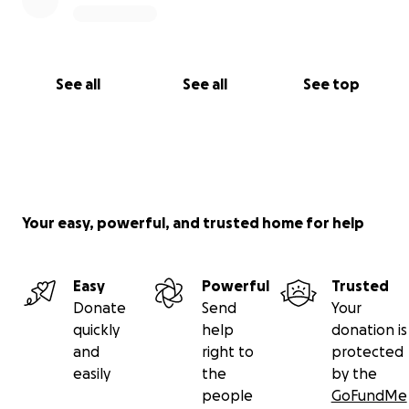
See all
See all
See top
Your easy, powerful, and trusted home for help
Easy
Powerful
Trusted
Donate
Send
Your
quickly
help
donation is
and
right to
protected
easily
the
by the
people
GoFundMe