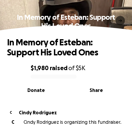
In Memory of Esteban: Support
His Loved Ones
In Memory of Esteban:
Support His Loved Ones
$1,980
raised
of
$5K
0% complete
Donate
Share
Cindy Rodriguez
C
C
Cindy Rodriguez is organizing this fundraiser.