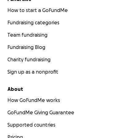
How to start a GoFundMe
Fundraising categories
Team fundraising
Fundraising Blog
Charity fundraising
Sign up as a nonprofit
About
How GoFundMe works
GoFundMe Giving Guarantee
Supported countries
Pricing