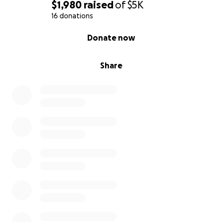
$1,980
raised
of
$5K
16 donations
0% complete
Donate now
Share