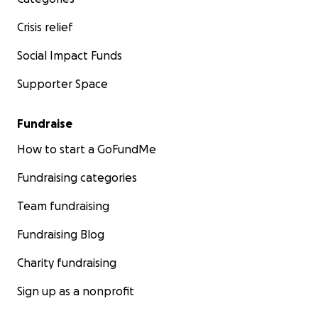
Crisis relief
Social Impact Funds
Supporter Space
Fundraise
How to start a GoFundMe
Fundraising categories
Team fundraising
Fundraising Blog
Charity fundraising
Sign up as a nonprofit