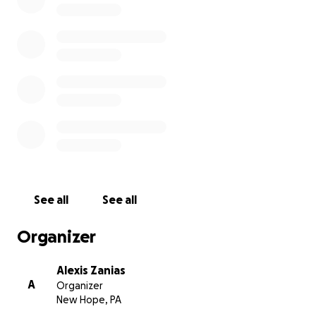
See all
See all
Organizer
Alexis Zanias
A
Organizer
New Hope, PA