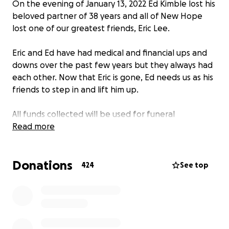
On the evening of January 13, 2022 Ed Kimble lost his
beloved partner of 38 years and all of New Hope
lost one of our greatest friends, Eric Lee.
Eric and Ed have had medical and financial ups and
downs over the past few years but they always had
each other. Now that Eric is gone, Ed needs us as his
friends to step in and lift him up.
All funds collected will be used for funeral
arrangements and to catch up on bills that have
Read more
been put to the side during these these difficult
times.
Donations
424
See top