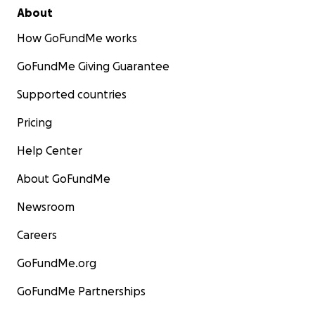
About
How GoFundMe works
GoFundMe Giving Guarantee
Supported countries
Pricing
Help Center
About GoFundMe
Newsroom
Careers
GoFundMe.org
GoFundMe Partnerships