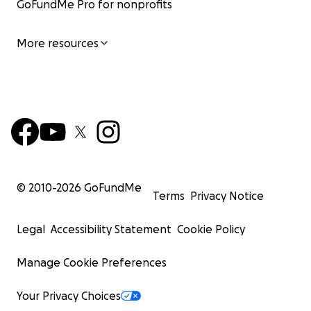
GoFundMe Pro for nonprofits
More resources
© 2010-
2026
GoFundMe
Terms
Privacy Notice
Legal
Accessibility Statement
Cookie Policy
Manage Cookie Preferences
Your Privacy Choices