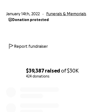
January 14th, 2022
Funerals & Memorials
Donation protected
Report fundraiser
$39,387
raised
of
$30K
424 donations
0% complete