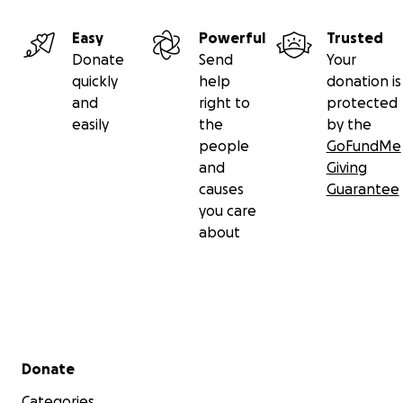
Easy
Powerful
Trusted
Donate
Send
Your
quickly
help
donation is
and
right to
protected
easily
the
by the
people
GoFundMe
and
Giving
causes
Guarantee
you care
about
Secondary menu
Donate
Categories