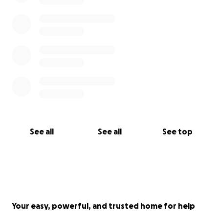
See all
See all
See top
Your easy, powerful, and trusted home for help