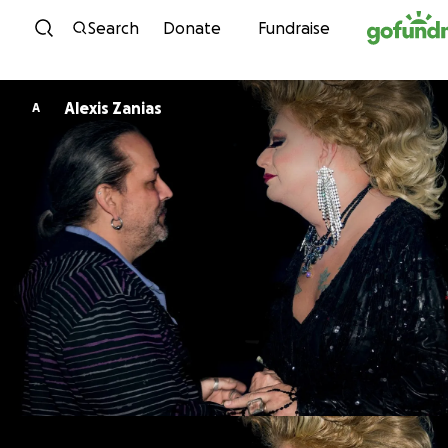
Skip to content
Search
Donate
Fundraise
Alexis Zanias
A