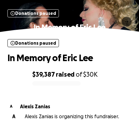
Donations paused
In Memory of Eric Lee
Donations paused
In Memory of Eric Lee
$39,387
raised
of
$30K
0% complete
Alexis Zanias
A
A
Alexis Zanias is organizing this fundraiser.