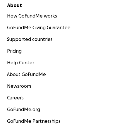
About
How GoFundMe works
GoFundMe Giving Guarantee
Supported countries
Pricing
Help Center
About GoFundMe
Newsroom
Careers
GoFundMe.org
GoFundMe Partnerships