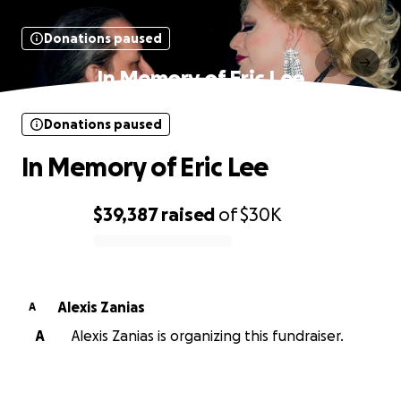
Donations paused
In Memory of Eric Lee
Donations paused
In Memory of Eric Lee
$39,387
raised
of
$30K
0% complete
Alexis Zanias
A
A
Alexis Zanias is organizing this fundraiser.