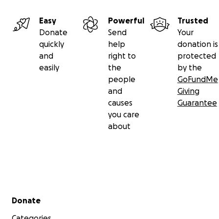
Easy
Powerful
Trusted
Donate
Send
Your
quickly
help
donation is
and
right to
protected
easily
the
by the
people
GoFundMe
and
Giving
causes
Guarantee
you care
about
Secondary menu
Donate
Categories