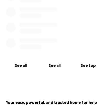
See all
See all
See top
Your easy, powerful, and trusted home for help