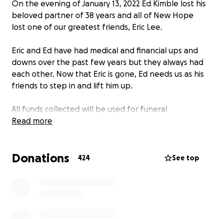
On the evening of January 13, 2022 Ed Kimble lost his
beloved partner of 38 years and all of New Hope
lost one of our greatest friends, Eric Lee.
Eric and Ed have had medical and financial ups and
downs over the past few years but they always had
each other. Now that Eric is gone, Ed needs us as his
friends to step in and lift him up.
All funds collected will be used for funeral
arrangements and to catch up on bills that have
Read more
been put to the side during these these difficult
times.
Donations
424
See top