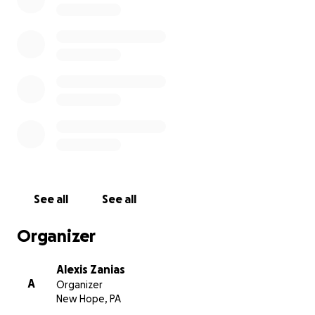
See all
See all
Organizer
Alexis Zanias
A
Organizer
New Hope, PA