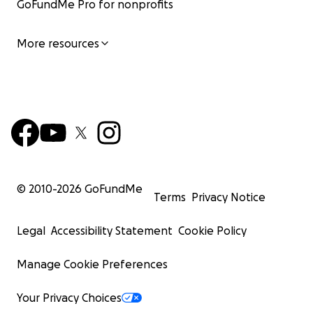
GoFundMe Pro for nonprofits
More resources
© 2010-
2026
GoFundMe
Terms
Privacy Notice
Legal
Accessibility Statement
Cookie Policy
Manage Cookie Preferences
Your Privacy Choices