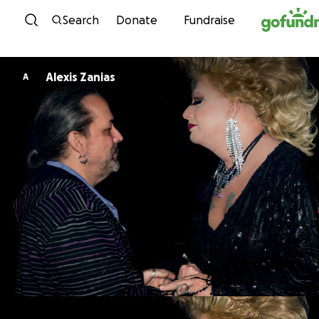
Skip to content
Search
Donate
Fundraise
Alexis Zanias
A