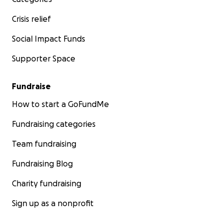
Crisis relief
Social Impact Funds
Supporter Space
Fundraise
How to start a GoFundMe
Fundraising categories
Team fundraising
Fundraising Blog
Charity fundraising
Sign up as a nonprofit