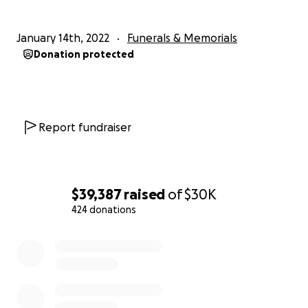
January 14th, 2022
Funerals & Memorials
Donation protected
Report fundraiser
$39,387
raised
of
$30K
424 donations
0% complete