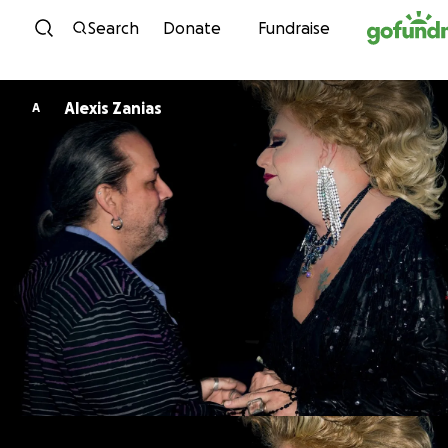
Skip to content
Search
Donate
Fundraise
Alexis Zanias
A