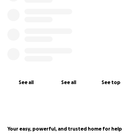
See all
See all
See top
Your easy, powerful, and trusted home for help