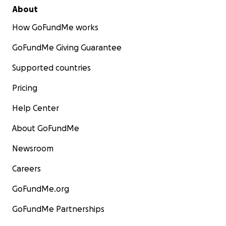
About
How GoFundMe works
GoFundMe Giving Guarantee
Supported countries
Pricing
Help Center
About GoFundMe
Newsroom
Careers
GoFundMe.org
GoFundMe Partnerships