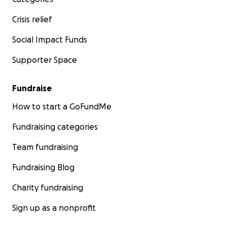
Crisis relief
Social Impact Funds
Supporter Space
Fundraise
How to start a GoFundMe
Fundraising categories
Team fundraising
Fundraising Blog
Charity fundraising
Sign up as a nonprofit