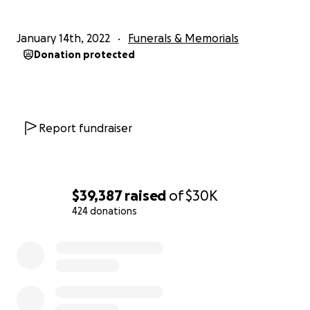
January 14th, 2022
Funerals & Memorials
Donation protected
Report fundraiser
$39,387
raised
of
$30K
424 donations
0% complete