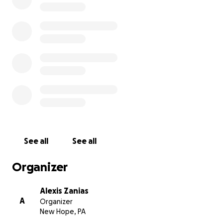
See all
See all
Organizer
Alexis Zanias
A
Organizer
New Hope, PA