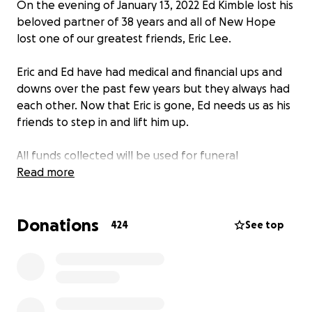
On the evening of January 13, 2022 Ed Kimble lost his
beloved partner of 38 years and all of New Hope
lost one of our greatest friends, Eric Lee.
Eric and Ed have had medical and financial ups and
downs over the past few years but they always had
each other. Now that Eric is gone, Ed needs us as his
friends to step in and lift him up.
All funds collected will be used for funeral
arrangements and to catch up on bills that have
Read more
been put to the side during these these difficult
times.
Donations
424
See top