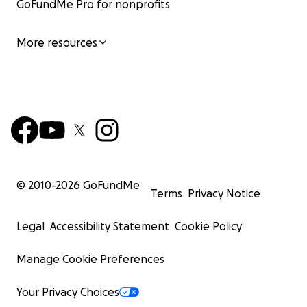
GoFundMe Pro for nonprofits
More resources
© 2010-
2026
GoFundMe
Terms
Privacy Notice
Legal
Accessibility Statement
Cookie Policy
Manage Cookie Preferences
Your Privacy Choices