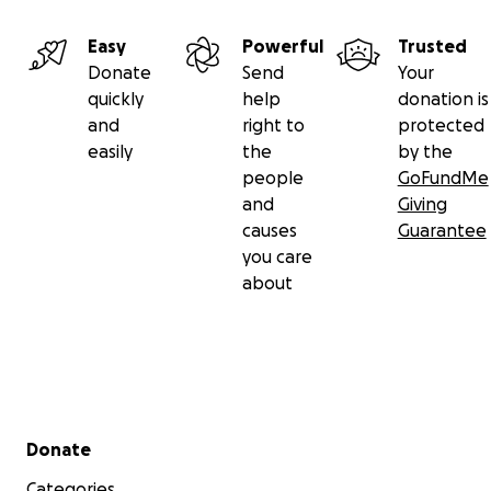
Easy
Powerful
Trusted
Donate
Send
Your
quickly
help
donation is
and
right to
protected
easily
the
by the
people
GoFundMe
and
Giving
causes
Guarantee
you care
about
Secondary menu
Donate
Categories