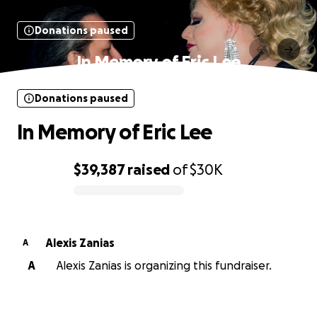
Donations paused
In Memory of Eric Lee
Donations paused
In Memory of Eric Lee
$39,387
raised
of
$30K
0% complete
Alexis Zanias
A
A
Alexis Zanias is organizing this fundraiser.