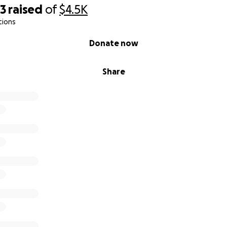
23
raised
of
$4.5K
tions
Donate now
Share