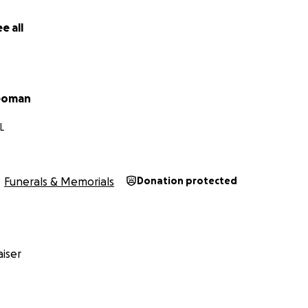
e all
Yeoman
L
Funerals & Memorials
Donation protected
iser