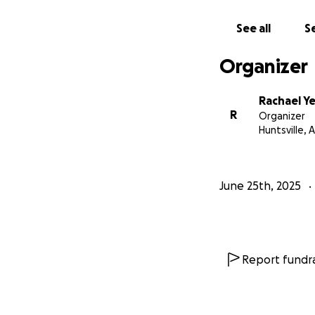
See all
Se
Organizer
Rachael 
R
Organizer
Huntsville, A
June 25th, 2025
Report fundra