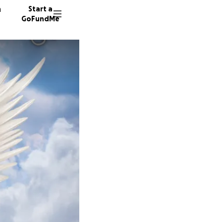
n
Start a
GoFundMe