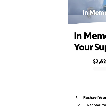
In Memo
In Memo
Your Su
$2,6
0% complete
Rachael Ye
R
R
Rachael Ye