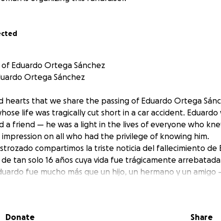
ected
 of Eduardo Ortega Sánchez
duardo Ortega Sánchez
red hearts that we share the passing of Eduardo Ortega Sánc
hose life was tragically cut short in a car accident. Eduard
d a friend — he was a light in the lives of everyone who kn
ing impression on all who had the privilege of knowing him.
strozado compartimos la triste noticia del fallecimiento d
 de tan solo 16 años cuya vida fue trágicamente arrebatad
Eduardo fue mucho más que un hijo, un hermano y un amigo —
 que lo conocieron. Su alma bondadosa dejó una huella pro
egio de cruzarse en su camino.
Donate
Share
 been created to support Eduardo’s family during this unima