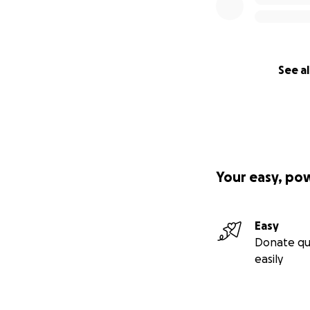
See al
Your easy, po
Easy
Donate qu
easily