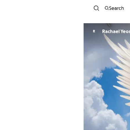
Search
Rachael Ye
R