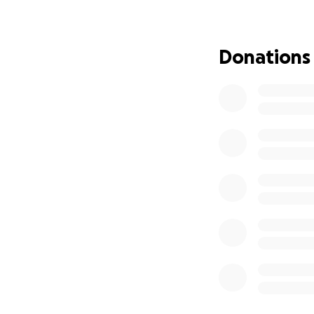
funds raised will 
financial burden 
Esta campaña ha s
Donations
doloroso. Los fon
conmemorativos, a
No family should h
simply share a me
Eduardo’s family a
Ninguna familia d
donación, una ora
acompañar a la fa