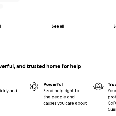
l
See all
S
werful, and trusted home for help
Powerful
Tru
ickly and
Send help right to
Your
the people and
pro
causes you care about
GoF
Gua