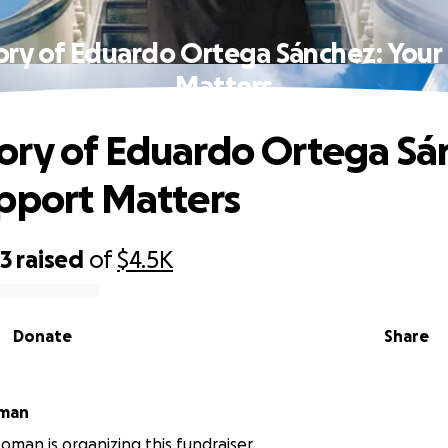
ry of Eduardo Ortega Sánchez: Your
Matters
ry of Eduardo Ortega Sá
pport Matters
23
raised
of
$4.5K
Donate
Share
oman
oman is organizing this fundraiser.