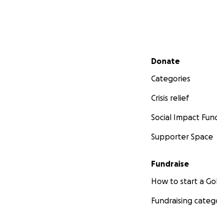
Secondary menu
Donate
Categories
Crisis relief
Social Impact Fun
Supporter Space
Fundraise
How to start a 
Fundraising categ