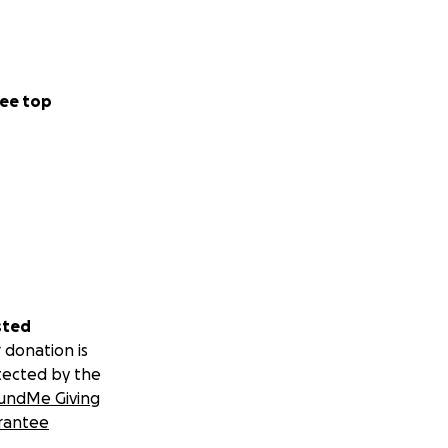
ee top
sted
 donation is
tected by the
undMe Giving
rantee