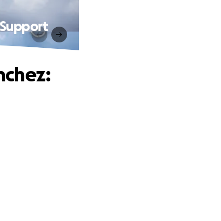
 Support
nchez: