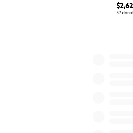
$2,6
57 dona
0% complete