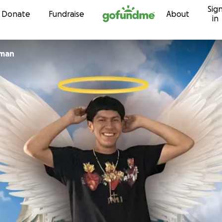
Sig
Skip to content
Donate
Fundraise
About
in
oman