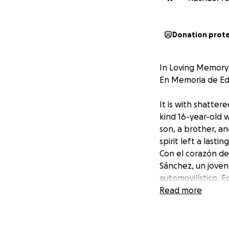
Donation prot
In Loving Memory
En Memoria de E
It is with shatte
kind 16-year-old w
son, a brother, an
spirit left a last
Con el corazón de
Sánchez, un joven
automovilístico. 
vida de todos los
Read more
tuvieron el privil
This campaign has