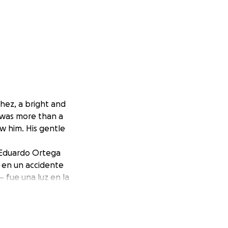
hez, a bright and
o was more than a
ew him. His gentle
e Eduardo Ortega
a en un accidente
 fue una luz en la
funda en quienes
ginable time. All