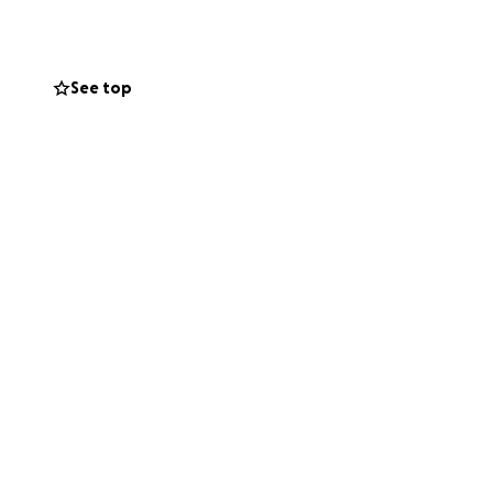
 relieve the
omento tan
See top
ios y
ida tan repentina.
 financially or
r standing with
 a través de una
nta. Gracias por