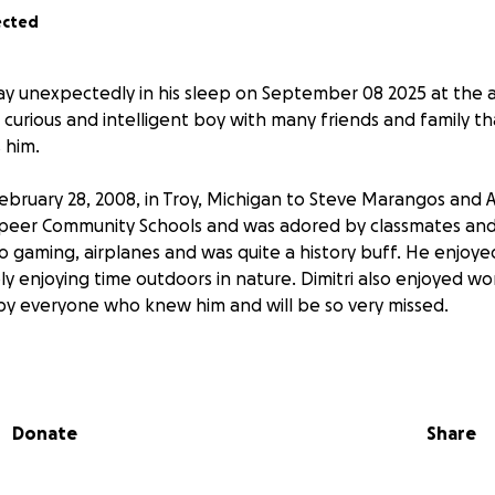
ected
ay unexpectedly in his sleep on September 08 2025 at the ag
, curious and intelligent boy with many friends and family t
 him.
February 28, 2008, in Troy, Michigan to Steve Marangos and A
apeer Community Schools and was adored by classmates and s
eo gaming, airplanes and was quite a history buff. He enjoyed
 enjoying time outdoors in nature. Dimitri also enjoyed wor
 by everyone who knew him and will be so very missed.
d by his parents: April (Jayson) McGuire of Lapeer and Steve
 siblings: Elliana Marangos, Iris McGuire, Lorenzo Marangos a
uncles: Gina & Yianni Avramidis (& Achilleas) Roy Kubica, Jar
Donate
Share
d and Jennifer & John Gusumano; grandparents: Rick & Cin
rie & Larry Patlewicz of Lapeer. Dimitri is also survived by m
members and dear friends. He was preceded in death by g