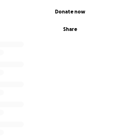
Donate now
Share