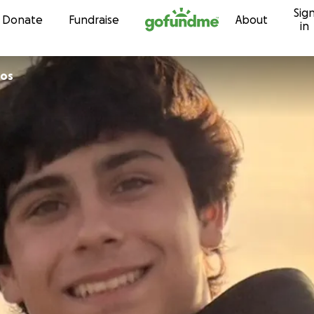
Sig
Skip to content
Donate
Fundraise
About
in
gos