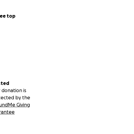
ee top
sted
 donation is
tected by the
undMe Giving
rantee