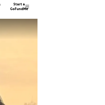
n
Start a
GoFundMe
A
79 dono