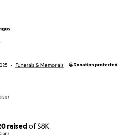
ngos
L
025
Funerals & Memorials
Donation protected
iser
20
raised
of
$8K
tions