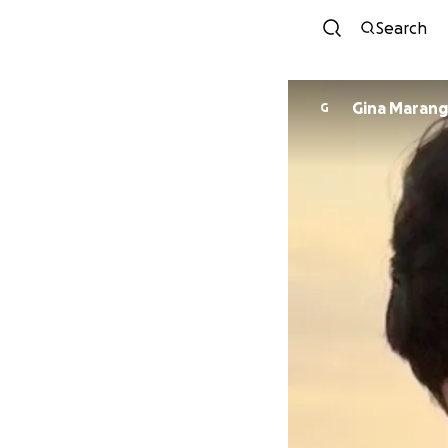
Search
Gina Maran
G