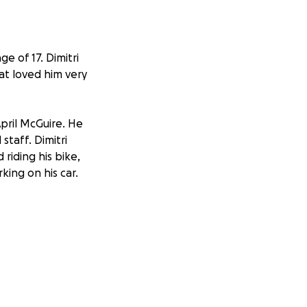
e of 17. Dimitri
hat loved him very
pril McGuire. He
taff. Dimitri
 riding his bike,
king on his car.
 (Bianca) Marangos
nd Isabella
rod Lancing, Ashley
dy McGuire of
any cousins,
randparents: