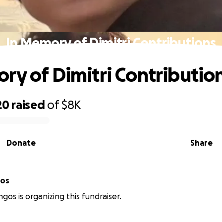
In Memory of Dimitri Contributions
ry of Dimitri Contributio
20
raised
of
$8K
Donate
Share
gos
gos is organizing this fundraiser.