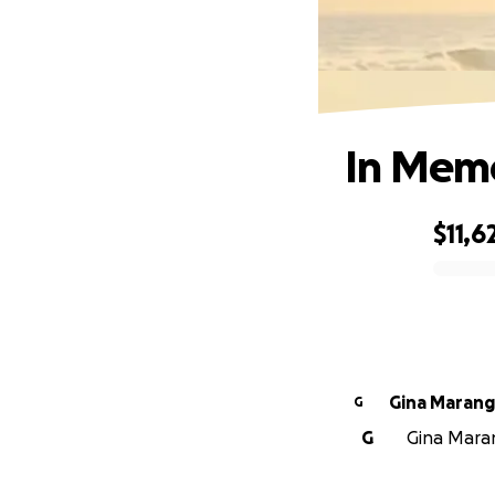
In Memo
$11,6
0% complete
Gina Maran
G
G
Gina Maran