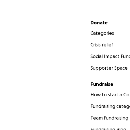
Secondary menu
Donate
Categories
Crisis relief
Social Impact Fun
Supporter Space
Fundraise
How to start a 
Fundraising categ
Team fundraising
Fundraising Blog