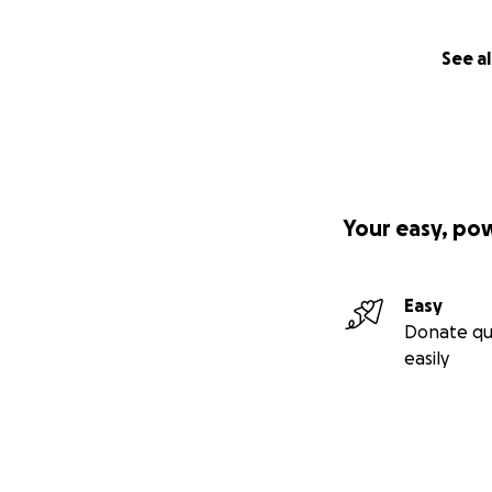
See al
Your easy, po
Easy
Donate qu
easily