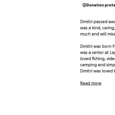
Donation prot
Dimitri passed aw
was a kind, caring
much and will miss
Dimitri was born 
was a senior at L
loved fishing, vid
camping and simply
Dimitri was loved
Dimitri is survive
Read more
of Naperville, IL;
Marangos; aunts & 
& Charles Shepher
Marysville and Lau
extended family 