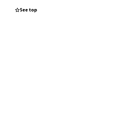
dana Chapman and
See top
rs Funeral Home,
uir Brothers. His
e do so here.