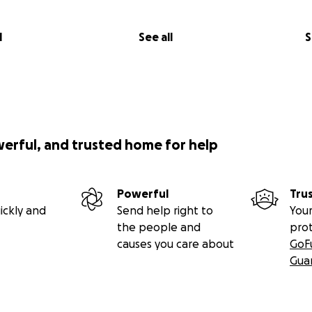
l
See all
S
werful, and trusted home for help
Powerful
Tru
ickly and
Send help right to
Your
the people and
pro
causes you care about
GoF
Gua