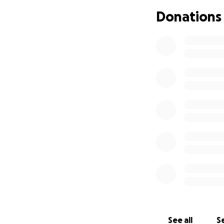
Anthony Kubica an
Donations
Elaine Chapman W
Visitation will b
Lapeer. Dimitri’s 
family will receiv
Condolences and 
If you would like 
Thank you.
See all
Se