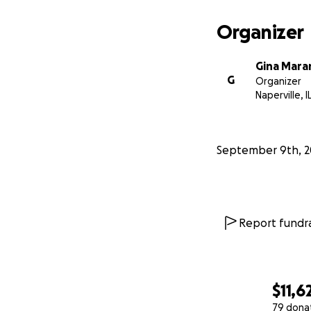
Organizer
Gina Mara
G
Organizer
Naperville, I
September 9th, 2
Report fundra
$11,6
79 dona